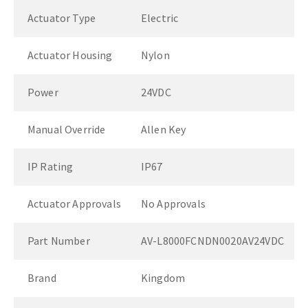
Actuator Type
Electric
Actuator Housing
Nylon
Power
24VDC
Manual Override
Allen Key
IP Rating
IP67
Actuator Approvals
No Approvals
Part Number
AV-L8000FCNDN0020AV24VDC
Brand
Kingdom