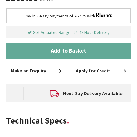
Pay in 3 easy payments of £67.75 with
Get Actuated Range | 24-48 Hour Delivery
Add to Basket
Make an Enquiry
Apply for Credit
Next Day Delivery Available
Technical Specs