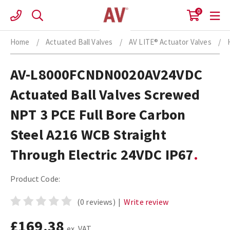
Skip
0
to
content
Home
/
Actuated Ball Valves
/
AV LITE® Actuator Valves
/
AV-L8000FCNDN0020AV24VDC
Actuated Ball Valves Screwed
NPT 3 PCE Full Bore Carbon
Steel A216 WCB Straight
Through Electric 24VDC IP67
Product Code:
(0 reviews)
|
Write review
£169.38
ex. VAT