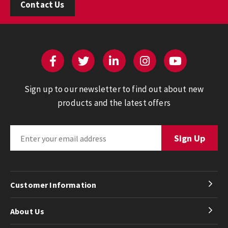
Contact Us
Sign up to our newsletter to find out about new
products and the latest offers
Customer Information
About Us