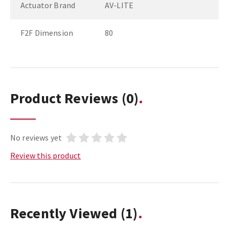
Actuator Brand
AV-LITE
F2F Dimension
80
Product Reviews
(0)
No reviews yet
Review this product
Recently Viewed
(1)