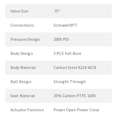
Valve Size
.75"
Connections
Screwed NPT
Pressure Design
2000 PSI
Body Design
3 PCE Full Bore
Body Material
Carbon Steel A216 WCB
Ball Design
Straight Through
Seat Material
25% Carbon PTFE 1600
Actuator Function
Power Open Power Close