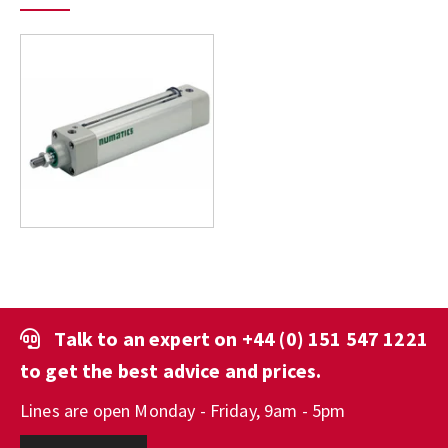
Talk to an expert on
+44 (0) 151 547 1221
to get the best advice and prices.
Lines are open Monday - Friday, 9am - 5pm