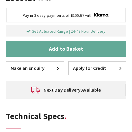
Pay in 3 easy payments of £155.67 with
Get Actuated Range | 24-48 Hour Delivery
Add to Basket
Make an Enquiry
Apply for Credit
Next Day Delivery Available
Technical Specs