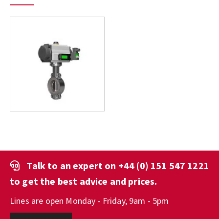
Talk to an expert on
+44 (0) 151 547 1221
to get the best advice and prices.
Lines are open Monday - Friday, 9am - 5pm