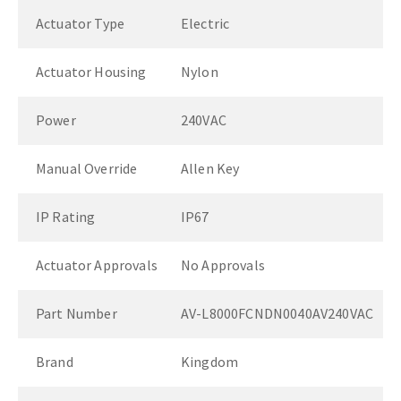
Actuator Type
Electric
Actuator Housing
Nylon
Power
240VAC
Manual Override
Allen Key
IP Rating
IP67
Actuator Approvals
No Approvals
Part Number
AV-L8000FCNDN0040AV240VAC
Brand
Kingdom