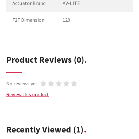
Actuator Brand
AV-LITE
F2F Dimension
120
Product Reviews
(0)
No reviews yet
Review this product
Recently Viewed
(1)