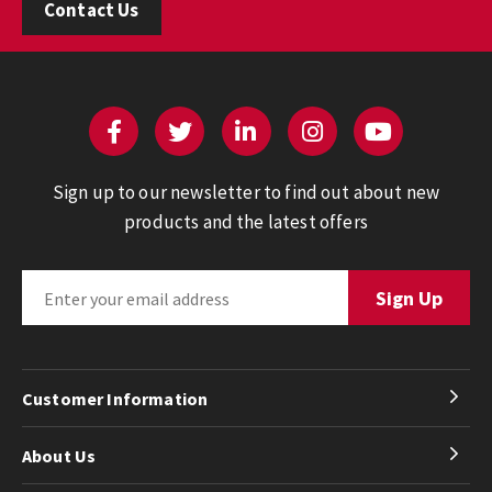
Contact Us
Sign up to our newsletter to find out about new
products and the latest offers
Customer Information
About Us