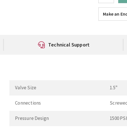
Make an Enq
Technical Support
Valve Size
1.5"
Connections
Screwe
Pressure Design
1500 PS