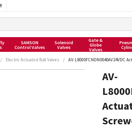
f
Gate &
fly
SAMSON
Solenoid
Pneum
Globe
s
Control Valves
Valves
Cylin
Valves
/
Electric Actuated Ball Valves
/
AV-L8000FCNDN0040AV24VDC Actuat
AV-
L800
Actuat
Screw