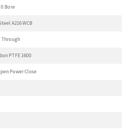
ll Bore
Steel A216 WCB
t Through
bon PTFE 1600
pen Power Close