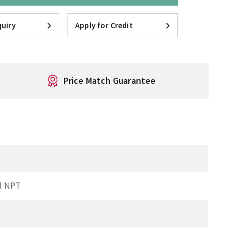
uiry
Apply for Credit
Price Match Guarantee
d NPT
I