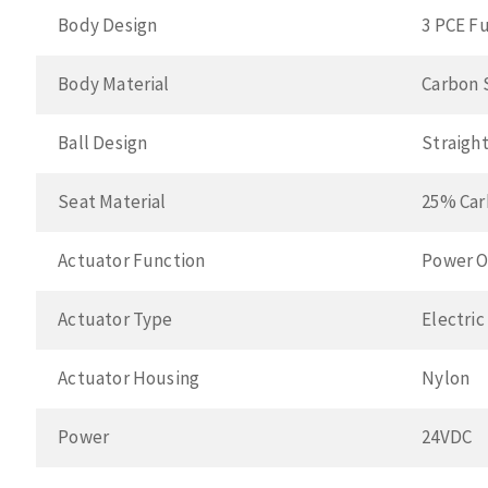
Body Design
3 PCE Fu
Body Material
Carbon 
Ball Design
Straigh
Seat Material
25% Car
Actuator Function
Power O
Actuator Type
Electric
Actuator Housing
Nylon
Power
24VDC