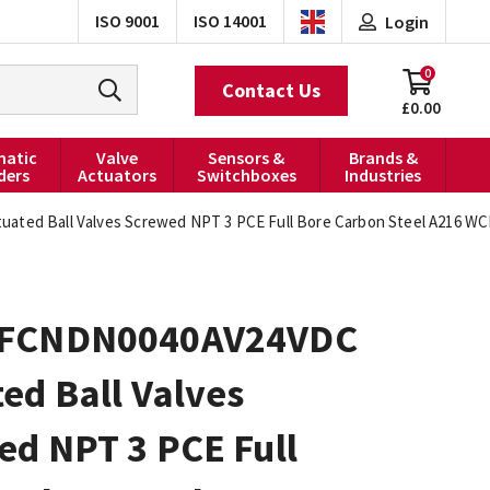
ISO 9001
ISO 14001
Login
0
Contact Us
£0.00
atic
Valve
Sensors &
Brands &
ders
Actuators
Switchboxes
Industries
ed Ball Valves Screwed NPT 3 PCE Full Bore Carbon Steel A216 WCB
0FCNDN0040AV24VDC
ed Ball Valves
ed NPT 3 PCE Full