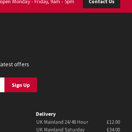
 open Monday - Friday, 9am - 5pm
Contact Us
atest offers
Delivery
UK Mainland 24/48 Hour
£12.00
UK Mainland Saturday
£34.00