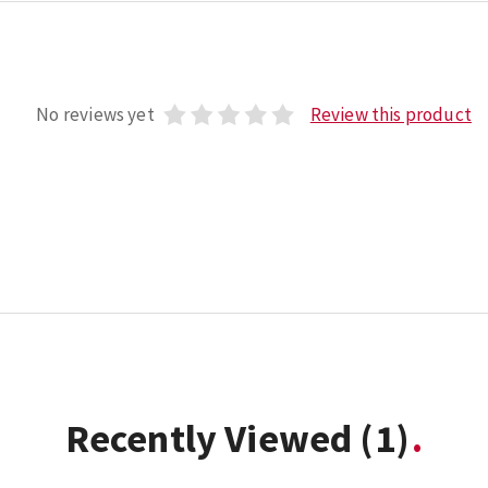
No reviews yet
Review this product
Recently Viewed
(1)