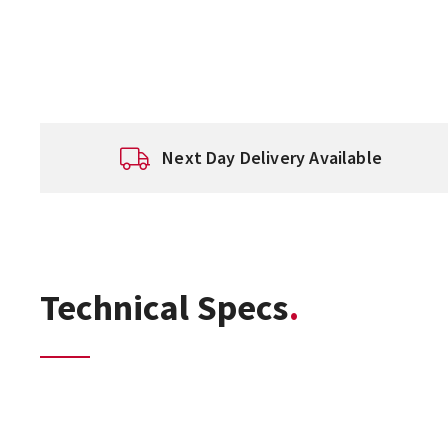
Next Day Delivery Available
Technical Specs