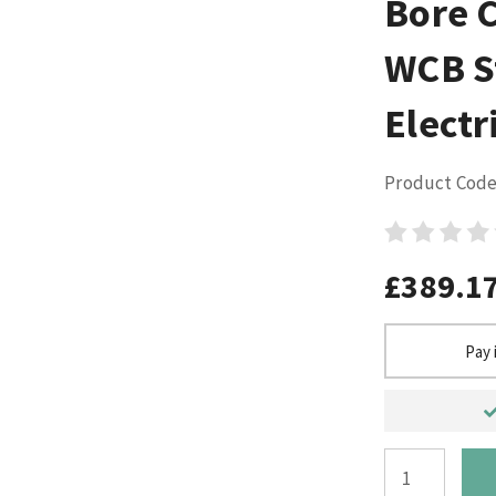
Bore 
WCB S
Electr
Product Code
£389.1
Pay 