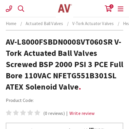
Skip
0
to
content
Home
/
Actuated Ball Valves
/
V-Tork Actuator Valves
/
Hea
AV-L8000FSBDN0008VT060SR V-
Tork Actuated Ball Valves
Screwed BSP 2000 PSI 3 PCE Full
Bore 110VAC NFETG551B301SL
ATEX Solenoid Valve
Product Code:
(0 reviews)
|
Write review