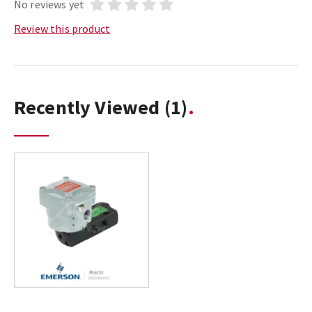
No reviews yet
Review this product
Recently Viewed
(1)