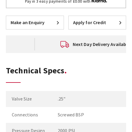
Pay in 3 easy payments of £0.00 with
Make an Enquiry
Apply for Credit
Next Day Delivery Available
Technical Specs
Valve Size
.25"
Connections
Screwed BSP
Pressure Design
2000 PSI