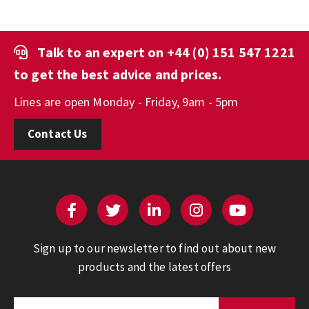
Talk to an expert on
+44 (0) 151 547 1221
to get the best advice and prices.
Lines are open Monday - Friday, 9am - 5pm
Contact Us
Sign up to our newsletter to find out about new
products and the latest offers