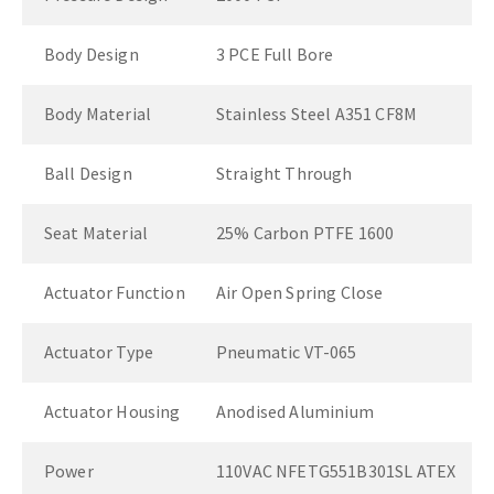
Body Design
3 PCE Full Bore
Body Material
Stainless Steel A351 CF8M
Ball Design
Straight Through
Seat Material
25% Carbon PTFE 1600
Actuator Function
Air Open Spring Close
Actuator Type
Pneumatic VT-065
Actuator Housing
Anodised Aluminium
Power
110VAC NFETG551B301SL ATEX