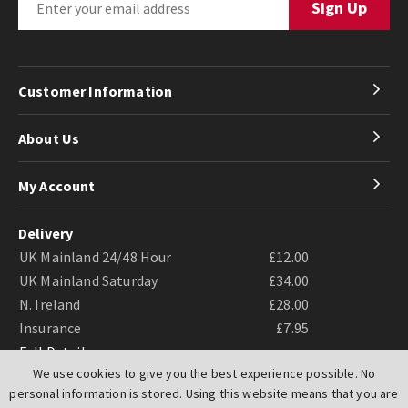
Customer Information
About Us
My Account
Delivery
UK Mainland 24/48 Hour
£12.00
UK Mainland Saturday
£34.00
N. Ireland
£28.00
Insurance
£7.95
Full Details
We use cookies to give you the best experience possible. No
personal information is stored. Using this website means that you are