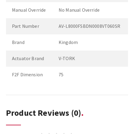
Manual Override
No Manual Override
Part Number
AV-L8000FSBDN0008VT060SR
Brand
Kingdom
Actuator Brand
V-TORK
F2F Dimension
75
Product Reviews
(0)