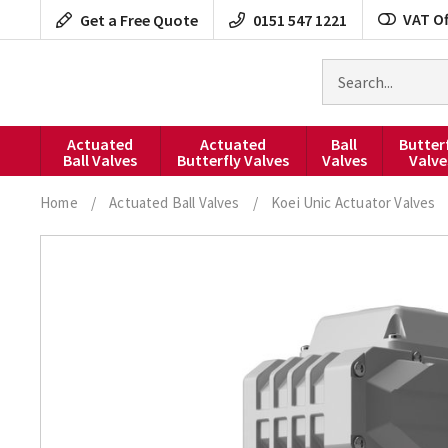
Skip
VAT Of
Get a Free Quote
0151 547 1221
to
content
Search
for
products
Actuated
Actuated
Ball
Butter
Ball Valves
Butterfly Valves
Valves
Valve
Home
/
Actuated Ball Valves
/
Koei Unic Actuator Valves