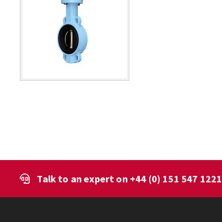
Talk to an expert on
+44 (0) 151 547 122