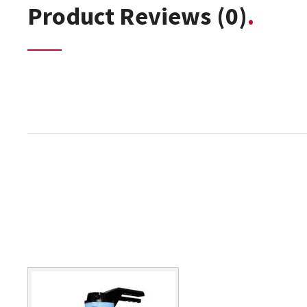
Product Reviews
(0)