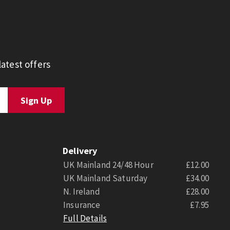
atest offers
Delivery
UK Mainland 24/48 Hour
£12.00
UK Mainland Saturday
£34.00
N. Ireland
£28.00
Insurance
£7.95
Full Details