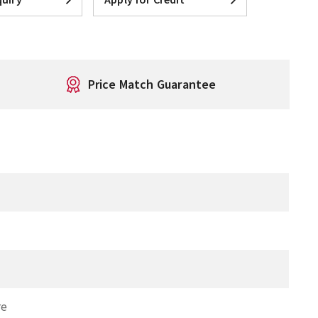
Price Match Guarantee
re