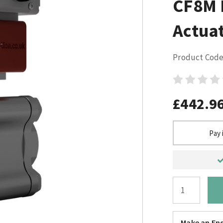
CF8M E
Actuat
Product Code
£442.9
Pay 
Make an Enq