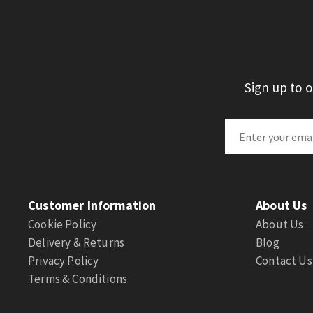
Sign up to 
Customer Information
About Us
Cookie Policy
About Us
Delivery & Returns
Blog
Privacy Policy
Contact Us
Terms & Conditions