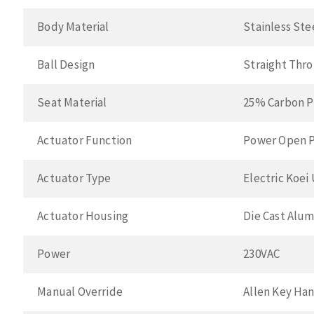
Body Material
Stainless Ste
Ball Design
Straight Thr
Seat Material
25% Carbon P
Actuator Function
Power Open P
Actuator Type
Electric Koei
Actuator Housing
Die Cast Alu
Power
230VAC
Manual Override
Allen Key Ha