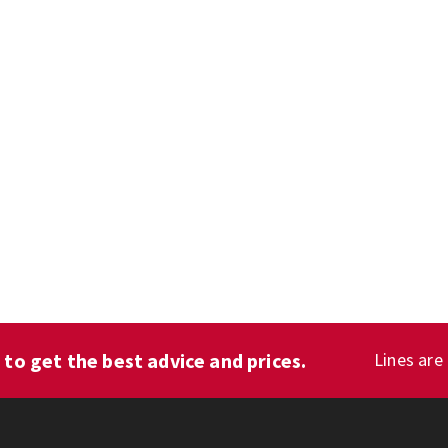
1
to get the best advice and prices.
Lines are