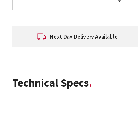
Next Day Delivery Available
Technical Specs