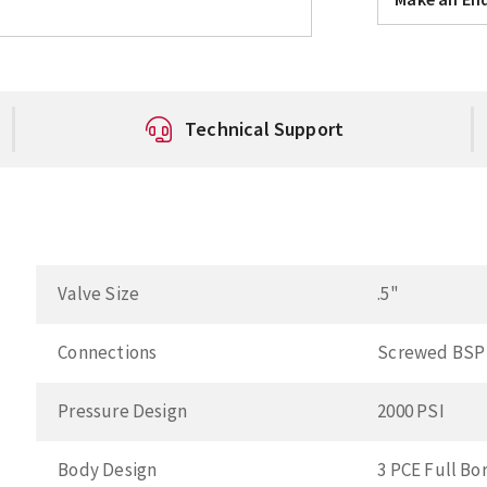
Technical Support
Valve Size
.5"
Connections
Screwed BSP
Pressure Design
2000 PSI
Body Design
3 PCE Full Bo