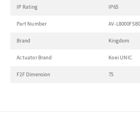
IP Rating
IP65
Part Number
AV-L8000FSB
Brand
Kingdom
Actuator Brand
Koei UNIC
F2F Dimension
75