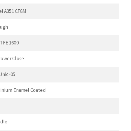
el A351 CF8M
ough
TFE 1600
ower Close
 Unic-05
minium Enamel Coated
ndle