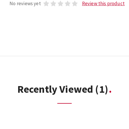
No reviews yet
Review this product
Recently Viewed
(1)