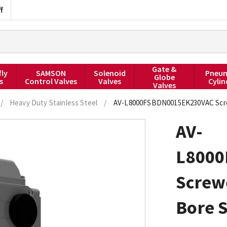
f
Gate &
fly
SAMSON
Solenoid
Pneum
Globe
s
Control Valves
Valves
Cylin
Valves
/
Heavy Duty Stainless Steel
/
AV-L8000FSBDN0015EK230VAC Screwed
AV-
L8000
Screw
Bore S