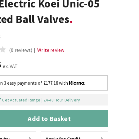
lectric Koei Unic-05
ed Ball Valves
:
(0 reviews)
|
Write review
6
ex. VAT
in 3 easy payments of £177.18 with
Get Actuated Range | 24-48 Hour Delivery
Add to Basket
uiry
Apply for Credit