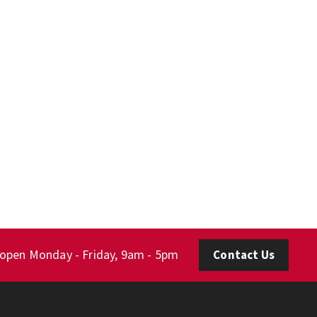
 open Monday - Friday, 9am - 5pm
Contact Us