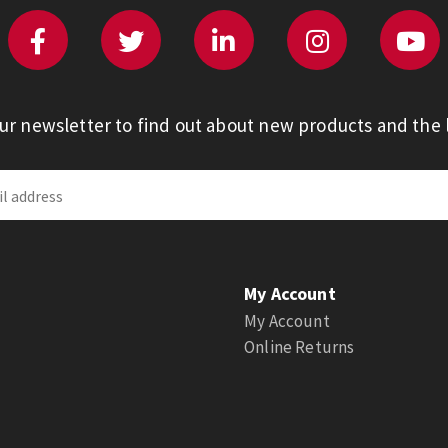
our newsletter to find out about new products and the l
My Account
My Account
Online Returns