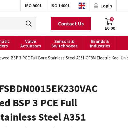
ISO 9001
ISO 14001
Login
0
Contact Us
£0.00
atic
Valve
Sensors &
Brands &
ders
Actuators
Switchboxes
Industries
 BSP 3 PCE Full Bore Stainless Steel A351 CF8M Electric Koei Unic-
FSBDN0015EK230VAC
ed BSP 3 PCE Full
tainless Steel A351