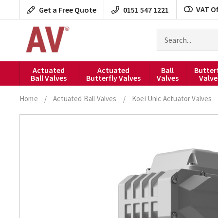
Skip
VAT Of
Get a Free Quote
0151 547 1221
to
content
Search
for
products
Actuated
Actuated
Ball
Butter
Ball Valves
Butterfly Valves
Valves
Valve
Home
/
Actuated Ball Valves
/
Koei Unic Actuator Valves