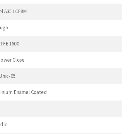
el A351 CF8M
ough
TFE 1600
ower Close
 Unic-05
minium Enamel Coated
ndle