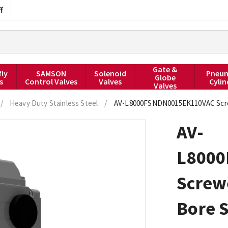
f
Gate &
fly
SAMSON
Solenoid
Pneum
Globe
s
Control Valves
Valves
Cylin
Valves
/
Heavy Duty Stainless Steel
/
AV-L8000FSNDN0015EK110VAC Screwe
AV-
L800
Screw
Bore S