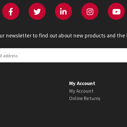
our newsletter to find out about new products and the l
My Account
My Account
Online Returns