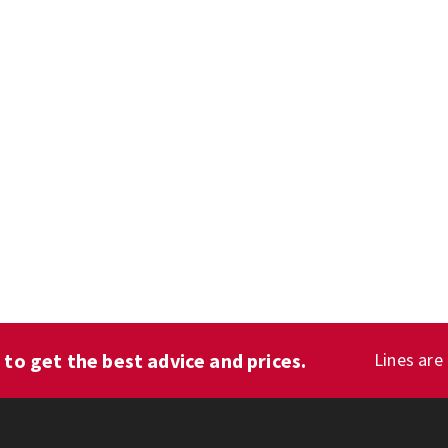
1
to get the best advice and prices.
Lines are