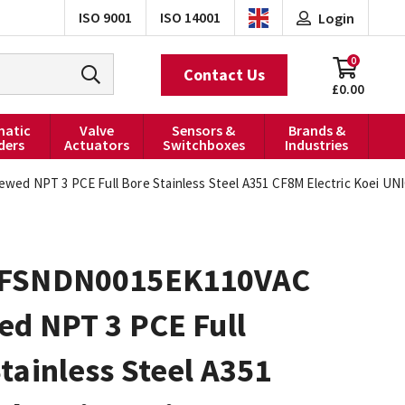
ISO 9001
ISO 14001
Login
0
Contact Us
£0.00
atic
Valve
Sensors &
Brands &
ders
Actuators
Switchboxes
Industries
d NPT 3 PCE Full Bore Stainless Steel A351 CF8M Electric Koei UNIC
0FSNDN0015EK110VAC
ed NPT 3 PCE Full
tainless Steel A351