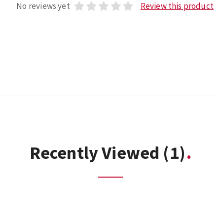
No reviews yet
Review this product
Recently Viewed
(1)