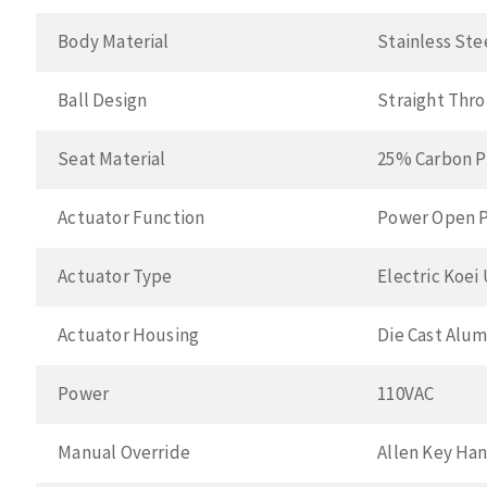
Body Material
Stainless Ste
Ball Design
Straight Thr
Seat Material
25% Carbon P
Actuator Function
Power Open P
Actuator Type
Electric Koei
Actuator Housing
Die Cast Alu
Power
110VAC
Manual Override
Allen Key Ha