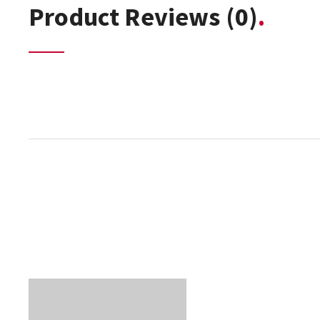
Product Reviews
(0)