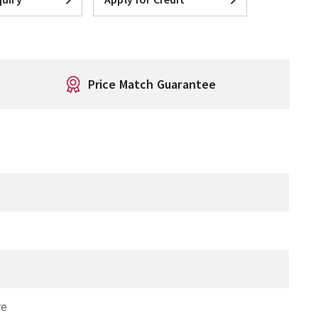
Price Match Guarantee
T
re