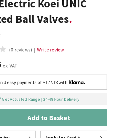
lectric Koei UNIC
ed Ball Valves
:
(0 reviews)
|
Write review
6
ex. VAT
in 3 easy payments of £177.18 with
Get Actuated Range | 24-48 Hour Delivery
Add to Basket
uiry
Apply for Credit