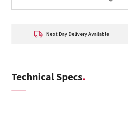
Next Day Delivery Available
Technical Specs