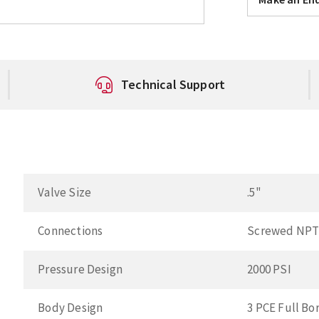
Technical Support
Valve Size
.5"
Connections
Screwed NP
Pressure Design
2000 PSI
Body Design
3 PCE Full Bo