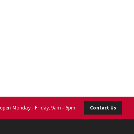
 open Monday - Friday, 9am - 5pm
Contact Us