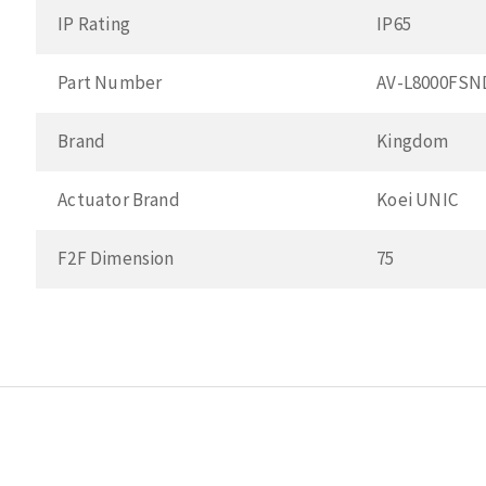
IP Rating
IP65
Part Number
AV-L8000FSN
Brand
Kingdom
Actuator Brand
Koei UNIC
F2F Dimension
75