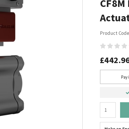
CF8M E
Actuat
Product Code
£442.9
Pay 
Make an Enq