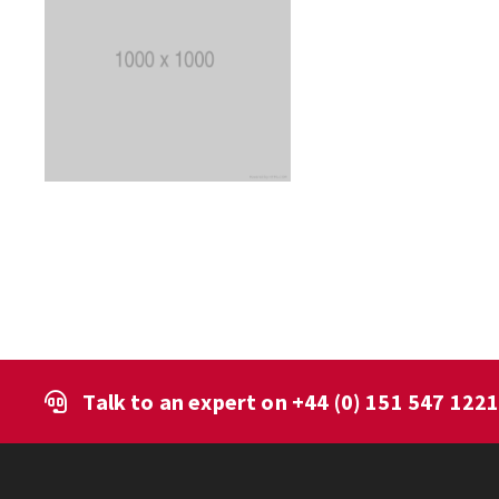
Talk to an expert on
+44 (0) 151 547 122