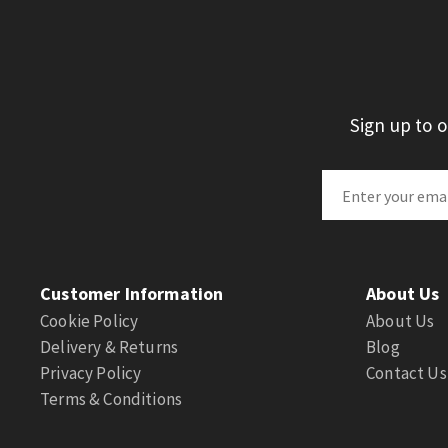
Sign up to 
Customer Information
About Us
Cookie Policy
About Us
Delivery & Returns
Blog
Privacy Policy
Contact Us
Terms & Conditions