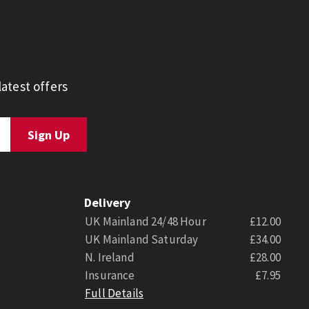
atest offers
Delivery
UK Mainland 24/48 Hour
£12.00
UK Mainland Saturday
£34.00
N. Ireland
£28.00
Insurance
£7.95
Full Details