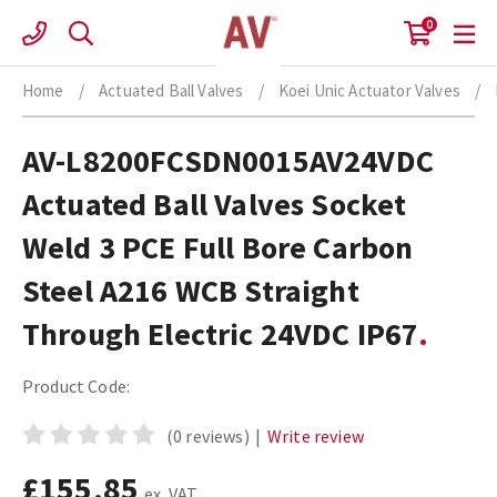
Skip
0
to
content
Home
/
Actuated Ball Valves
/
Koei Unic Actuator Valves
/
AV-L8200FCSDN0015AV24VDC
Actuated Ball Valves Socket
Weld 3 PCE Full Bore Carbon
Steel A216 WCB Straight
Through Electric 24VDC IP67
Product Code:
(0 reviews)
|
Write review
£155.85
ex. VAT