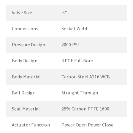
Valve Size
.5"
Connections
Socket Weld
Pressure Design
2000 PSI
Body Design
3 PCE Full Bore
Body Material
Carbon Steel A216 WCB
Ball Design
Straight Through
Seat Material
25% Carbon PTFE 1600
Actuator Function
Power Open Power Close