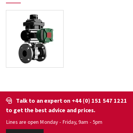
Talk to an expert on
+44 (0) 151 547 1221
to get the best advice and prices.
Lines are open Monday - Friday, 9am - 5pm