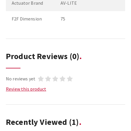
Actuator Brand
AV-LITE
F2F Dimension
75
Product Reviews
(0)
No reviews yet
Review this product
Recently Viewed
(1)