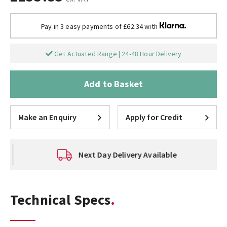
Pay in 3 easy payments of £62.34 with
Get Actuated Range | 24-48 Hour Delivery
Add to Basket
Make an Enquiry
Apply for Credit
Next Day Delivery Available
Technical Specs