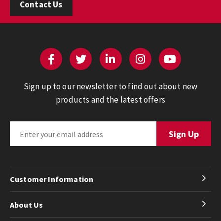
Contact Us
Sign up to our newsletter to find out about new
products and the latest offers
Customer Information
About Us