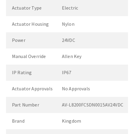
Actuator Type
Electric
Actuator Housing
Nylon
Power
24VDC
Manual Override
Allen Key
IP Rating
IP67
Actuator Approvals
No Approvals
Part Number
AV-L8200FCSDN0015AV24VDC
Brand
Kingdom