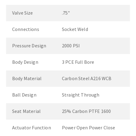
Valve Size
.75"
Connections
Socket Weld
Pressure Design
2000 PSI
Body Design
3 PCE Full Bore
Body Material
Carbon Steel A216 WCB
Ball Design
Straight Through
Seat Material
25% Carbon PTFE 1600
Actuator Function
Power Open Power Close