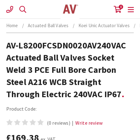
Skip
0
to
content
Home
/
Actuated Ball Valves
/
Koei Unic Actuator Valves
/
AV-L8200FCSDN0020AV240VAC
Actuated Ball Valves Socket
Weld 3 PCE Full Bore Carbon
Steel A216 WCB Straight
Through Electric 240VAC IP67
Product Code:
(0 reviews)
|
Write review
£169.38
ex. VAT