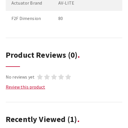
Actuator Brand
AV-LITE
F2F Dimension
80
Product Reviews
(0)
No reviews yet
Review this product
Recently Viewed
(1)