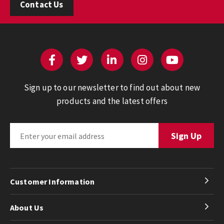
Contact Us
Sign up to our newsletter to find out about new
products and the latest offers
Customer Information
About Us