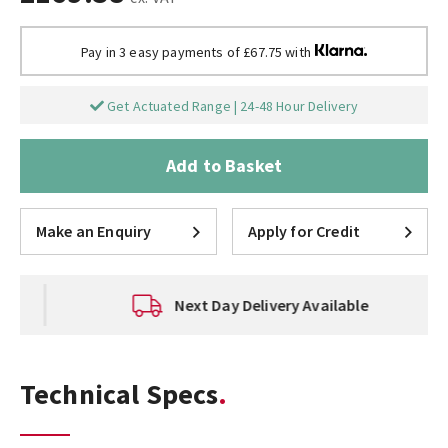
Pay in 3 easy payments of £67.75 with
Get Actuated Range | 24-48 Hour Delivery
Add to Basket
Make an Enquiry
Apply for Credit
Next Day Delivery Available
Technical Specs