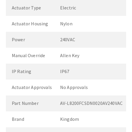
Actuator Type
Electric
Actuator Housing
Nylon
Power
240VAC
Manual Override
Allen Key
IP Rating
IP67
Actuator Approvals
No Approvals
Part Number
AV-L8200FCSDN0020AV240VAC
Brand
Kingdom