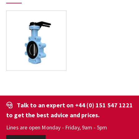
Talk to an expert on
+44 (0) 151 547 1221
to get the best advice and prices.
Lines are open Monday - Friday, 9am - 5pm