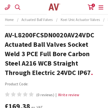
Skip
0
to
content
Home
/
Actuated Ball Valves
/
Koei Unic Actuator Valves
/
AV-L8200FCSDN0020AV24VDC
Actuated Ball Valves Socket
Weld 3 PCE Full Bore Carbon
Steel A216 WCB Straight
Through Electric 24VDC IP67
Product Code:
(0 reviews)
|
Write review
£169.38
ex. VAT