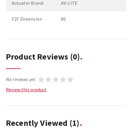
Actuator Brand
AV-LITE
F2F Dimension
80
Product Reviews
(0)
No reviews yet
Review this product
Recently Viewed
(1)