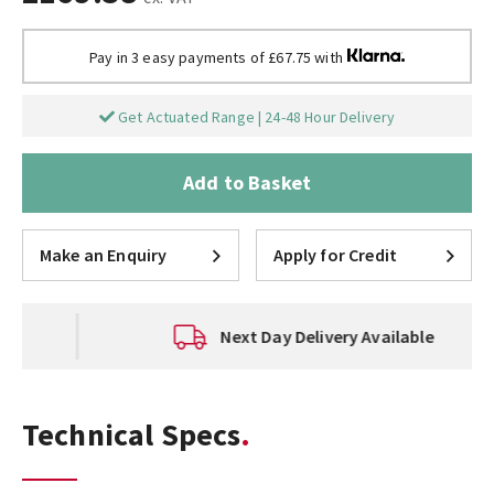
Pay in 3 easy payments of £67.75 with
Get Actuated Range | 24-48 Hour Delivery
Add to Basket
Make an Enquiry
Apply for Credit
Next Day Delivery Available
Technical Specs