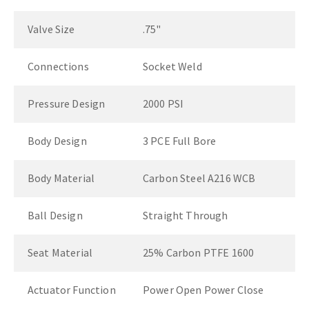
Valve Size
.75"
Connections
Socket Weld
Pressure Design
2000 PSI
Body Design
3 PCE Full Bore
Body Material
Carbon Steel A216 WCB
Ball Design
Straight Through
Seat Material
25% Carbon PTFE 1600
Actuator Function
Power Open Power Close