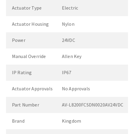
Actuator Type
Electric
Actuator Housing
Nylon
Power
24VDC
Manual Override
Allen Key
IP Rating
IP67
Actuator Approvals
No Approvals
Part Number
AV-L8200FCSDN0020AV24VDC
Brand
Kingdom