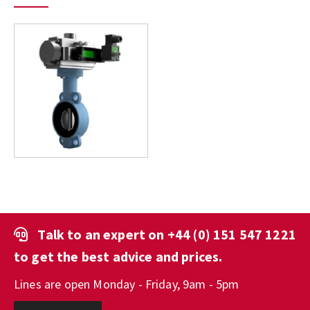
Talk to an expert on
+44 (0) 151 547 1221
to get the best advice and prices.
Lines are open Monday - Friday, 9am - 5pm