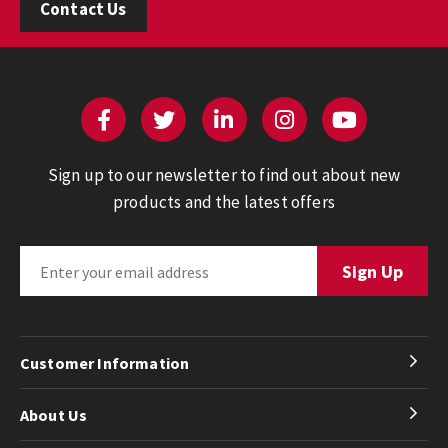
Contact Us
Sign up to our newsletter to find out about new
products and the latest offers
Customer Information
About Us