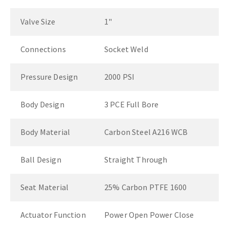
Valve Size
1"
Connections
Socket Weld
Pressure Design
2000 PSI
Body Design
3 PCE Full Bore
Body Material
Carbon Steel A216 WCB
Ball Design
Straight Through
Seat Material
25% Carbon PTFE 1600
Actuator Function
Power Open Power Close