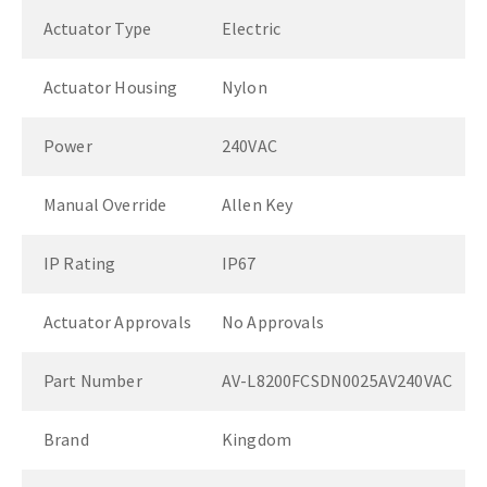
Actuator Type
Electric
Actuator Housing
Nylon
Power
240VAC
Manual Override
Allen Key
IP Rating
IP67
Actuator Approvals
No Approvals
Part Number
AV-L8200FCSDN0025AV240VAC
Brand
Kingdom