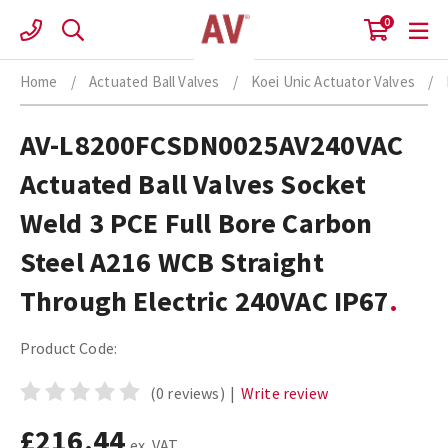
Skip
0
to
content
Home
/
Actuated Ball Valves
/
Koei Unic Actuator Valves
/
AV-L8200FCSDN0025AV240VAC
Actuated Ball Valves Socket
Weld 3 PCE Full Bore Carbon
Steel A216 WCB Straight
Through Electric 240VAC IP67
Product Code:
(0 reviews)
|
Write review
£216.44
ex. VAT