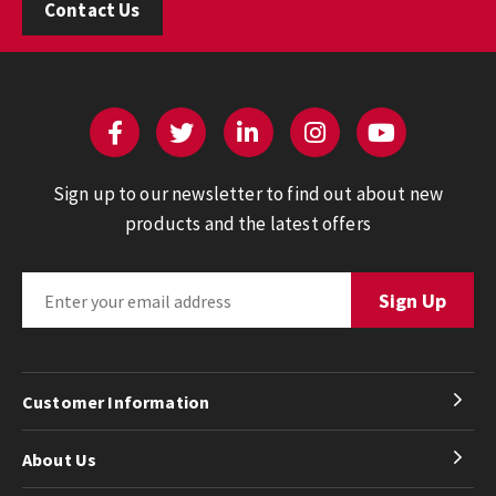
Contact Us
Sign up to our newsletter to find out about new
products and the latest offers
Customer Information
About Us