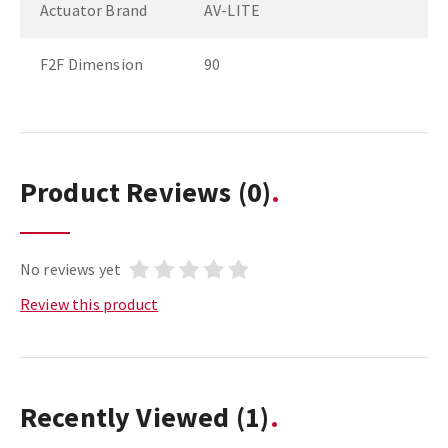
Actuator Brand
AV-LITE
F2F Dimension
90
Product Reviews
(0)
No reviews yet
Review this product
Recently Viewed
(1)