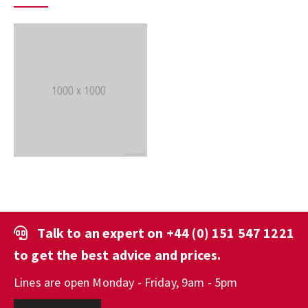
Talk to an expert on
+44 (0) 151 547 1221
to get the best advice and prices.
Lines are open Monday - Friday, 9am - 5pm