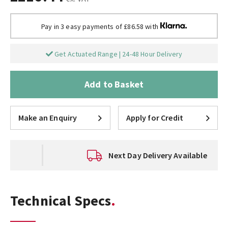
Pay in 3 easy payments of £86.58 with
Get Actuated Range | 24-48 Hour Delivery
Add to Basket
Make an Enquiry
Apply for Credit
Next Day Delivery Available
Technical Specs