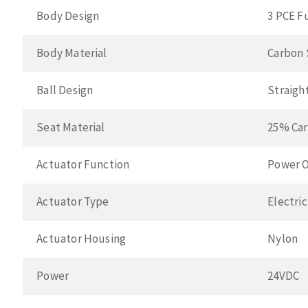
Body Design
3 PCE F
Body Material
Carbon 
Ball Design
Straigh
Seat Material
25% Car
Actuator Function
Power O
Actuator Type
Electric
Actuator Housing
Nylon
Power
24VDC