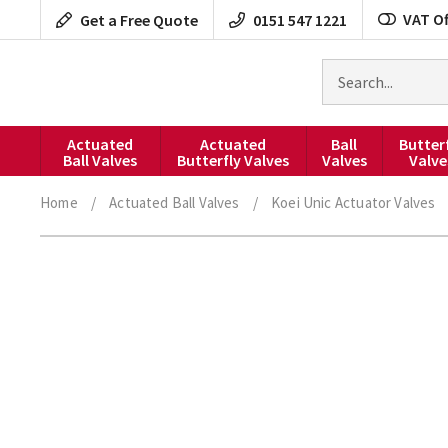
Skip
VAT Of
Get a Free Quote
0151 547 1221
to
content
Search
for
products
Actuated
Actuated
Ball
Butter
Ball Valves
Butterfly Valves
Valves
Valve
Home
/
Actuated Ball Valves
/
Koei Unic Actuator Valves