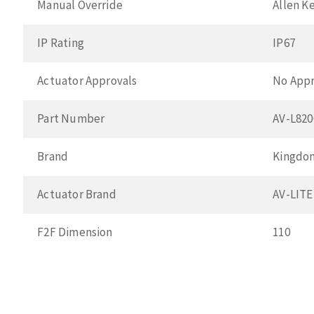
Manual Override
Allen K
IP Rating
IP67
Actuator Approvals
No Appr
Part Number
AV-L82
Brand
Kingdo
Actuator Brand
AV-LITE
F2F Dimension
110