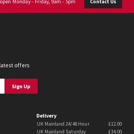
 open Monday - Friday, 9am - 5pm
Contact Us
atest offers
Delivery
UK Mainland 24/48 Hour
£12.00
UK Mainland Saturday
£34.00