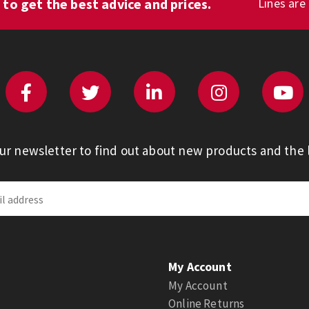
1
to get the best advice and prices.
Lines are
our newsletter to find out about new products and the l
My Account
My Account
Online Returns