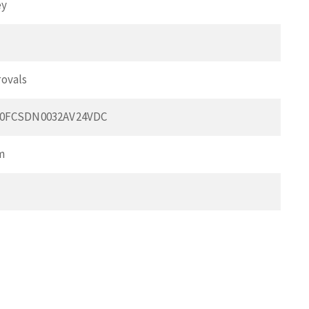
ey
ovals
00FCSDN0032AV24VDC
m