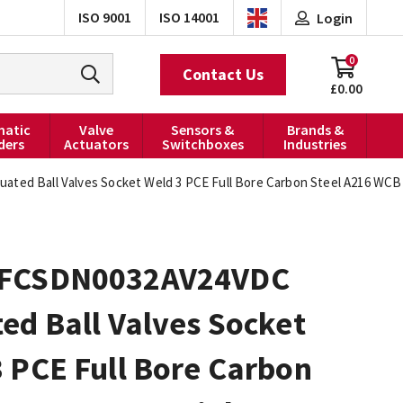
ISO 9001
ISO 14001
Login
0
Contact Us
£0.00
atic
Valve
Sensors &
Brands &
ders
Actuators
Switchboxes
Industries
ed Ball Valves Socket Weld 3 PCE Full Bore Carbon Steel A216 WCB 
FCSDN0032AV24VDC
ed Ball Valves Socket
 PCE Full Bore Carbon