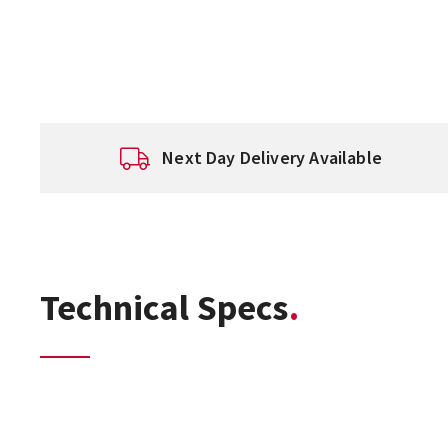
Next Day Delivery Available
Technical Specs