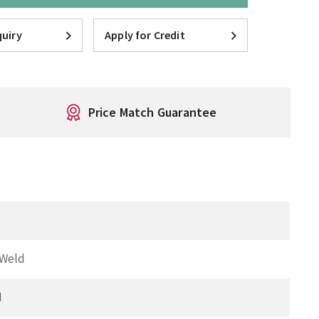
uiry
Apply for Credit
Price Match Guarantee
 Weld
I