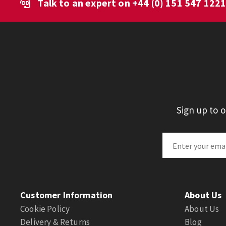
Talk to an expert on
+44 (0) 151 547 122
Sign up to 
Customer Information
About Us
Cookie Policy
About Us
Delivery & Returns
Blog