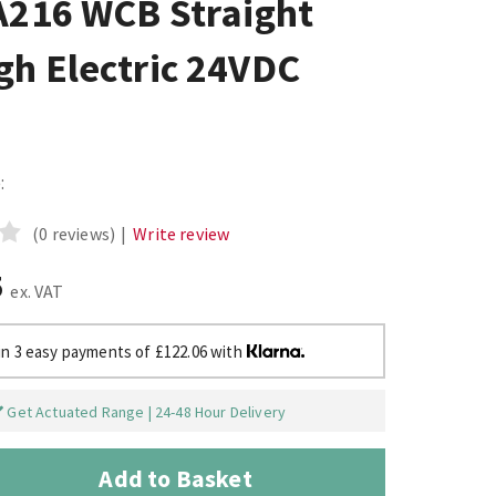
A216 WCB Straight
gh Electric 24VDC
:
(0 reviews)
|
Write review
5
ex. VAT
in 3 easy payments of £122.06 with
Get Actuated Range | 24-48 Hour Delivery
Add to Basket