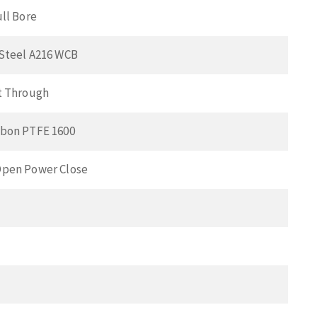
ull Bore
Steel A216 WCB
t Through
bon PTFE 1600
pen Power Close