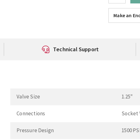
Make an Enq
Technical Support
Valve Size
1.25"
Connections
Socket
Pressure Design
1500 PS