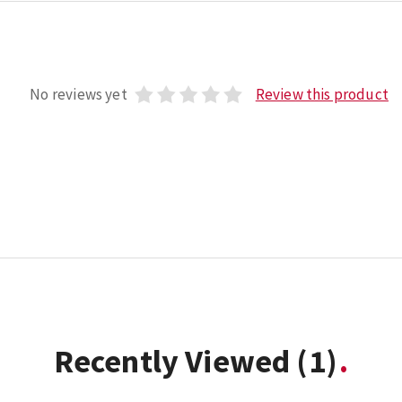
No reviews yet
Review this product
Recently Viewed
(1)