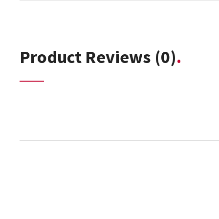
Product Reviews
(0)