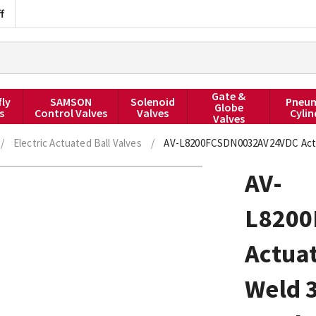
f
Gate &
fly
SAMSON
Solenoid
Pneum
Globe
s
Control Valves
Valves
Cylin
Valves
/
Electric Actuated Ball Valves
/
AV-L8200FCSDN0032AV24VDC Actuat
AV-
L8200
Actuat
Weld 3