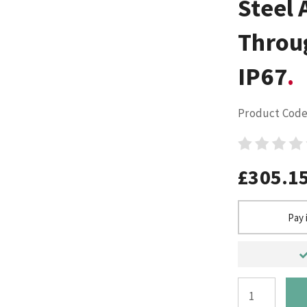
Steel 
Throu
IP67
Product Code
£305.1
Pay 