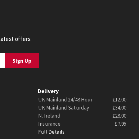
atest offers
Delivery
UK Mainland 24/48 Hour
£12.00
UK Mainland Saturday
£34.00
N. Ireland
£28.00
Insurance
£7.95
Full Details