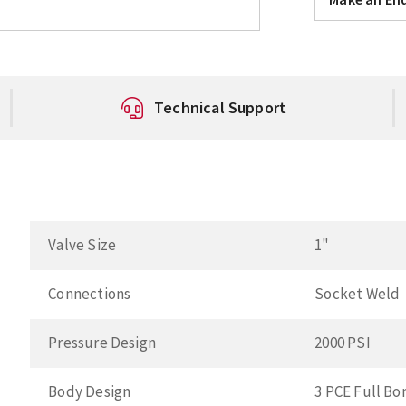
Technical Support
Valve Size
1"
Connections
Socket Weld
Pressure Design
2000 PSI
Body Design
3 PCE Full Bo