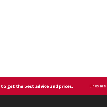
1
to get the best advice and prices.
Lines are