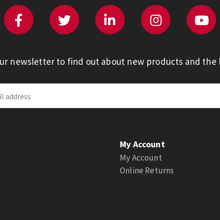
our newsletter to find out about new products and the l
My Account
My Account
Online Returns