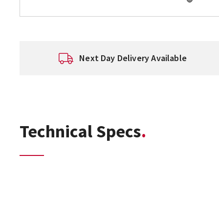
Next Day Delivery Available
Technical Specs