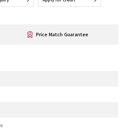
Price Match Guarantee
re