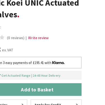
ic Koei UNIC Actuated
alves
:
(0 reviews)
|
Write review
2
ex. VAT
in 3 easy payments of £195.41 with
Get Actuated Range | 24-48 Hour Delivery
Add to Basket
uiry
Apply for Credit