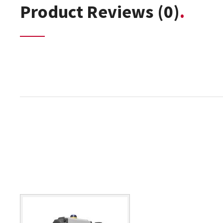
Product Reviews
(0)