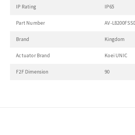
IP Rating
IP65
Part Number
AV-L8200FSS
Brand
Kingdom
Actuator Brand
Koei UNIC
F2F Dimension
90