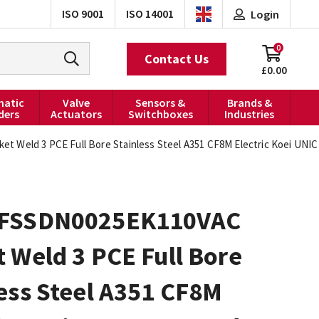
ISO 9001
ISO 14001
Login
0
Contact Us
£0.00
atic
Valve
Sensors &
Brands &
ders
Actuators
Switchboxes
Industries
Weld 3 PCE Full Bore Stainless Steel A351 CF8M Electric Koei UNIC 
FSSDN0025EK110VAC
 Weld 3 PCE Full Bore
ess Steel A351 CF8M