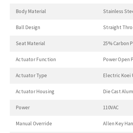
Body Material
Stainless Ste
Ball Design
Straight Thr
Seat Material
25% Carbon P
Actuator Function
Power Open P
Actuator Type
Electric Koei
Actuator Housing
Die Cast Alu
Power
110VAC
Manual Override
Allen Key Ha