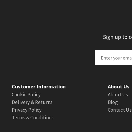
Sign up to 
Customer Information
About Us
Cookie Policy
About Us
Delivery & Returns
Blog
Privacy Policy
Contact Us
Terms & Conditions