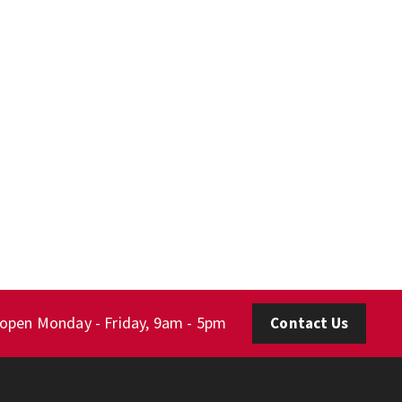
 open Monday - Friday, 9am - 5pm
Contact Us