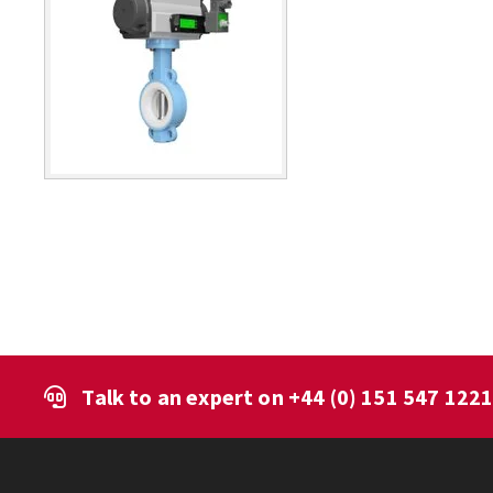
Talk to an expert on
+44 (0) 151 547 122