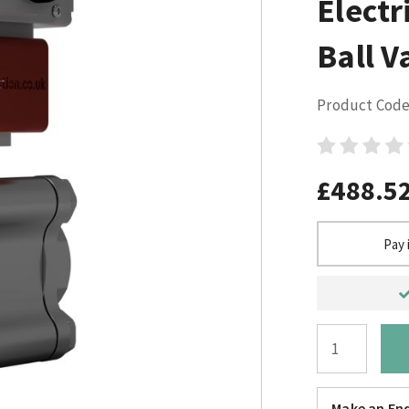
Electr
Ball V
Product Code
£488.5
Pay 
Make an Enq