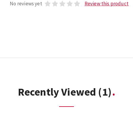
No reviews yet
Review this product
Recently Viewed
(1)