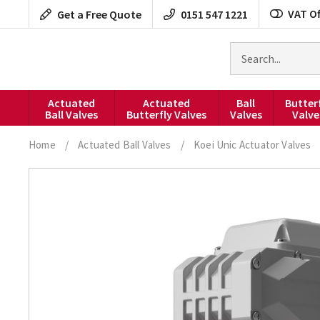
Skip
VAT Of
Get a Free Quote
0151 547 1221
to
content
Search
for
products
Actuated
Actuated
Ball
Butter
Ball Valves
Butterfly Valves
Valves
Valve
Home
/
Actuated Ball Valves
/
Koei Unic Actuator Valves