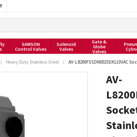
f
Gate &
fly
SAMSON
Solenoid
Pneum
Globe
s
Control Valves
Valves
Cylin
Valves
/
Heavy Duty Stainless Steel
/
AV-L8200FSSDN0025EK110VAC Socket 
AV-
L8200
Socket
Stainl