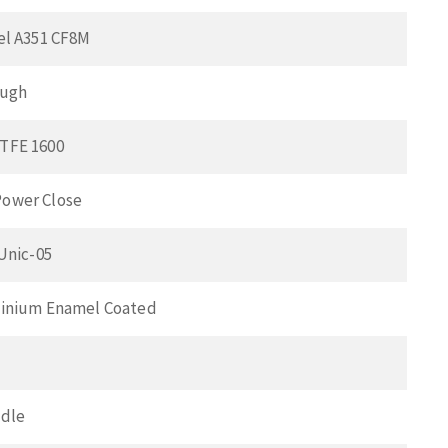
el A351 CF8M
ough
TFE 1600
ower Close
 Unic-05
minium Enamel Coated
ndle