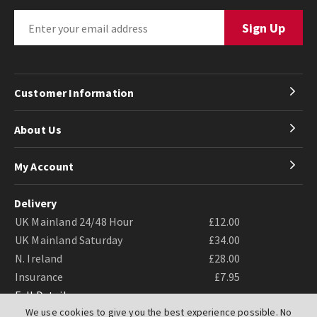
Customer Information
About Us
My Account
Delivery
UK Mainland 24/48 Hour
£12.00
UK Mainland Saturday
£34.00
N. Ireland
£28.00
Insurance
£7.95
Full Details
We use cookies to give you the best experience possible. No