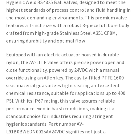
Hygienic Weld BS4825 Ball Valves, designed to meet the
highest standards of process control and fluid handling in
the most demanding environments. This premium valve
features a 1-inch size with a robust 3-piece full bore body
crafted from high-grade Stainless Steel A351 CF8M,
ensuring durability and optimal flow.
Equipped with an electric actuator housed in durable
nylon, the AV-LITE valve offers precise power open and
close functionality, powered by 24VDC with a manual
override using an Allen key. The cavity-filled PTFE 1600
seat material guarantees tight sealing and excellent
chemical resistance, suitable for applications up to 400
PSI. With its IP67 rating, this valve assures reliable
performance even in harsh conditions, making it a
standout choice for industries requiring stringent
hygienic standards. Part number AV-
L91B0BWEDN0025AV24VDC signifies not just a