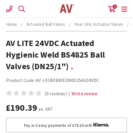
Skip
0
to
content
Home
/
Actuated Ball Valves
/
Koei Unic Actuator Valves
/
AV LITE 24VDC Actuated
Hygienic Weld BS4825 Ball
Valves (DN25/1")
Product Code:
AV-L91B0BWEDN0025AV24VDC
(0 reviews)
|
Write review
£190.39
ex. VAT
Pay in 3 easy payments of £76.16 with