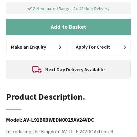
Get Actuated Range | 24-48 Hour Delivery
Add to Basket
Make an Enquiry
Apply for Credit
Next Day Delivery Available
Product Description
Model:
AV-L91B0BWEDN0025AV24VDC
Introducing the Kingdom AV-LITE 24VDC Actuated