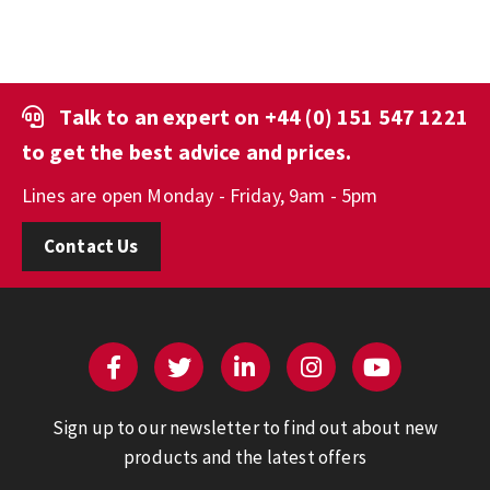
Talk to an expert on
+44 (0) 151 547 1221
to get the best advice and prices.
Lines are open Monday - Friday, 9am - 5pm
Contact Us
Sign up to our newsletter to find out about new
products and the latest offers