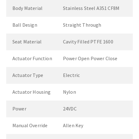
Body Material
Stainless Steel A351 CF8M
Ball Design
Straight Through
Seat Material
Cavity Filled PTFE 1600
Actuator Function
Power Open Power Close
Actuator Type
Electric
Actuator Housing
Nylon
Power
24VDC
Manual Override
Allen Key