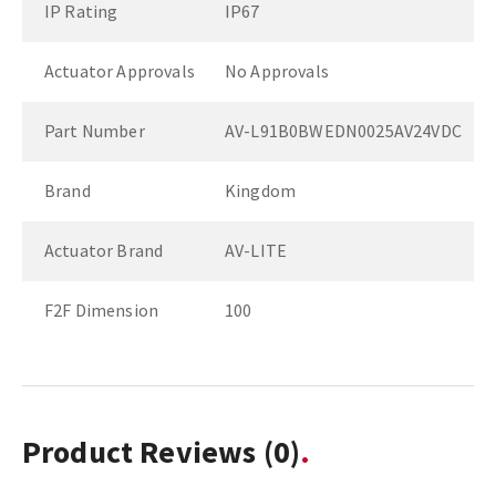
IP Rating
IP67
Actuator Approvals
No Approvals
Part Number
AV-L91B0BWEDN0025AV24VDC
Brand
Kingdom
Actuator Brand
AV-LITE
F2F Dimension
100
Product Reviews
(0)