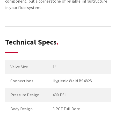
component, but a cornerstone of reliable infrastructure
in your fluid system.
Technical Specs
Valve Size
1"
Connections
Hygienic Weld BS4825
Pressure Design
400 PSI
Body Design
3 PCE Full Bore