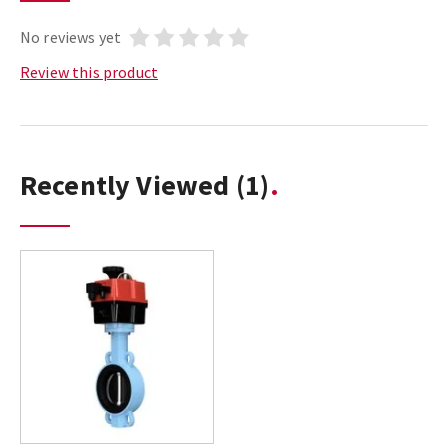
No reviews yet
Review this product
Recently Viewed
(1)