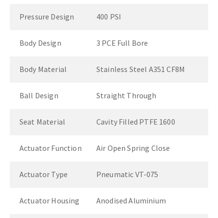
Pressure Design
400 PSI
Body Design
3 PCE Full Bore
Body Material
Stainless Steel A351 CF8M
Ball Design
Straight Through
Seat Material
Cavity Filled PTFE 1600
Actuator Function
Air Open Spring Close
Actuator Type
Pneumatic VT-075
Actuator Housing
Anodised Aluminium