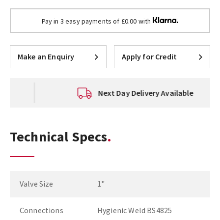
Pay in 3 easy payments of £0.00 with
Make an Enquiry
Apply for Credit
Next Day Delivery Available
Technical Specs
Valve Size
1"
Connections
Hygienic Weld BS4825