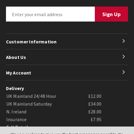
Customer Information
About Us
My Account
Delivery
UK Mainland 24/48 Hour
£12.00
UK Mainland Saturday
£34.00
N. Ireland
£28.00
Insurance
£7.95
Full Details