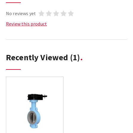
No reviews yet
Review this product
Recently Viewed
(1)