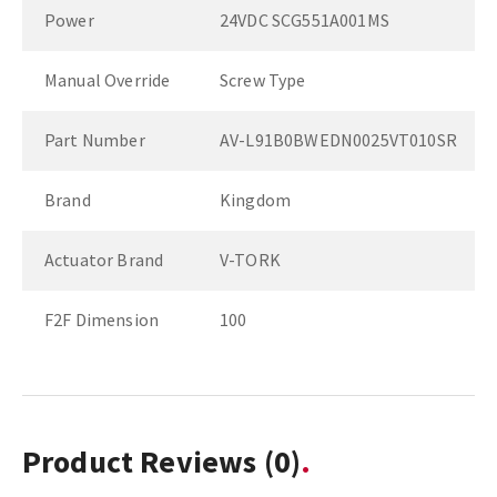
Power
24VDC SCG551A001MS
Manual Override
Screw Type
Part Number
AV-L91B0BWEDN0025VT010SR
Brand
Kingdom
Actuator Brand
V-TORK
F2F Dimension
100
Product Reviews
(0)