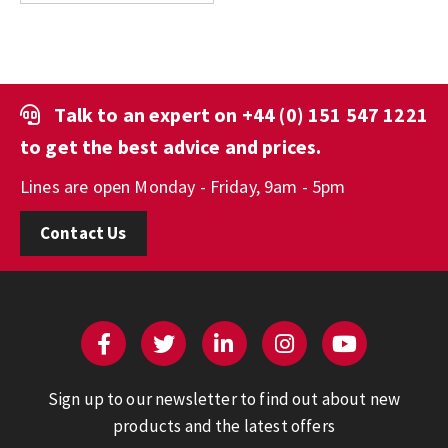
Talk to an expert on
+44 (0) 151 547 1221
to get the best advice and prices.
Lines are open Monday - Friday, 9am - 5pm
Contact Us
Sign up to our newsletter to find out about new
products and the latest offers