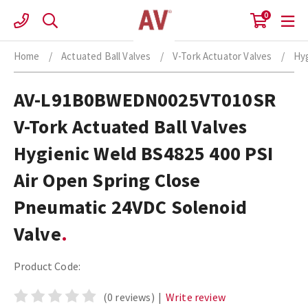
Skip
0
to
content
Home
/
Actuated Ball Valves
/
V-Tork Actuator Valves
/
Hyg
AV-L91B0BWEDN0025VT010SR
V-Tork Actuated Ball Valves
Hygienic Weld BS4825 400 PSI
Air Open Spring Close
Pneumatic 24VDC Solenoid
Valve
Product Code:
(0 reviews)
|
Write review