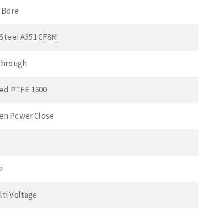
l Bore
 Steel A351 CF8M
Through
lled PTFE 1600
en Power Close
e
ti Voltage