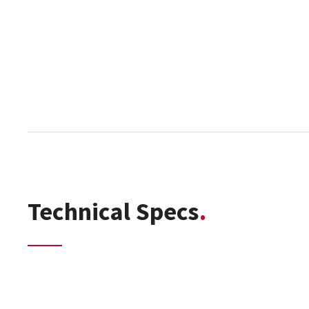
Technical Specs