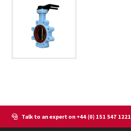
Talk to an expert on
+44 (0) 151 547 122