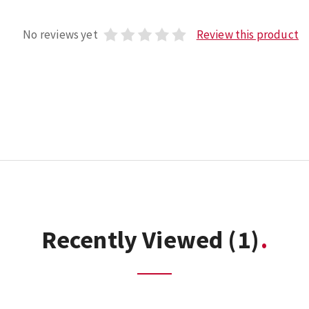
No reviews yet
Review this product
Recently Viewed
(1)