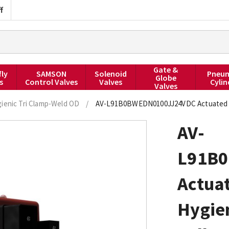
f
Gate &
fly
SAMSON
Solenoid
Pneum
Globe
s
Control Valves
Valves
Cylin
Valves
ienic Tri Clamp-Weld OD
/
AV-L91B0BWEDN0100JJ24VDC Actuated Ball
AV-
L91B
Actuat
Hygie