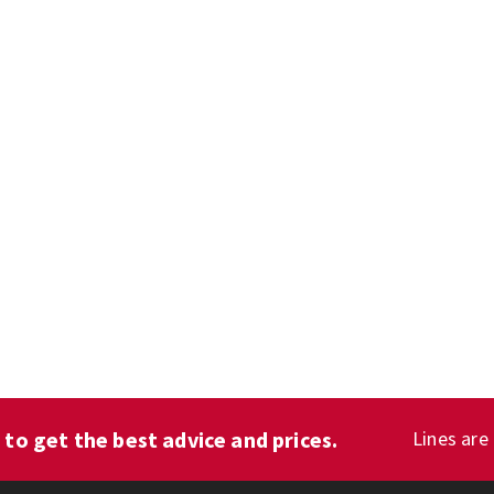
1
to get the best advice and prices.
Lines are