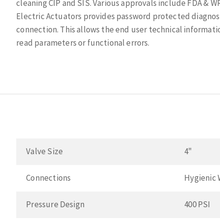
cleaning CIP and SIS. Various approvals include FDA & W
Electric Actuators provides password protected diagnos
connection. This allows the end user technical informatio
read parameters or functional errors.
Valve Size
4"
Connections
Hygienic 
Pressure Design
400 PSI