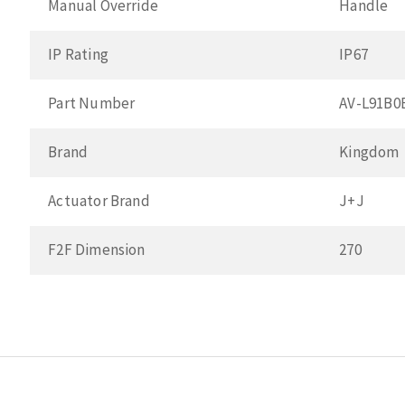
Manual Override
Handle
IP Rating
IP67
Part Number
AV-L91B
Brand
Kingdom
Actuator Brand
J+J
F2F Dimension
270