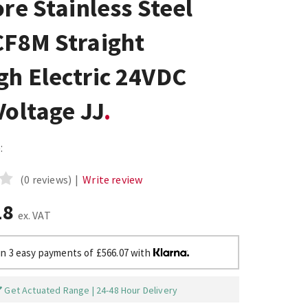
ore Stainless Steel
CF8M Straight
gh Electric 24VDC
Voltage JJ
:
(0 reviews)
|
Write review
18
ex. VAT
in 3 easy payments of £566.07 with
Get Actuated Range | 24-48 Hour Delivery