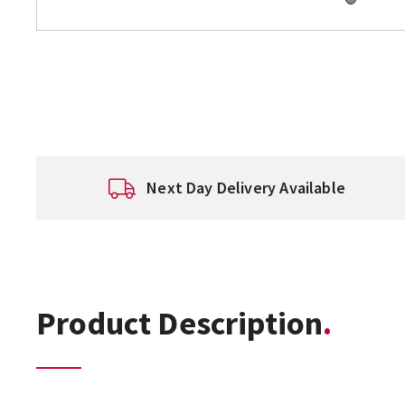
Next Day Delivery Available
Product Description