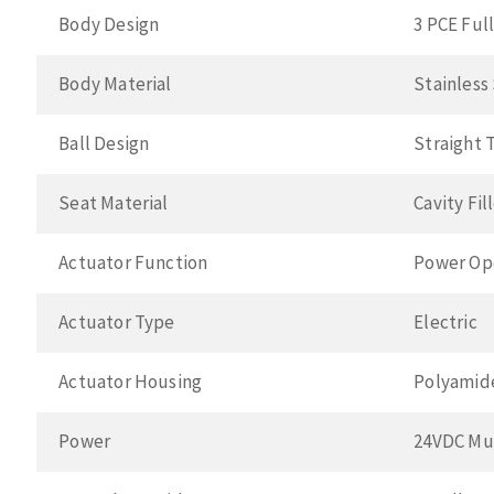
Body Design
3 PCE Ful
Body Material
Stainless
Ball Design
Straight 
Seat Material
Cavity Fi
Actuator Function
Power Op
Actuator Type
Electric
Actuator Housing
Polyamid
Power
24VDC Mul