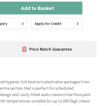
Add to Basket
uiry
Apply for Credit
Price Match Guarantee
and hygienic full bore actuated valve packages from
centre section that is perfect for scheduled
sign and cavity filled seats create a free flow path
with temperatures suitable for up to 200 DegC steam