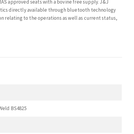
RAS approved seats with a bovine free supply. J&J
tics directly available through bluetooth technology
n relating to the operations as well as current status,
Weld BS4825