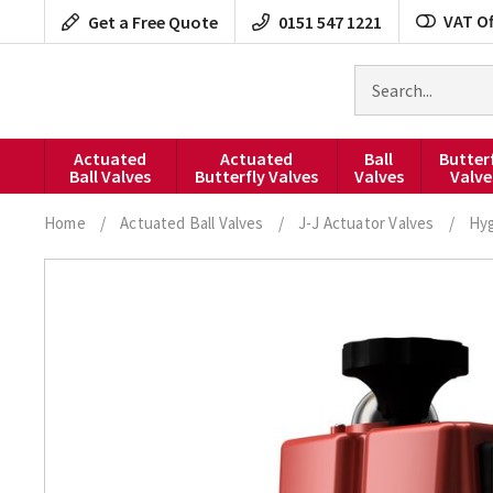
Skip
VAT Of
Get a Free Quote
0151 547 1221
to
content
Search
for
products
Actuated
Actuated
Ball
Butter
Ball Valves
Butterfly Valves
Valves
Valve
Home
/
Actuated Ball Valves
/
J-J Actuator Valves
/
Hyg