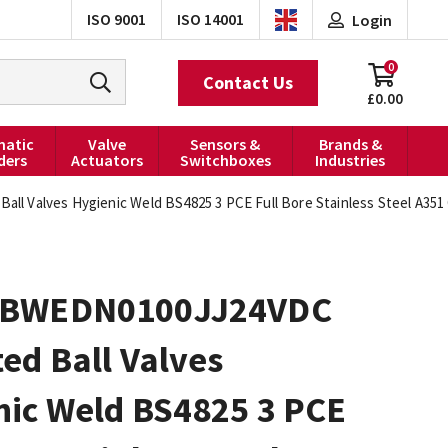
ISO 9001
ISO 14001
Login
0
Contact Us
£0.00
atic
Valve
Sensors &
Brands &
ders
Actuators
Switchboxes
Industries
 Valves Hygienic Weld BS4825 3 PCE Full Bore Stainless Steel A351 C
0BWEDN0100JJ24VDC
ed Ball Valves
nic Weld BS4825 3 PCE