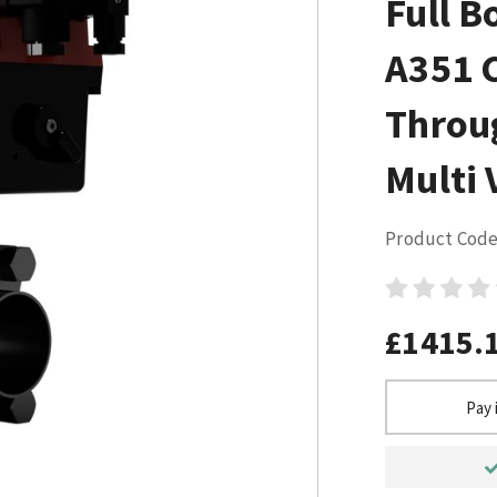
Full B
A351 
Throu
Multi 
Product Code
£1415.
Pay 