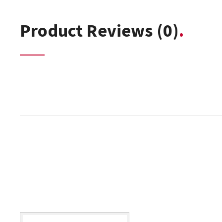
Product Reviews
(0)