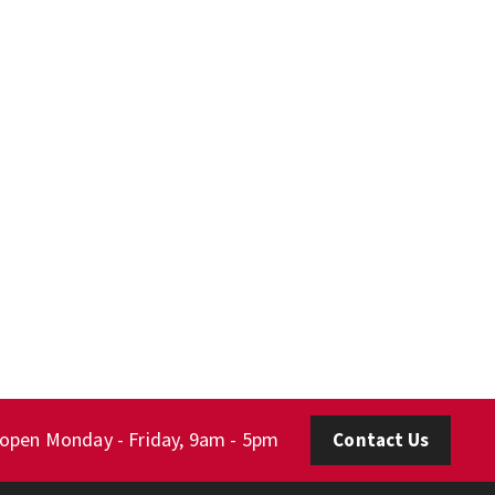
 open Monday - Friday, 9am - 5pm
Contact Us