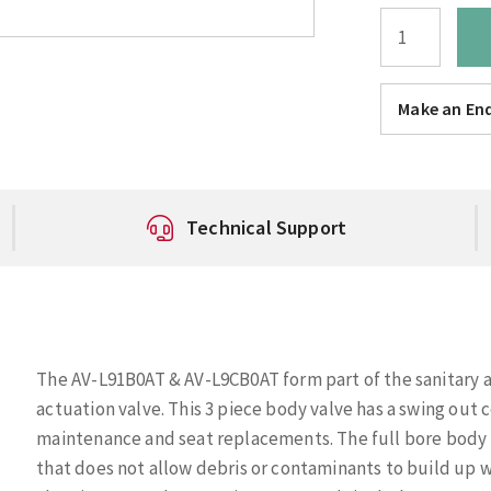
Make an Enq
Technical Support
The AV-L91B0AT & AV-L9CB0AT form part of the sanitary 
actuation valve. This 3 piece body valve has a swing out 
maintenance and seat replacements. The full bore body de
that does not allow debris or contaminants to build up 