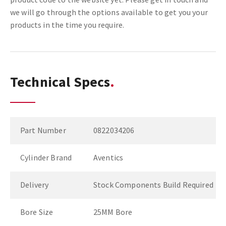
we will go through the options available to get you your
products in the time you require.
Technical Specs
Part Number
0822034206
Cylinder Brand
Aventics
Delivery
Stock Components Build Required
Bore Size
25MM Bore