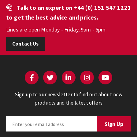
Talk to an expert on
+44 (0) 151 547 1221
to get the best advice and prices.
Lines are open Monday - Friday, 9am - 5pm
Contact Us
Sign up to our newsletter to find out about new
products and the latest offers