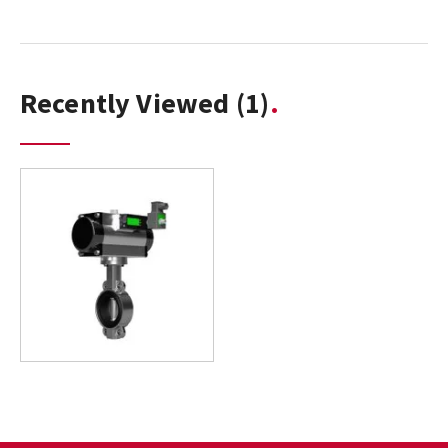
Recently Viewed
(1)