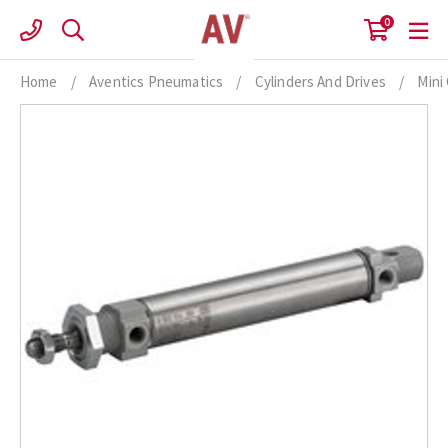
Skip
0
to
content
Home
/
Aventics Pneumatics
/
Cylinders And Drives
/
Mini