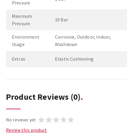
Pressure
Maximum
10 Bar
Pressure
Environment
Corrosive, Outdoor, Indoor,
Usage
Washdown
Extras
Elastic Cushioning
Product Reviews
(0)
No reviews yet
Review this product