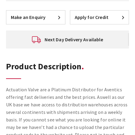
Make an Enquiry
Apply for Credit
Next Day Delivery Available
Product Description
Actuation Valve are a Platinum Distributor for Aventics
offering fast deliveries and the best prices. Aswell as our
UK base we have access to distribution warehouses across
several continents with shipments arriving on a weekly
basis. If you cannot see what you are looking for online it
may be we haven’t had a chance to upload the particular
product code to the website yet. Please get in touch and