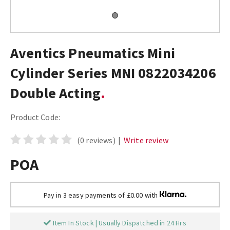
Aventics Pneumatics Mini
Cylinder Series MNI 0822034206
Double Acting
Product Code:
(0 reviews)
|
Write review
POA
Pay in 3 easy payments of £0.00 with
Item In Stock | Usually Dispatched in 24 Hrs