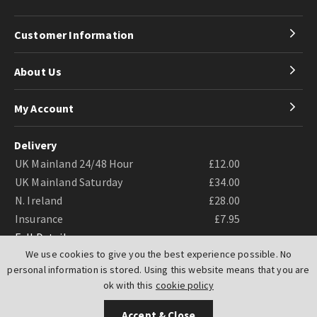
Customer Information
About Us
My Account
Delivery
UK Mainland 24/48 Hour
£12.00
UK Mainland Saturday
£34.00
N. Ireland
£28.00
Insurance
£7.95
Full Details
We use cookies to give you the best experience possible. No
personal information is stored. Using this website means that you are
ok with this
cookie policy
Accept & Close