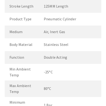
Stroke Length
125MM Length
Product Type
Pneumatic Cylinder
Medium
Air, Inert Gas
Body Material
Stainless Steel
Function
Double Acting
Min Ambient
-25°C
Temp
Max Ambient
80°C
Temp
Minimum
1 Bar