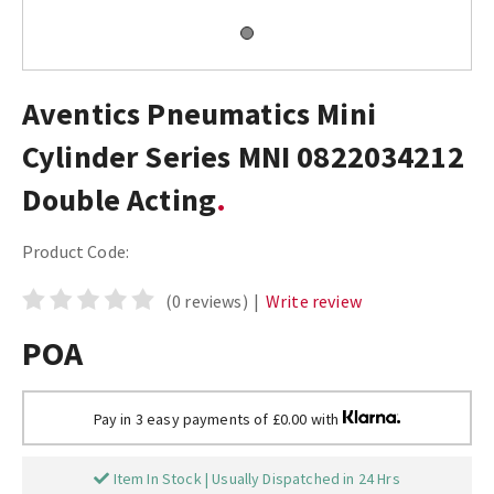
Aventics Pneumatics Mini
Cylinder Series MNI 0822034212
Double Acting
Product Code:
(0 reviews)
|
Write review
POA
Pay in 3 easy payments of £0.00 with
Item In Stock | Usually Dispatched in 24 Hrs