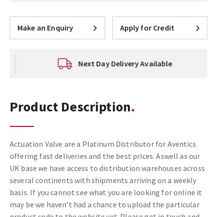
Make an Enquiry
Apply for Credit
Next Day Delivery Available
Product Description
Actuation Valve are a Platinum Distributor for Aventics
offering fast deliveries and the best prices. Aswell as our
UK base we have access to distribution warehouses across
several continents with shipments arriving on a weekly
basis. If you cannot see what you are looking for online it
may be we haven’t had a chance to upload the particular
product code to the website yet. Please get in touch and