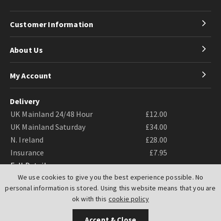
Customer Information
About Us
My Account
Delivery
UK Mainland 24/48 Hour
£12.00
UK Mainland Saturday
£34.00
N. Ireland
£28.00
Insurance
£7.95
Full Details
We use cookies to give you the best experience possible. No
personal information is stored. Using this website means that you are
ok with this
cookie policy
Accept & Close