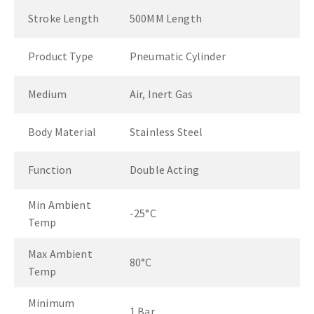
Stroke Length
500MM Length
Product Type
Pneumatic Cylinder
Medium
Air, Inert Gas
Body Material
Stainless Steel
Function
Double Acting
Min Ambient
-25°C
Temp
Max Ambient
80°C
Temp
Minimum
1 Bar