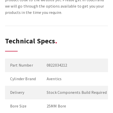
we will go through the options available to get you your
products in the time you require.
Technical Specs
Part Number
0822034212
Cylinder Brand
Aventics
Delivery
Stock Components Build Required
Bore Size
25MM Bore