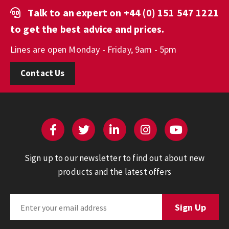
Talk to an expert on
+44 (0) 151 547 1221
to get the best advice and prices.
Lines are open Monday - Friday, 9am - 5pm
Contact Us
Sign up to our newsletter to find out about new
products and the latest offers