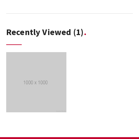
Recently Viewed
(1)