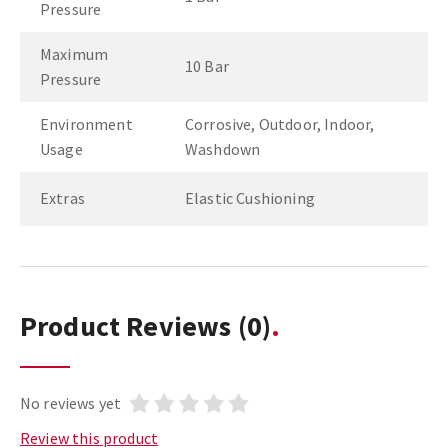
Pressure
Maximum
10 Bar
Pressure
Environment
Corrosive, Outdoor, Indoor,
Usage
Washdown
Extras
Elastic Cushioning
Product Reviews
(0)
No reviews yet
Review this product