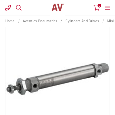
Skip
0
to
content
Home
/
Aventics Pneumatics
/
Cylinders And Drives
/
Mini