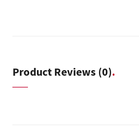
Product Reviews
(0)