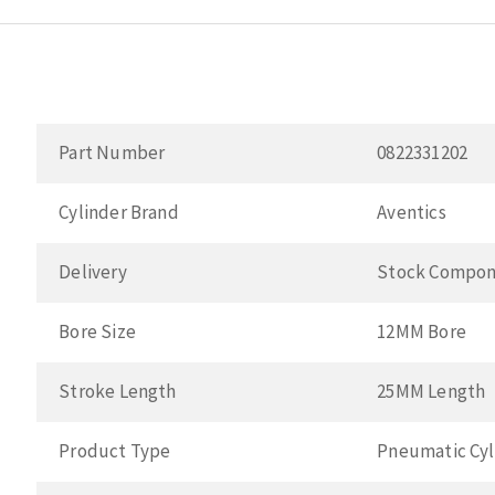
Part Number
0822331202
Cylinder Brand
Aventics
Delivery
Stock Compon
Bore Size
12MM Bore
Stroke Length
25MM Length
Product Type
Pneumatic Cyl