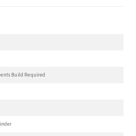
ents Build Required
inder