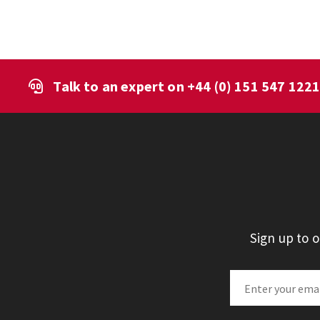
Talk to an expert on
+44 (0) 151 547 122
Sign up to 