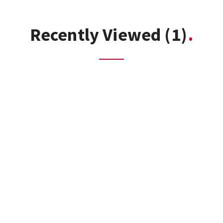
Recently Viewed
(1)