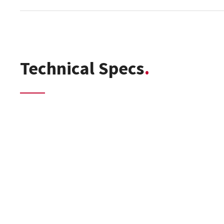
Technical Specs