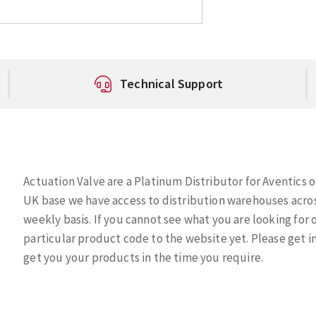
Technical Support
Actuation Valve are a Platinum Distributor for Aventics of
UK base we have access to distribution warehouses acros
weekly basis. If you cannot see what you are looking for
particular product code to the website yet. Please get i
get you your products in the time you require.