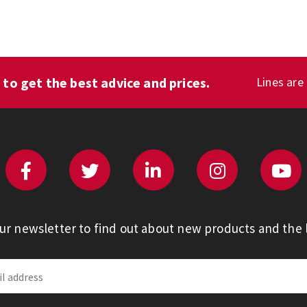
1
to get the best advice and prices.
Lines are
our newsletter to find out about new products and the l