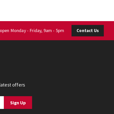
 open Monday - Friday, 9am - 5pm
Contact Us
atest offers