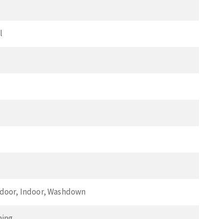
l
tdoor, Indoor, Washdown
ning