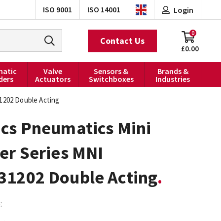
ISO 9001
ISO 14001
Login
0
Contact Us
£0.00
atic
Valve
Sensors &
Brands &
ders
Actuators
Switchboxes
Industries
31202 Double Acting
ics Pneumatics Mini
er Series MNI
31202 Double Acting
: