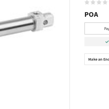
POA
Pay
Make an Enq