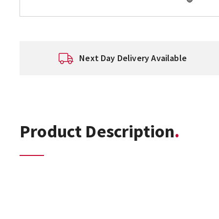
Next Day Delivery Available
Product Description