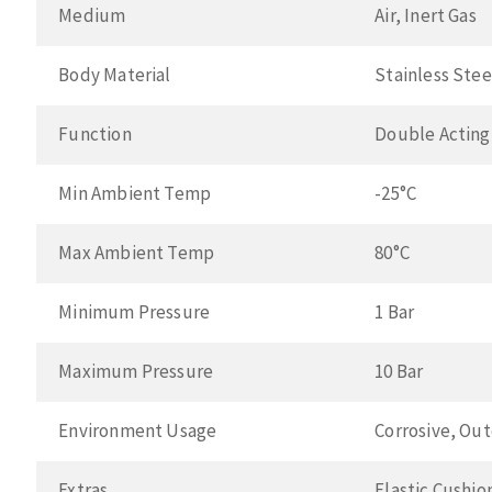
Medium
Air, Inert Gas
Body Material
Stainless Stee
Function
Double Acting
Min Ambient Temp
-25°C
Max Ambient Temp
80°C
Minimum Pressure
1 Bar
Maximum Pressure
10 Bar
Environment Usage
Corrosive, Ou
Extras
Elastic Cushio