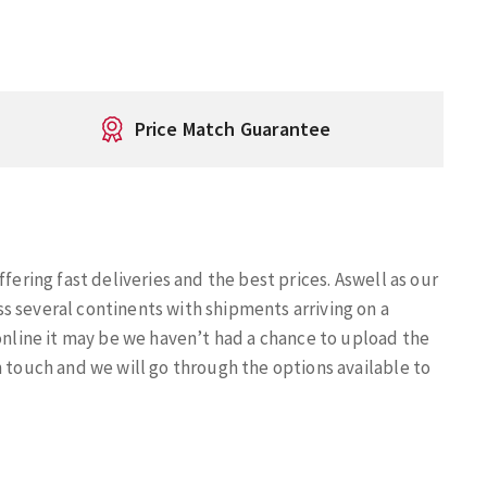
Price Match Guarantee
fering fast deliveries and the best prices. Aswell as our
s several continents with shipments arriving on a
 online it may be we haven’t had a chance to upload the
n touch and we will go through the options available to