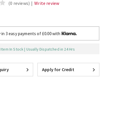
(0 reviews)
|
Write review
 in 3 easy payments of £0.00 with
Item In Stock | Usually Dispatched in 24 Hrs
uiry
Apply for Credit