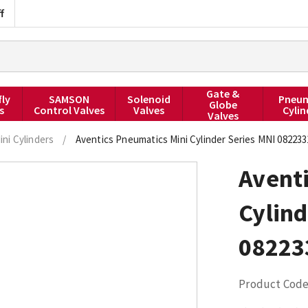
f
Gate &
fly
SAMSON
Solenoid
Pneum
Globe
s
Control Valves
Valves
Cylin
Valves
ini Cylinders
/
Aventics Pneumatics Mini Cylinder Series MNI 08223
Avent
Cylind
08223
Product Code