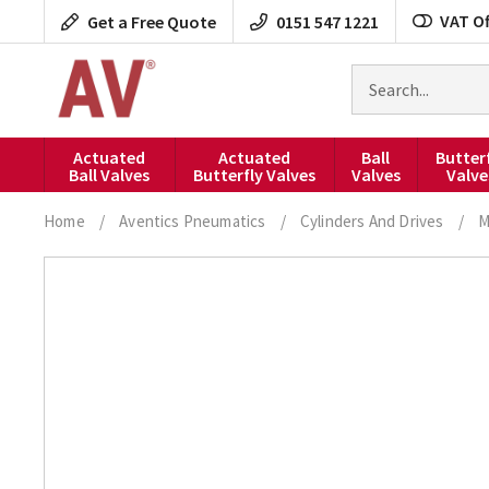
Skip
VAT Of
Get a Free Quote
0151 547 1221
to
content
Search
for
products
Actuated
Actuated
Ball
Butter
Ball Valves
Butterfly Valves
Valves
Valve
Home
/
Aventics Pneumatics
/
Cylinders And Drives
/
M