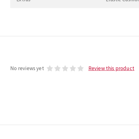
No reviews yet
Review this product