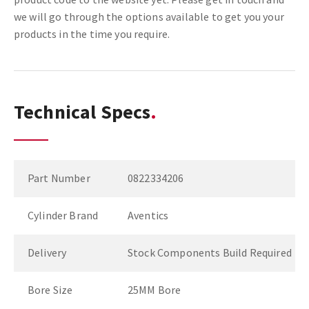
we will go through the options available to get you your
products in the time you require.
Technical Specs
Part Number
0822334206
Cylinder Brand
Aventics
Delivery
Stock Components Build Required
Bore Size
25MM Bore