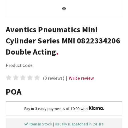
Aventics Pneumatics Mini
Cylinder Series MNI 0822334206
Double Acting
Product Code:
(0 reviews)
|
Write review
POA
Pay in 3 easy payments of £0.00 with
Item In Stock | Usually Dispatched in 24 Hrs