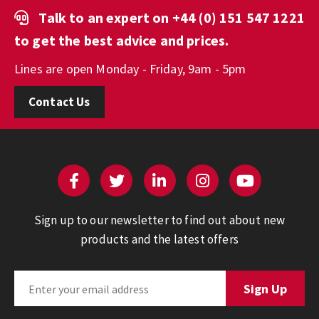
Talk to an expert on
+44 (0) 151 547 1221
to get the best advice and prices.
Lines are open Monday - Friday, 9am - 5pm
Contact Us
Sign up to our newsletter to find out about new
products and the latest offers