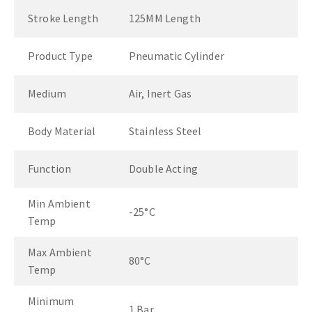
Stroke Length
125MM Length
Product Type
Pneumatic Cylinder
Medium
Air, Inert Gas
Body Material
Stainless Steel
Function
Double Acting
Min Ambient
-25°C
Temp
Max Ambient
80°C
Temp
Minimum
1 Bar