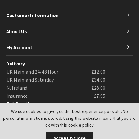
Customer Information
About Us
My Account
Delivery
UK Mainland 24/48 Hour
£12.00
UK Mainland Saturday
£34.00
N. Ireland
£28.00
Insurance
£7.95
Full Details
We use cookies to give you the best experience possible. No
personal information is stored. Using this website means that you are
ok with this
cookie policy
Accept & Close