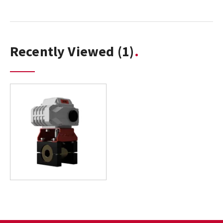
Recently Viewed
(1)