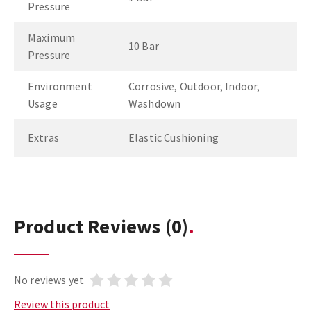
Pressure
Maximum
10 Bar
Pressure
Environment
Corrosive, Outdoor, Indoor,
Usage
Washdown
Extras
Elastic Cushioning
Product Reviews
(0)
No reviews yet
Review this product