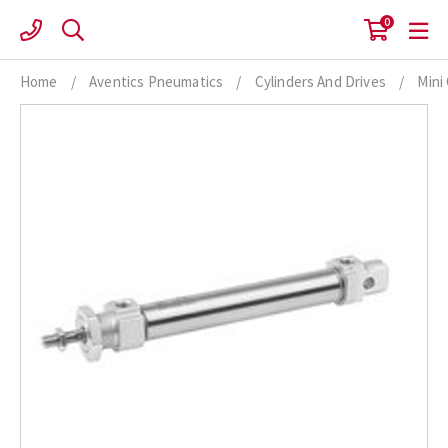
Skip
0
to
content
Home
/
Aventics Pneumatics
/
Cylinders And Drives
/
Mini