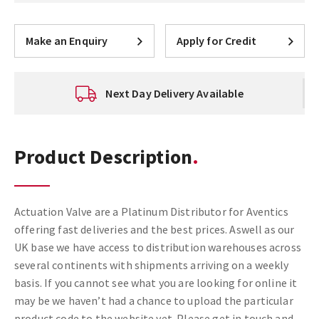
Make an Enquiry
Apply for Credit
Next Day Delivery Available
Product Description
Actuation Valve are a Platinum Distributor for Aventics
offering fast deliveries and the best prices. Aswell as our
UK base we have access to distribution warehouses across
several continents with shipments arriving on a weekly
basis. If you cannot see what you are looking for online it
may be we haven’t had a chance to upload the particular
product code to the website yet. Please get in touch and