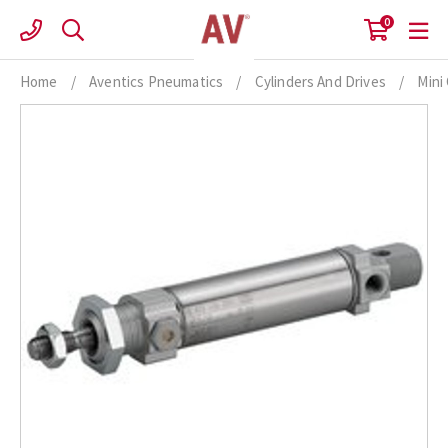
Skip
0
to
content
Home
/
Aventics Pneumatics
/
Cylinders And Drives
/
Mini