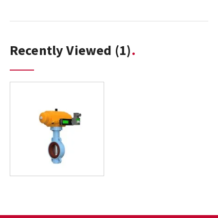
Recently Viewed
(1)