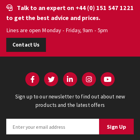
Talk to an expert on
+44 (0) 151 547 1221
to get the best advice and prices.
Lines are open Monday - Friday, 9am - 5pm
Contact Us
Sign up to our newsletter to find out about new
products and the latest offers