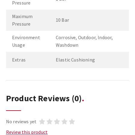
Pressure
Maximum
10 Bar
Pressure
Environment
Corrosive, Outdoor, Indoor,
Usage
Washdown
Extras
Elastic Cushioning
Product Reviews
(0)
No reviews yet
Review this product