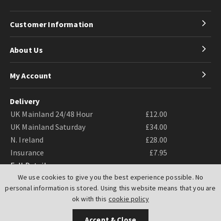
Customer Information
About Us
My Account
Delivery
UK Mainland 24/48 Hour
£12.00
UK Mainland Saturday
£34.00
N. Ireland
£28.00
Insurance
£7.95
Full Details
We use cookies to give you the best experience possible. No
personal information is stored. Using this website means that you are
ok with this
cookie policy
Accept & Close