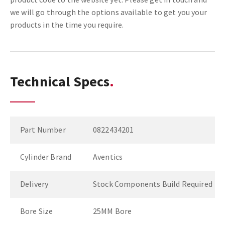
we will go through the options available to get you your
products in the time you require.
Technical Specs
Part Number
0822434201
Cylinder Brand
Aventics
Delivery
Stock Components Build Required
Bore Size
25MM Bore