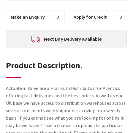
Make an Enquiry
Apply for Credit
Next Day Delivery Available
Product Description
Actuation Valve are a Platinum Distributor for Aventics
offering fast deliveries and the best prices. Aswell as our
UK base we have access to distribution warehouses across
several continents with shipments arriving on a weekly
basis. If you cannot see what you are looking for online it
may be we haven’t had a chance to upload the particular
product code to the website yet. Please get in touch and