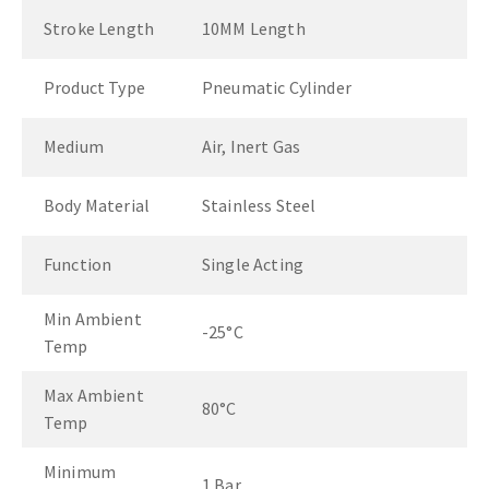
Stroke Length
10MM Length
Product Type
Pneumatic Cylinder
Medium
Air, Inert Gas
Body Material
Stainless Steel
Function
Single Acting
Min Ambient
-25°C
Temp
Max Ambient
80°C
Temp
Minimum
1 Bar