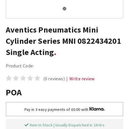
Aventics Pneumatics Mini
Cylinder Series MNI 0822434201
Single Acting
Product Code:
(0 reviews)
|
Write review
POA
Pay in 3 easy payments of £0.00 with
Item In Stock | Usually Dispatched in 24 Hrs