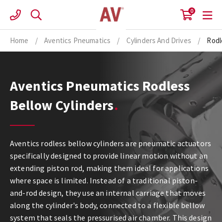
Skip
0
to
content
Home
/
Aventics Pneumatics
/
Cylinders And Drives
/
Rodl
Aventics Pneumatics Rodless
Bellow Cylinders
Aventics rodless bellow cylinders are pneumatic actuators
specifically designed to provide linear motion without an
extending piston rod, making them ideal for applications
where space is limited. Instead of a traditional piston-
and-rod design, they use an internal carriage that moves
along the cylinder's body, connected to a flexible bellow
system that seals the pressurised air chamber. This design