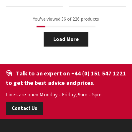
You've viewed 36 of 226 products
Load More
Talk to an expert on
+44 (0) 151 547 1221
to get the best advice and prices.
Lines are open Monday - Friday, 9am - 5pm
Contact Us