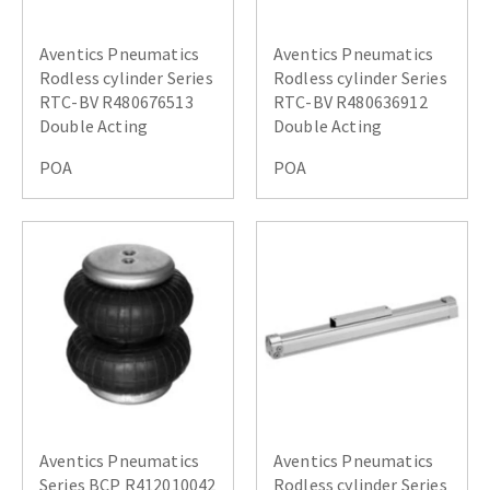
Aventics Pneumatics
Aventics Pneumatics
Rodless cylinder Series
Rodless cylinder Series
RTC-BV R480676513
RTC-BV R480636912
Double Acting
Double Acting
POA
POA
Aventics Pneumatics
Aventics Pneumatics
Series BCP R412010042
Rodless cylinder Series