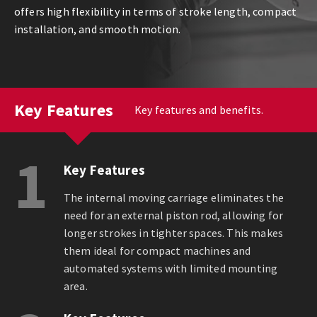
offers high flexibility in terms of stroke length, compact
installation, and smooth motion.
Key Features
Key features and benefits.
1
Key Features
The internal moving carriage eliminates the
need for an external piston rod, allowing for
longer strokes in tighter spaces. This makes
them ideal for compact machines and
automated systems with limited mounting
area.