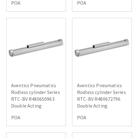
POA
POA
Aventics Pneumatics
Aventics Pneumatics
Rodless cylinder Series
Rodless cylinder Series
RTC-BV R480650963
RTC-BV R480672796
Double Acting
Double Acting
POA
POA