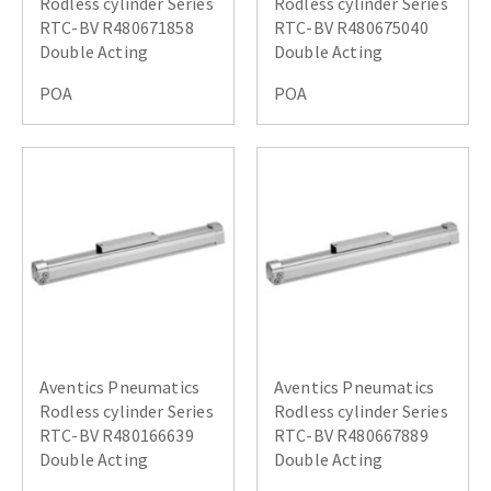
Rodless cylinder Series
Rodless cylinder Series
RTC-BV R480671858
RTC-BV R480675040
Double Acting
Double Acting
POA
POA
Aventics Pneumatics
Aventics Pneumatics
Rodless cylinder Series
Rodless cylinder Series
RTC-BV R480166639
RTC-BV R480667889
Double Acting
Double Acting