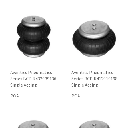
Aventics Pneumatics
Aventics Pneumatics
Series BCP R432039136
Series BCP R412010198
Single Acting
Single Acting
POA
POA