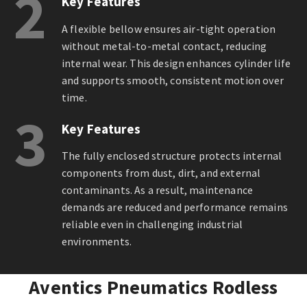
2
Key Features
A flexible bellow ensures air-tight operation
without metal-to-metal contact, reducing
internal wear. This design enhances cylinder life
and supports smooth, consistent motion over
time.
3
Key Features
The fully enclosed structure protects internal
components from dust, dirt, and external
contaminants. As a result, maintenance
demands are reduced and performance remains
reliable even in challenging industrial
environments.
Aventics Pneumatics Rodless