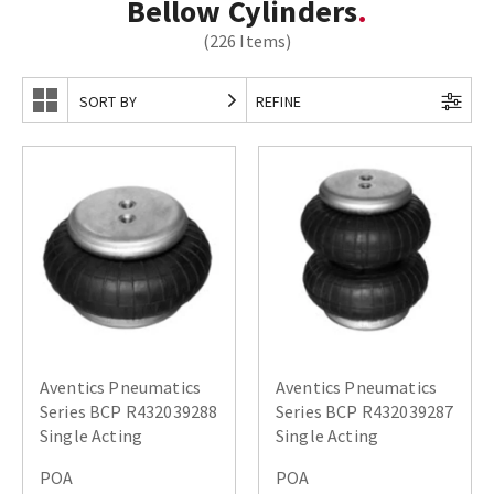
Bellow Cylinders
(226 Items)
SORT BY
REFINE
Aventics Pneumatics
Aventics Pneumatics
Series BCP R432039288
Series BCP R432039287
Single Acting
Single Acting
POA
POA