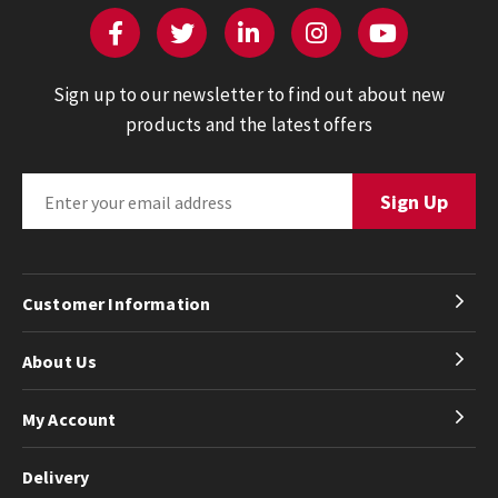
Sign up to our newsletter to find out about new
products and the latest offers
Customer Information
About Us
My Account
Delivery