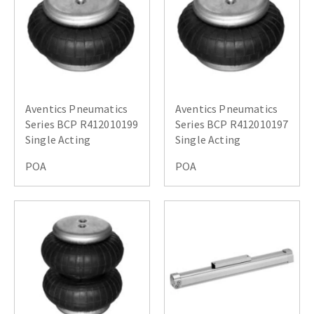
Aventics Pneumatics
Aventics Pneumatics
Series BCP R412010199
Series BCP R412010197
Single Acting
Single Acting
POA
POA