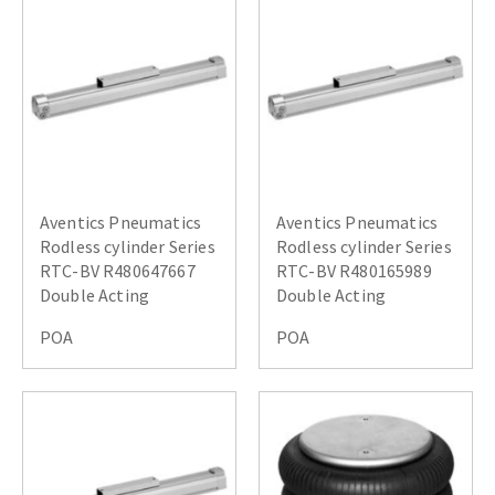
Aventics Pneumatics
Aventics Pneumatics
Rodless cylinder Series
Rodless cylinder Series
RTC-BV R480647667
RTC-BV R480165989
Double Acting
Double Acting
POA
POA