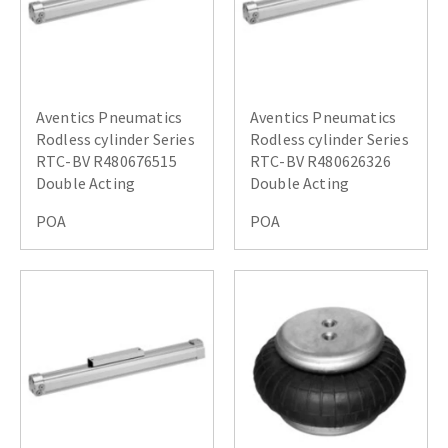
Aventics Pneumatics
Aventics Pneumatics
Rodless cylinder Series
Rodless cylinder Series
RTC-BV R480676515
RTC-BV R480626326
Double Acting
Double Acting
POA
POA