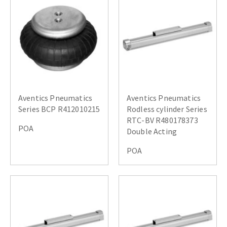
Aventics Pneumatics
Aventics Pneumatics
Series BCP R412010215
Rodless cylinder Series
RTC-BV R480178373
POA
Double Acting
POA