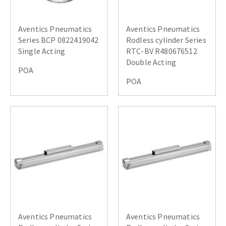
Aventics Pneumatics
Aventics Pneumatics
Series BCP 0822419042
Rodless cylinder Series
Single Acting
RTC-BV R480676512
Double Acting
POA
POA
Aventics Pneumatics
Aventics Pneumatics