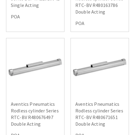
Single Acting
RTC-BV R480163786
Double Acting
POA
POA
Aventics Pneumatics
Aventics Pneumatics
Rodless cylinder Series
Rodless cylinder Series
RTC-BV R480676497
RTC-BV R480671651
Double Acting
Double Acting