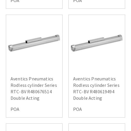
POA
POA
Aventics Pneumatics
Aventics Pneumatics
Rodless cylinder Series
Rodless cylinder Series
RTC-BV R480676514
RTC-BV R480619494
Double Acting
Double Acting
POA
POA