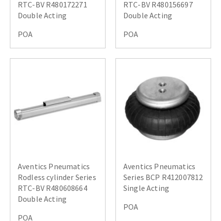
RTC-BV R480172271
RTC-BV R480156697
Double Acting
Double Acting
POA
POA
Aventics Pneumatics
Aventics Pneumatics
Rodless cylinder Series
Series BCP R412007812
RTC-BV R480608664
Single Acting
Double Acting
POA
POA