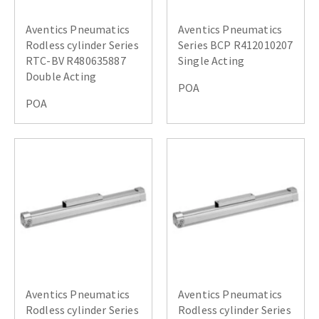
Aventics Pneumatics
Aventics Pneumatics
Rodless cylinder Series
Series BCP R412010207
RTC-BV R480635887
Single Acting
Double Acting
POA
POA
Aventics Pneumatics
Aventics Pneumatics
Rodless cylinder Series
Rodless cylinder Series