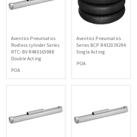
Aventics Pneumatics
Aventics Pneumatics
Rodless cylinder Series
Series BCP R432039294
RTC-BV R480165988
Single Acting
Double Acting
POA
POA