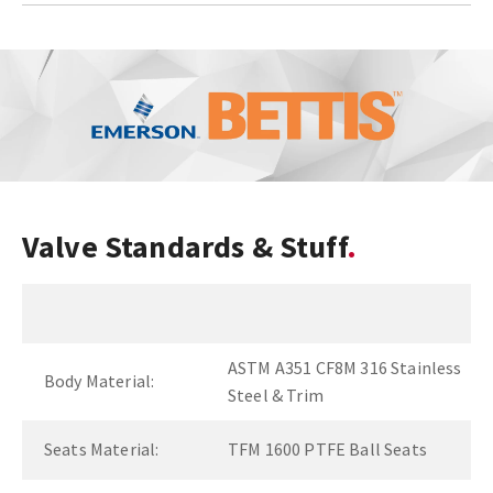
Valve Standards & Stuff
ASTM A351 CF8M 316 Stainless
Body Material:
Steel & Trim
Seats Material:
TFM 1600 PTFE Ball Seats