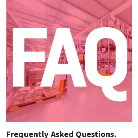
Frequently Asked Questions