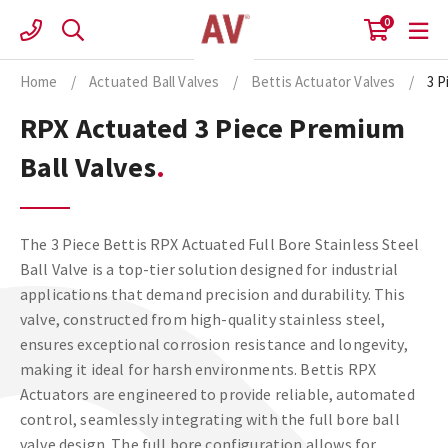
Skip
0
to
content
Home
/
Actuated Ball Valves
/
Bettis Actuator Valves
/
3 P
RPX Actuated 3 Piece Premium
Ball Valves
The 3 Piece Bettis RPX Actuated Full Bore Stainless Steel
Ball Valve is a top-tier solution designed for industrial
applications that demand precision and durability. This
valve, constructed from high-quality stainless steel,
ensures exceptional corrosion resistance and longevity,
making it ideal for harsh environments. Bettis RPX
Actuators are engineered to provide reliable, automated
control, seamlessly integrating with the full bore ball
valve design. The full bore configuration allows for