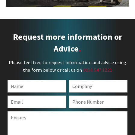
Request more information or
Advice
Please feel free to request information and advice using
the form below or call us on
0151 547 1221