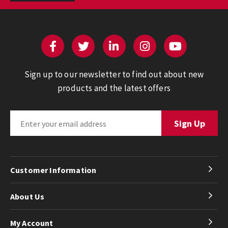
Sign up to our newsletter to find out about new
products and the latest offers
Customer Information
About Us
My Account