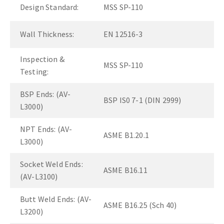
Design Standard:
MSS SP-110
Wall Thickness:
EN 12516-3
Inspection &
MSS SP-110
Testing:
BSP Ends: (AV-
BSP IS0 7-1 (DIN 2999)
L3000)
NPT Ends: (AV-
ASME B1.20.1
L3000)
Socket Weld Ends:
ASME B16.11
(AV-L3100)
Butt Weld Ends: (AV-
ASME B16.25 (Sch 40)
L3200)