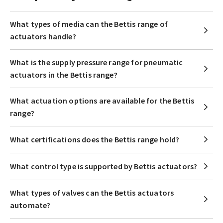
What types of media can the Bettis range of
actuators handle?
What is the supply pressure range for pneumatic
actuators in the Bettis range?
What actuation options are available for the Bettis
range?
What certifications does the Bettis range hold?
What control type is supported by Bettis actuators?
What types of valves can the Bettis actuators
automate?