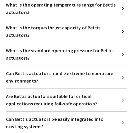
What is the operating temperature range for Bettis
actuators?
What is the torque/thrust capacity of Bettis
actuators?
What is the standard operating pressure for Bettis
actuators?
Can Bettis actuators handle extreme temperature
environments?
Are Bettis actuators suitable for critical
applications requiring fail-safe operation?
Can Bettis actuators be easily integrated into
existing systems?