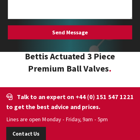
Bettis Actuated 3 Piece
Premium Ball Valves
Talk to an expert on
+44 (0) 151 547 1221
to get the best advice and prices.
Lines are open Monday - Friday, 9am - 5pm
Contact Us