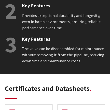
2
Key Features
Provides exceptional durability and longevity,
even in harsh environments, ensuring reliable
performance over time.
3
Key Features
The valve can be disassembled for maintenance
without removing it from the pipeline, reducing
downtime and maintenance costs.
Certificates and Datasheets