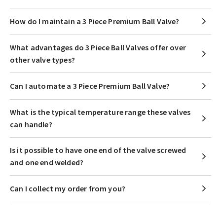
How do I maintain a 3 Piece Premium Ball Valve?
What advantages do 3 Piece Ball Valves offer over
other valve types?
Can I automate a 3 Piece Premium Ball Valve?
What is the typical temperature range these valves
can handle?
Is it possible to have one end of the valve screwed
and one end welded?
Can I collect my order from you?