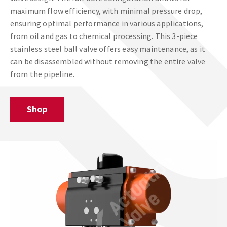
maximum flow efficiency, with minimal pressure drop,
ensuring optimal performance in various applications,
from oil and gas to chemical processing. This 3-piece
stainless steel ball valve offers easy maintenance, as it
can be disassembled without removing the entire valve
from the pipeline.
Shop