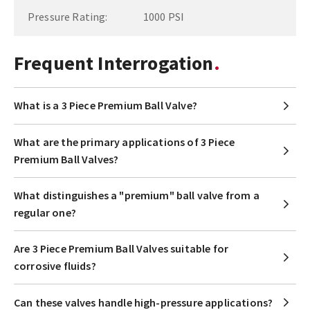
Pressure Rating:
1000 PSI
Frequent Interrogation
What is a 3 Piece Premium Ball Valve?
What are the primary applications of 3 Piece
Premium Ball Valves?
What distinguishes a "premium" ball valve from a
regular one?
Are 3 Piece Premium Ball Valves suitable for
corrosive fluids?
Can these valves handle high-pressure applications?