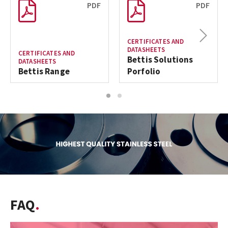
PDF
PDF
Next
CERTIFICATES AND
DATASHEETS
CERTIFICATES AND
Bettis Solutions
DATASHEETS
Bettis Range
Porfolio
1
2
FAQ