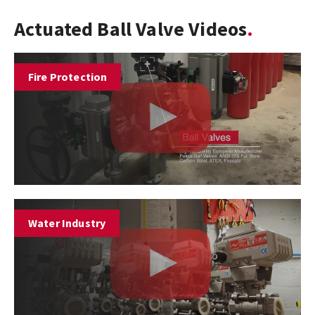
Actuated Ball Valve Videos
Fire Protection
Water Industry