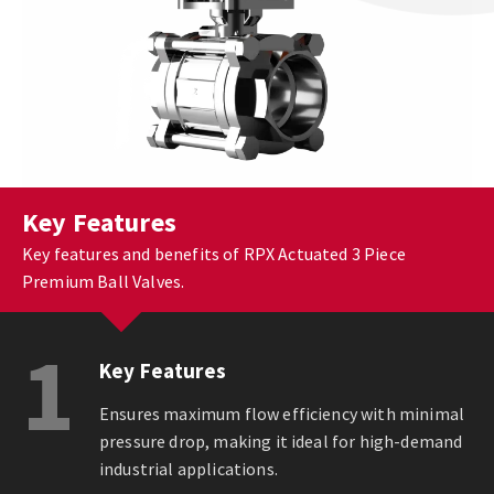
Key Features
Key features and benefits of RPX Actuated 3 Piece
Premium Ball Valves.
1
Key Features
Ensures maximum flow efficiency with minimal
pressure drop, making it ideal for high-demand
industrial applications.