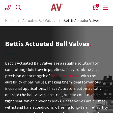
Skip
0
to
content
Home
/
Actuated Ball Valves
/
Bettis Actuator Valves
Bettis Actuated Ball Valves
Bettis Actuated Ball Valves are a reliable solution for
controlling fluid flow in pipelines. They combine the
precision and strength of
Bettis Actuators
with the
durability of ball valves, making them ideal for various
industrial applications. These Actuators automatically
operate the ball valves, ensuring precise control and a
tight seal, which prevents leaks. These valves are built to
withstand harsh conditions, offering long-term reliability