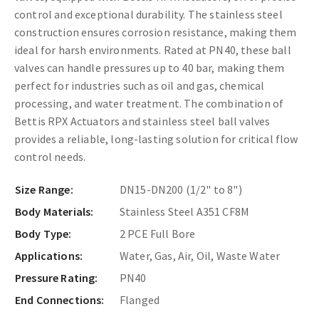
control and exceptional durability. The stainless steel
construction ensures corrosion resistance, making them
ideal for harsh environments. Rated at PN40, these ball
valves can handle pressures up to 40 bar, making them
perfect for industries such as oil and gas, chemical
processing, and water treatment. The combination of
Bettis RPX Actuators and stainless steel ball valves
provides a reliable, long-lasting solution for critical flow
control needs.
Size Range:
DN15-DN200 (1/2" to 8")
Body Materials:
Stainless Steel A351 CF8M
Body Type:
2 PCE Full Bore
Applications:
Water, Gas, Air, Oil, Waste Water
Pressure Rating:
PN40
End Connections:
Flanged