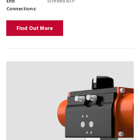
End
Screwed BSP
Connections:
Find Out More