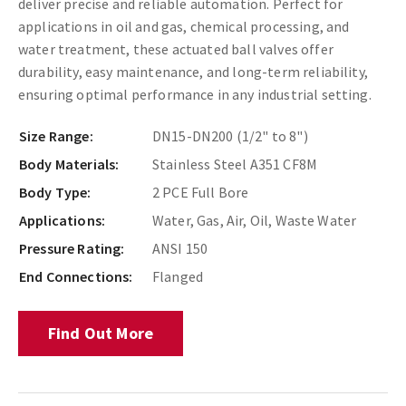
deliver precise and reliable automation. Perfect for
applications in oil and gas, chemical processing, and
water treatment, these actuated ball valves offer
durability, easy maintenance, and long-term reliability,
ensuring optimal performance in any industrial setting.
Size Range:
DN15-DN200 (1/2" to 8")
Body Materials:
Stainless Steel A351 CF8M
Body Type:
2 PCE Full Bore
Applications:
Water, Gas, Air, Oil, Waste Water
Pressure Rating:
ANSI 150
End Connections:
Flanged
Find Out More