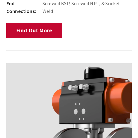
End
Screwed BSP, Screwed NPT, & Socket
Connections:
Weld
Find Out More