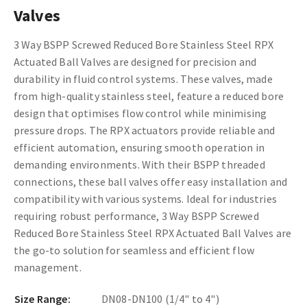
Valves
3 Way BSPP Screwed Reduced Bore Stainless Steel RPX
Actuated Ball Valves are designed for precision and
durability in fluid control systems. These valves, made
from high-quality stainless steel, feature a reduced bore
design that optimises flow control while minimising
pressure drops. The RPX actuators provide reliable and
efficient automation, ensuring smooth operation in
demanding environments. With their BSPP threaded
connections, these ball valves offer easy installation and
compatibility with various systems. Ideal for industries
requiring robust performance, 3 Way BSPP Screwed
Reduced Bore Stainless Steel RPX Actuated Ball Valves are
the go-to solution for seamless and efficient flow
management.
Size Range:
DN08-DN100 (1/4" to 4")