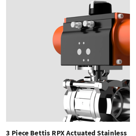
3 Piece Bettis RPX Actuated Stainless