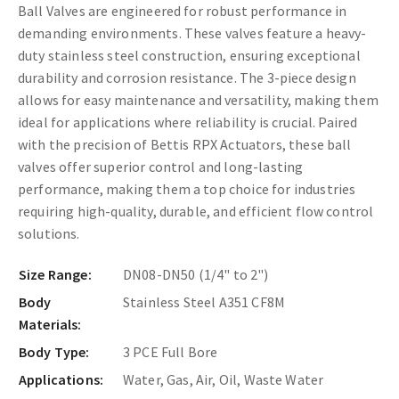
Ball Valves are engineered for robust performance in
demanding environments. These valves feature a heavy-
duty stainless steel construction, ensuring exceptional
durability and corrosion resistance. The 3-piece design
allows for easy maintenance and versatility, making them
ideal for applications where reliability is crucial. Paired
with the precision of Bettis RPX Actuators, these ball
valves offer superior control and long-lasting
performance, making them a top choice for industries
requiring high-quality, durable, and efficient flow control
solutions.
Size Range:
DN08-DN50 (1/4" to 2")
Body
Stainless Steel A351 CF8M
Materials:
Body Type:
3 PCE Full Bore
Applications:
Water, Gas, Air, Oil, Waste Water