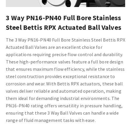
3 Way PN16-PN40 Full Bore Stainless
Steel Bettis RPX Actuated Ball Valves
The 3 Way PN16-PN40 Full Bore Stainless Steel Bettis RPX
Actuated Ball Valves are an excellent choice for
applications requiring precise flow control and durability.
These high-performance valves feature a full bore design
that ensures maximum flow efficiency, while the stainless
steel construction provides exceptional resistance to
corrosion and wear. With Bettis RPX actuators, these ball
valves deliver reliable and automated operation, making
them ideal for demanding industrial environments. The
PN16-PN40 rating offers versatility in pressure handling,
ensuring that these 3 Way Ball Valves can handle a wide
range of fluid management tasks with ease.