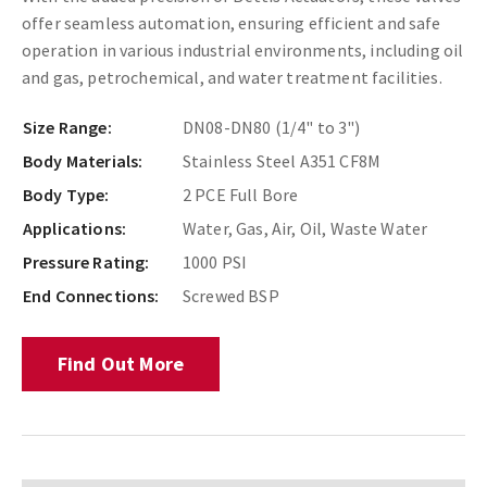
offer seamless automation, ensuring efficient and safe
operation in various industrial environments, including oil
and gas, petrochemical, and water treatment facilities.
Size Range:
DN08-DN80 (1/4" to 3")
Body Materials:
Stainless Steel A351 CF8M
Body Type:
2 PCE Full Bore
Applications:
Water, Gas, Air, Oil, Waste Water
Pressure Rating:
1000 PSI
End Connections:
Screwed BSP
Find Out More