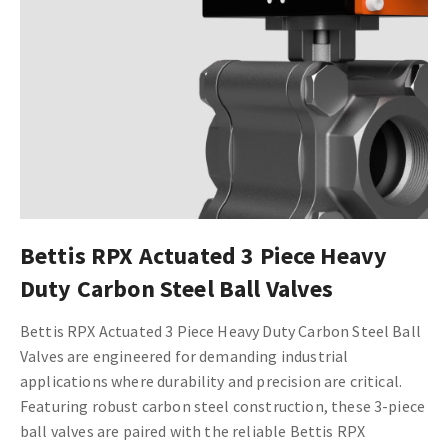
Bettis RPX Actuated 3 Piece Heavy
Duty Carbon Steel Ball Valves
Bettis RPX Actuated 3 Piece Heavy Duty Carbon Steel Ball
Valves are engineered for demanding industrial
applications where durability and precision are critical.
Featuring robust carbon steel construction, these 3-piece
ball valves are paired with the reliable Bettis RPX