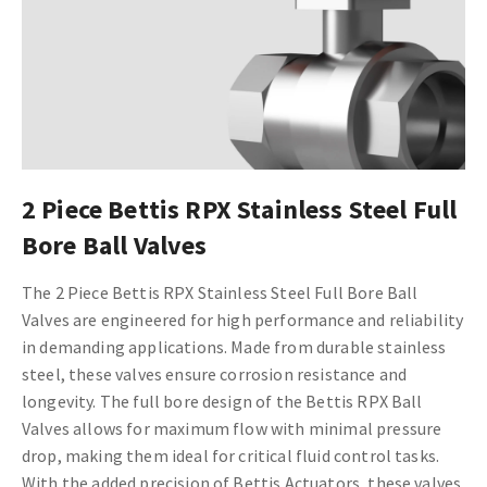
2 Piece Bettis RPX Stainless Steel Full
Bore Ball Valves
The 2 Piece Bettis RPX Stainless Steel Full Bore Ball
Valves are engineered for high performance and reliability
in demanding applications. Made from durable stainless
steel, these valves ensure corrosion resistance and
longevity. The full bore design of the Bettis RPX Ball
Valves allows for maximum flow with minimal pressure
drop, making them ideal for critical fluid control tasks.
With the added precision of Bettis Actuators, these valves