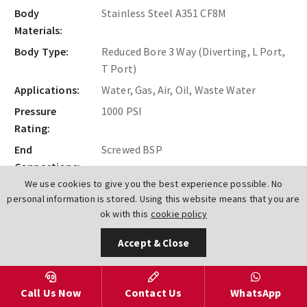
Body
Stainless Steel A351 CF8M
Materials:
Body Type:
Reduced Bore 3 Way (Diverting, L Port,
T Port)
Applications:
Water, Gas, Air, Oil, Waste Water
Pressure
1000 PSI
Rating:
End
Screwed BSP
Connections:
We use cookies to give you the best experience possible. No
personal information is stored. Using this website means that you are
Find Out More
ok with this
cookie policy
Accept & Close
Call Us Now
Contact Us
WhatsApp