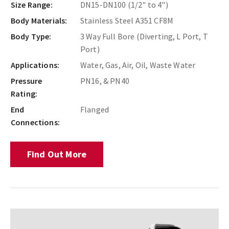
Size Range:
DN15-DN100 (1/2" to 4")
Body Materials:
Stainless Steel A351 CF8M
Body Type:
3 Way Full Bore (Diverting, L Port, T
Port)
Applications:
Water, Gas, Air, Oil, Waste Water
Pressure
PN16, & PN40
Rating:
End
Flanged
Connections:
Find Out More