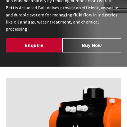
and enhanced safety by reducing human error. Overall,
Bettis Actuated Ball Valves provide an efficient, versatile,
and durable system for managing fluid flow in industries
like oil and gas, water treatment, and chemical
processing.
Enquire
Buy Now