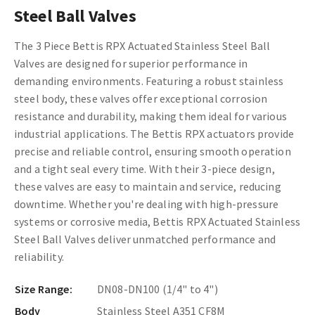
Steel Ball Valves
The 3 Piece Bettis RPX Actuated Stainless Steel Ball
Valves are designed for superior performance in
demanding environments. Featuring a robust stainless
steel body, these valves offer exceptional corrosion
resistance and durability, making them ideal for various
industrial applications. The Bettis RPX actuators provide
precise and reliable control, ensuring smooth operation
and a tight seal every time. With their 3-piece design,
these valves are easy to maintain and service, reducing
downtime. Whether you're dealing with high-pressure
systems or corrosive media, Bettis RPX Actuated Stainless
Steel Ball Valves deliver unmatched performance and
reliability.
Size Range:
DN08-DN100 (1/4" to 4")
Body
Stainless Steel A351 CF8M