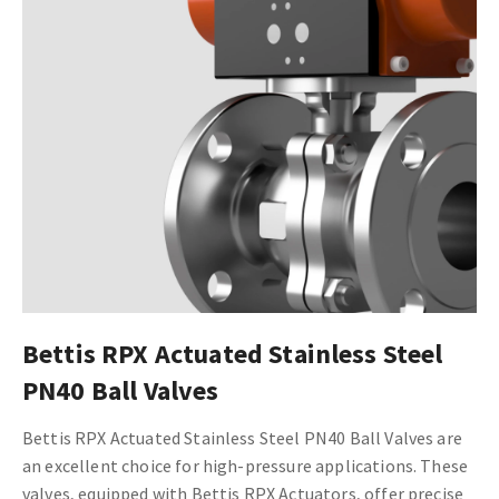
Bettis RPX Actuated Stainless Steel
PN40 Ball Valves
Bettis RPX Actuated Stainless Steel PN40 Ball Valves are
an excellent choice for high-pressure applications. These
valves, equipped with Bettis RPX Actuators, offer precise