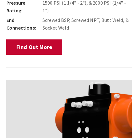
Pressure
1500 PSI (1 1/4" - 2"), & 2000 PSI (1/4" -
Rating:
1")
End
Screwed BSP, Screwed NPT, Butt Weld, &
Connections:
Socket Weld
Find Out More