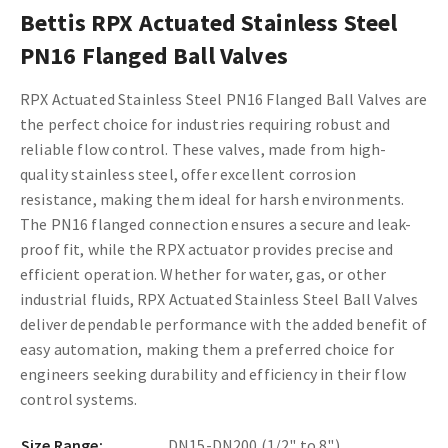
Bettis RPX Actuated Stainless Steel
PN16 Flanged Ball Valves
RPX Actuated Stainless Steel PN16 Flanged Ball Valves are
the perfect choice for industries requiring robust and
reliable flow control. These valves, made from high-
quality stainless steel, offer excellent corrosion
resistance, making them ideal for harsh environments.
The PN16 flanged connection ensures a secure and leak-
proof fit, while the RPX actuator provides precise and
efficient operation. Whether for water, gas, or other
industrial fluids, RPX Actuated Stainless Steel Ball Valves
deliver dependable performance with the added benefit of
easy automation, making them a preferred choice for
engineers seeking durability and efficiency in their flow
control systems.
Size Range:
DN15-DN200 (1/2" to 8")