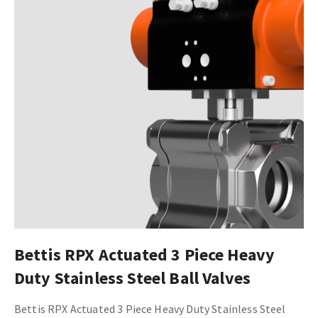
Bettis RPX Actuated 3 Piece Heavy
Duty Stainless Steel Ball Valves
Bettis RPX Actuated 3 Piece Heavy Duty Stainless Steel