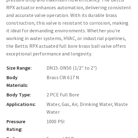
RPX actuator enhances automation, delivering consistent
and accurate valve operation. With its durable brass
construction, this valve is resistant to corrosion, making
it ideal for demanding environments. Whether you're
working in water systems, HVAC, or industrial pipelines,
the Bettis RPX actuated full bore brass ball valve offers
exceptional performance and longevity.
Size Range:
DN15-DN50 (1/2" to 2")
Body
Brass CW 617 N
Materials:
Body Type:
2 PCE Full Bore
Applications:
Water, Gas, Air, Drinking Water, Waste
Water
Pressure
1000 PSI
Rating: