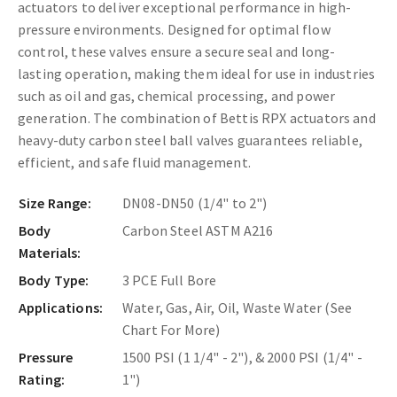
actuators to deliver exceptional performance in high-
pressure environments. Designed for optimal flow
control, these valves ensure a secure seal and long-
lasting operation, making them ideal for use in industries
such as oil and gas, chemical processing, and power
generation. The combination of Bettis RPX actuators and
heavy-duty carbon steel ball valves guarantees reliable,
efficient, and safe fluid management.
Size Range:
DN08-DN50 (1/4" to 2")
Body
Carbon Steel ASTM A216
Materials:
Body Type:
3 PCE Full Bore
Applications:
Water, Gas, Air, Oil, Waste Water (See
Chart For More)
Pressure
1500 PSI (1 1/4" - 2"), & 2000 PSI (1/4" -
Rating:
1")