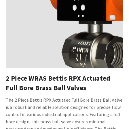
2 Piece WRAS Bettis RPX Actuated
Full Bore Brass Ball Valves
The 2 Piece Bettis RPX Actuated Full Bore Brass Ball Valve
is a robust and reliable solution designed for precise flow
control in various industrial applications. Featuring a full
bore design, this brass ball valve ensures minimal
pressure drop and maximum flow efficiency. The Bettis