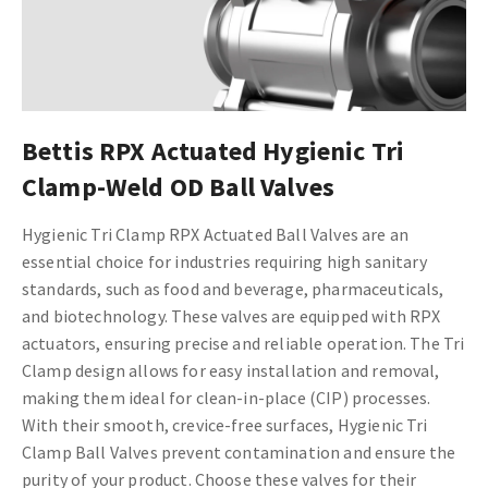
Bettis RPX Actuated Hygienic Tri
Clamp-Weld OD Ball Valves
Hygienic Tri Clamp RPX Actuated Ball Valves are an
essential choice for industries requiring high sanitary
standards, such as food and beverage, pharmaceuticals,
and biotechnology. These valves are equipped with RPX
actuators, ensuring precise and reliable operation. The Tri
Clamp design allows for easy installation and removal,
making them ideal for clean-in-place (CIP) processes.
With their smooth, crevice-free surfaces, Hygienic Tri
Clamp Ball Valves prevent contamination and ensure the
purity of your product. Choose these valves for their