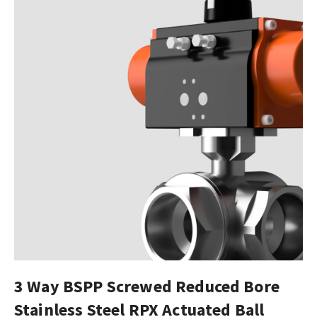
3 Way BSPP Screwed Reduced Bore
Stainless Steel RPX Actuated Ball