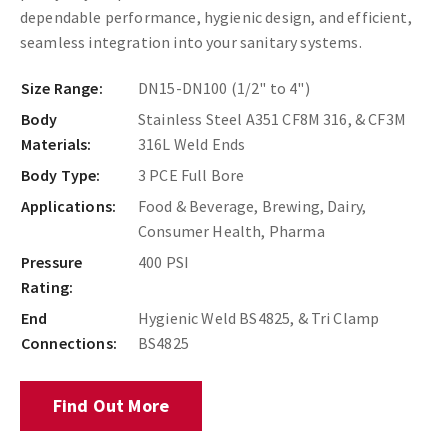
dependable performance, hygienic design, and efficient,
seamless integration into your sanitary systems.
Size Range:
DN15-DN100 (1/2" to 4")
Body
Stainless Steel A351 CF8M 316, & CF3M
Materials:
316L Weld Ends
Body Type:
3 PCE Full Bore
Applications:
Food & Beverage, Brewing, Dairy,
Consumer Health, Pharma
Pressure
400 PSI
Rating:
End
Hygienic Weld BS4825, & Tri Clamp
Connections:
BS4825
Find Out More