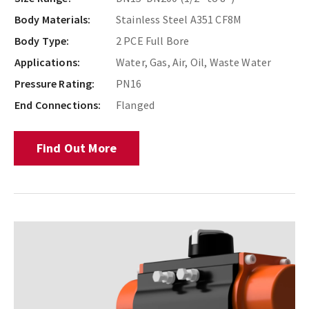
Body Materials:
Stainless Steel A351 CF8M
Body Type:
2 PCE Full Bore
Applications:
Water, Gas, Air, Oil, Waste Water
Pressure Rating:
PN16
End Connections:
Flanged
Find Out More