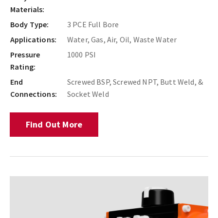
Materials:
Body Type:
3 PCE Full Bore
Applications:
Water, Gas, Air, Oil, Waste Water
Pressure
1000 PSI
Rating:
End
Screwed BSP, Screwed NPT, Butt Weld, &
Connections:
Socket Weld
Find Out More