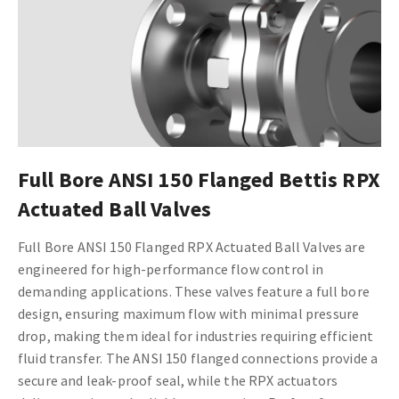
Full Bore ANSI 150 Flanged Bettis RPX
Actuated Ball Valves
Full Bore ANSI 150 Flanged RPX Actuated Ball Valves are
engineered for high-performance flow control in
demanding applications. These valves feature a full bore
design, ensuring maximum flow with minimal pressure
drop, making them ideal for industries requiring efficient
fluid transfer. The ANSI 150 flanged connections provide a
secure and leak-proof seal, while the RPX actuators