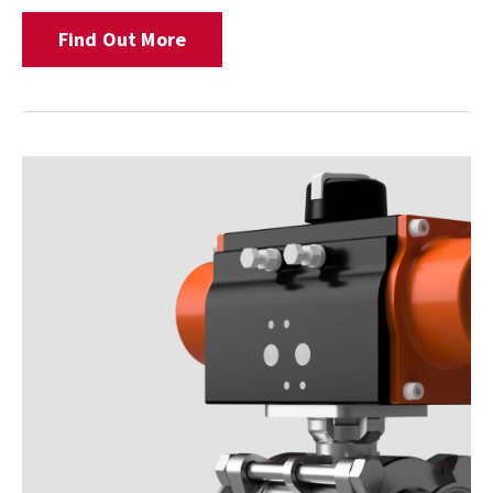
Find Out More