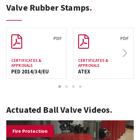
Valve Rubber Stamps
PDF
PDF
Next
CERTIFICATES &
CERTIFICATES &
APPROVALS
APPROVALS
PED 2014/34/EU
ATEX
1
2
3
4
Actuated Ball Valve Videos
Fire Protection