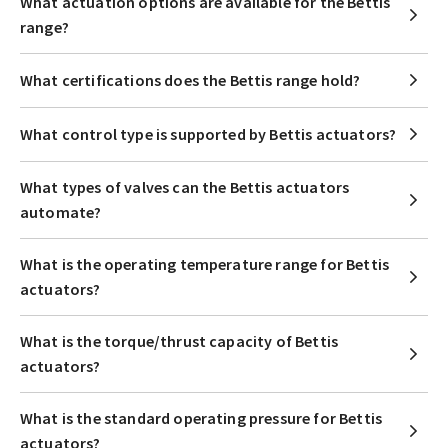
What actuation options are available for the Bettis
range?
What certifications does the Bettis range hold?
What control type is supported by Bettis actuators?
What types of valves can the Bettis actuators
automate?
What is the operating temperature range for Bettis
actuators?
What is the torque/thrust capacity of Bettis
actuators?
What is the standard operating pressure for Bettis
actuators?