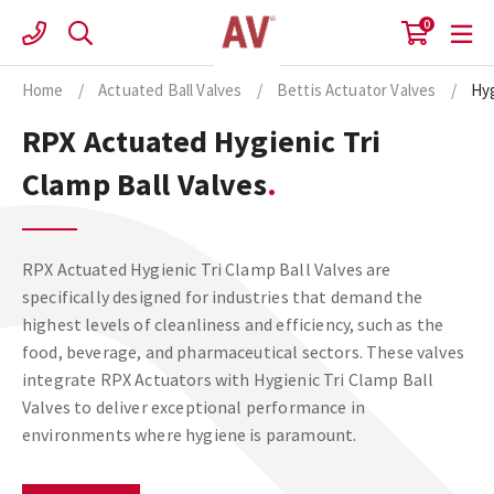
Skip
0
to
content
Home
/
Actuated Ball Valves
/
Bettis Actuator Valves
/
Hyg
RPX Actuated Hygienic Tri
Clamp Ball Valves
RPX Actuated Hygienic Tri Clamp Ball Valves are
specifically designed for industries that demand the
highest levels of cleanliness and efficiency, such as the
food, beverage, and pharmaceutical sectors. These valves
integrate RPX Actuators with Hygienic Tri Clamp Ball
Valves to deliver exceptional performance in
environments where hygiene is paramount.