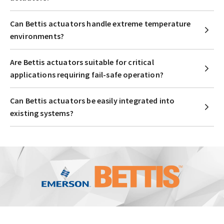
Can Bettis actuators handle extreme temperature
environments?
Are Bettis actuators suitable for critical
applications requiring fail-safe operation?
Can Bettis actuators be easily integrated into
existing systems?