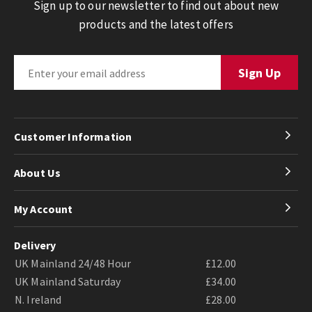
Sign up to our newsletter to find out about new
products and the latest offers
Customer Information
About Us
My Account
Delivery
UK Mainland 24/48 Hour
£12.00
UK Mainland Saturday
£34.00
N. Ireland
£28.00