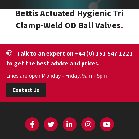
Bettis Actuated Hygienic Tri
Clamp-Weld OD Ball Valves
Talk to an expert on
+44 (0) 151 547 1221
to get the best advice and prices.
Lines are open Monday - Friday, 9am - 5pm
Contact Us