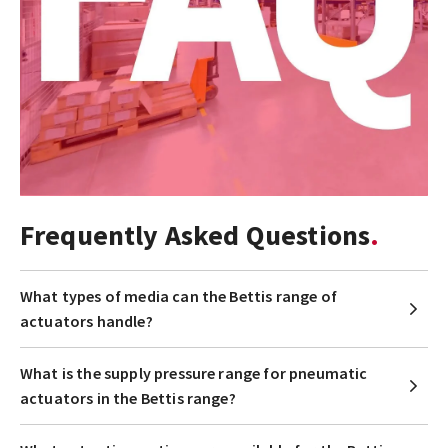
Frequently Asked Questions
What types of media can the Bettis range of
actuators handle?
What is the supply pressure range for pneumatic
actuators in the Bettis range?