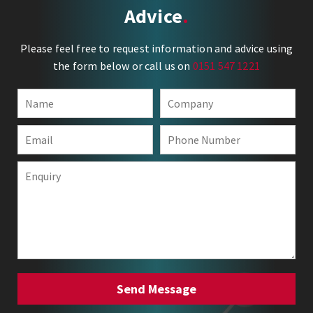
Advice
Please feel free to request information and advice using
the form below or call us on
0151 547 1221