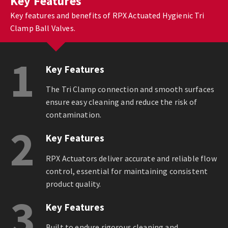
Key Features
Key features and benefits of RPX Actuated Hygienic Tri
Clamp Ball Valves.
1
Key Features
The Tri Clamp connection and smooth surfaces
ensure easy cleaning and reduce the risk of
contamination.
2
Key Features
RPX Actuators deliver accurate and reliable flow
control, essential for maintaining consistent
product quality.
3
Key Features
Built to endure rigorous cleaning and