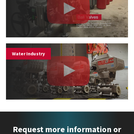
Water Industry
Request more information or