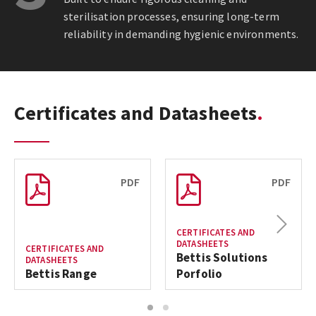
sterilisation processes, ensuring long-term
reliability in demanding hygienic environments.
Certificates and Datasheets
PDF
PDF
Next
CERTIFICATES AND
DATASHEETS
CERTIFICATES AND
Bettis Solutions
DATASHEETS
Bettis Range
Porfolio
1
2