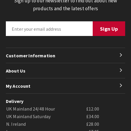
Sign up to our newsletter to find out about new
products and the latest offers
Customer Information
About Us
My Account
Delivery
UK Mainland 24/48 Hour
£12.00
UK Mainland Saturday
£34.00
N. Ireland
£28.00