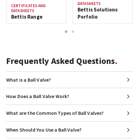
DATASHEETS
CERTIFICATES AND
Bettis Solutions
DATASHEETS
Bettis Range
Porfolio
1
2
Frequently Asked Questions
What is a Ball Valve?
How Does a Ball Valve Work?
What are the Common Types of Ball Valves?
When Should You Use a Ball Valve?