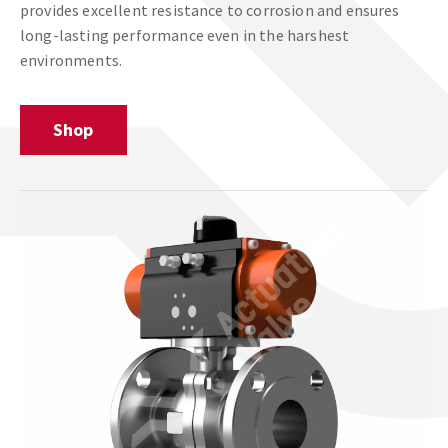
provides excellent resistance to corrosion and ensures
long-lasting performance even in the harshest
environments.
Shop