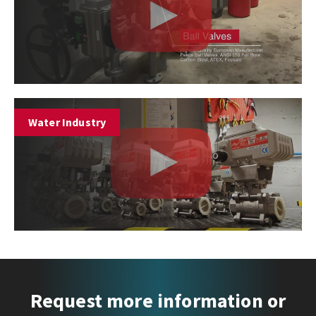
Water Industry
Request more information or