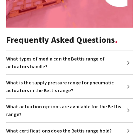
Frequently Asked Questions
What types of media can the Bettis range of
actuators handle?
What is the supply pressure range for pneumatic
actuators in the Bettis range?
What actuation options are available for the Bettis
range?
What certifications does the Bettis range hold?