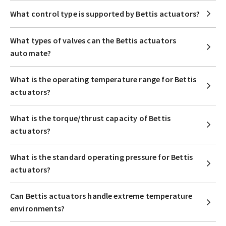
What control type is supported by Bettis actuators?
What types of valves can the Bettis actuators
automate?
What is the operating temperature range for Bettis
actuators?
What is the torque/thrust capacity of Bettis
actuators?
What is the standard operating pressure for Bettis
actuators?
Can Bettis actuators handle extreme temperature
environments?