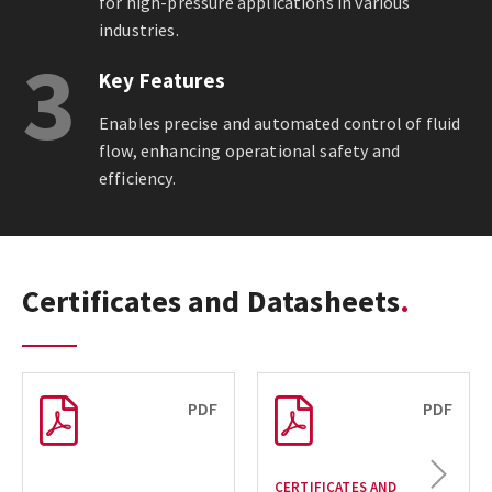
for high-pressure applications in various
industries.
3
Key Features
Enables precise and automated control of fluid
flow, enhancing operational safety and
efficiency.
Certificates and Datasheets
PDF
PDF
Next
CERTIFICATES AND