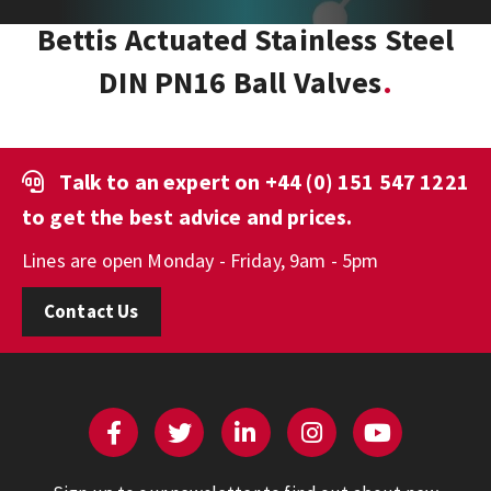
Bettis Actuated Stainless Steel
DIN PN16 Ball Valves
Talk to an expert on
+44 (0) 151 547 1221
to get the best advice and prices.
Lines are open Monday - Friday, 9am - 5pm
Contact Us