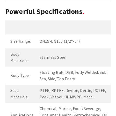
Powerful Specifications
Size Range:
DN15-DN150 (1/2"-6")
Body
Stainless Steel
Materials:
Floating Ball, DBB, Fully Welded, Sub
Body Type:
Sea, Side/Top Entry
Seat
PTFE, RPTFE, Devlon, Derlin, PCTFE,
Materials:
Peek, Vespel, UHMWPE, Metal
Chemical, Marine, Food/Beverage,
Applications:
Consumer Health, Petrochemical, Oil