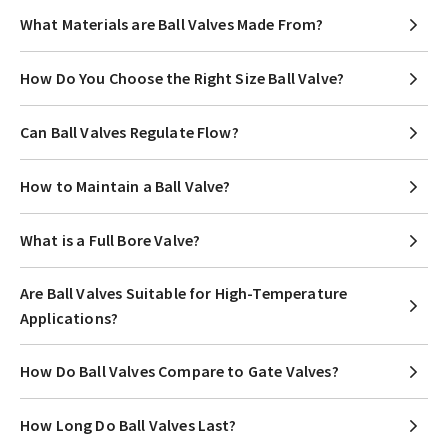
What Materials are Ball Valves Made From?
How Do You Choose the Right Size Ball Valve?
Can Ball Valves Regulate Flow?
How to Maintain a Ball Valve?
What is a Full Bore Valve?
Are Ball Valves Suitable for High-Temperature
Applications?
How Do Ball Valves Compare to Gate Valves?
How Long Do Ball Valves Last?