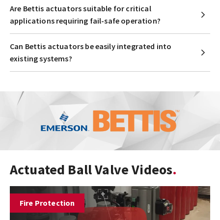
Are Bettis actuators suitable for critical
applications requiring fail-safe operation?
Can Bettis actuators be easily integrated into
existing systems?
Actuated Ball Valve Videos
Fire Protection