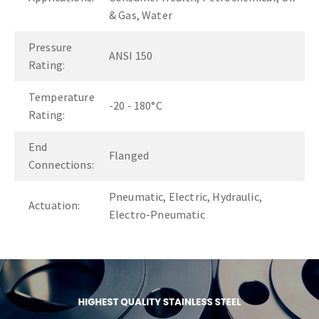
& Gas, Water
Pressure
ANSI 150
Rating:
Temperature
-20 - 180°C
Rating:
End
Flanged
Connections:
Pneumatic, Electric, Hydraulic,
Actuation:
Electro-Pneumatic