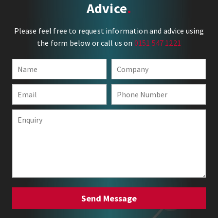
Advice
Please feel free to request information and advice using
the form below or call us on
0151 547 1221