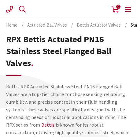
Skip
0
to
content
Home
/
Actuated Ball Valves
/
Bettis Actuator Valves
/
Sta
RPX Bettis Actuated PN16
Stainless Steel Flanged Ball
Valves
Bettis RPX Actuated Stainless Steel PN16 Flanged Ball
Valves are a top-tier choice for those seeking reliability,
durability, and precise control in their fluid handling
systems. These valves are specifically designed with the
demanding needs of industrial applications in mind. The
RPX series from
Bettis
is known for its robust
construction, utilising high-quality stainless steel, which