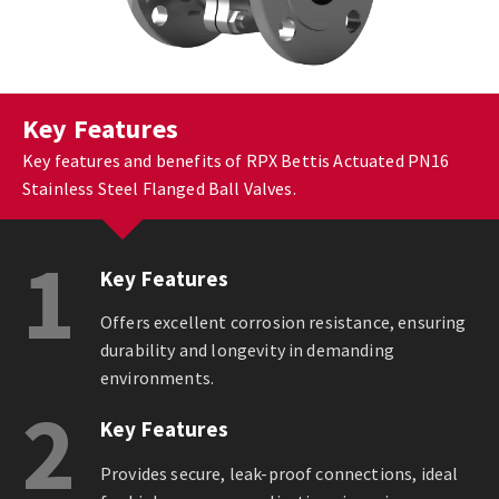
Key Features
Key features and benefits of RPX Bettis Actuated PN16
Stainless Steel Flanged Ball Valves.
1
Key Features
Offers excellent corrosion resistance, ensuring
durability and longevity in demanding
environments.
2
Key Features
Provides secure, leak-proof connections, ideal