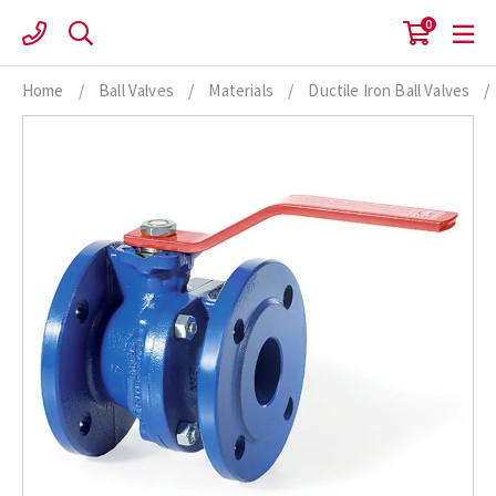
Skip
0
to
content
Home
/
Ball Valves
/
Materials
/
Ductile Iron Ball Valves
/