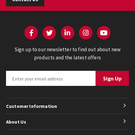
Sign up to our newsletter to find out about new
products and the latest offers
Customer Information
About Us