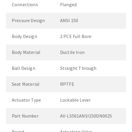
Connections
Flanged
Pressure Design
ANSI 150
Body Design
2 PCE Full Bore
Body Material
Ductile Iron
Ball Design
Straight Through
Seat Material
RPTFE
Actuator Type
Lockable Lever
Part Number
AV-L5561ANSI150DN0025
Brand
Actuation Valve