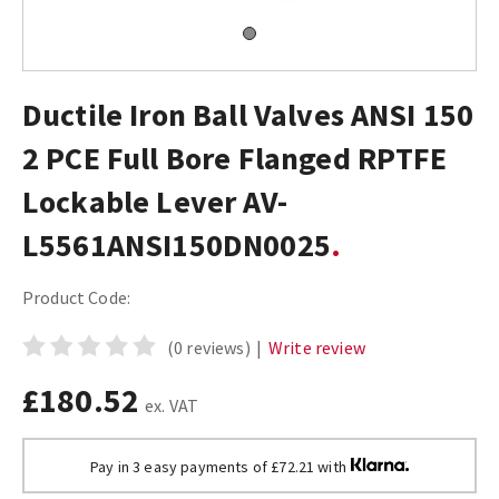
Ductile Iron Ball Valves ANSI 150
2 PCE Full Bore Flanged RPTFE
Lockable Lever AV-
L5561ANSI150DN0025
Product Code:
(0 reviews)
|
Write review
£180.52
ex. VAT
Pay in 3 easy payments of £72.21 with