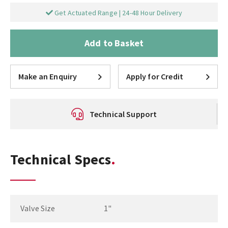
Get Actuated Range | 24-48 Hour Delivery
Add to Basket
Make an Enquiry
Apply for Credit
Technical Support
Technical Specs
Valve Size
1"