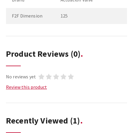
F2F Dimension
125
Product Reviews
(0)
No reviews yet
Review this product
Recently Viewed
(1)