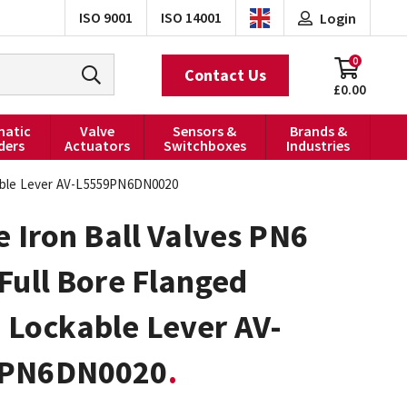
ISO 9001
ISO 14001
Login
0
Contact Us
£0.00
atic
Valve
Sensors &
Brands &
ders
Actuators
Switchboxes
Industries
kable Lever AV-L5559PN6DN0020
e Iron Ball Valves PN6
Full Bore Flanged
 Lockable Lever AV-
9PN6DN0020