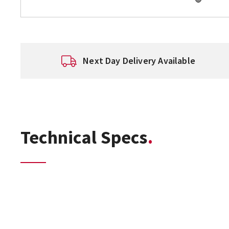
Next Day Delivery Available
Technical Specs