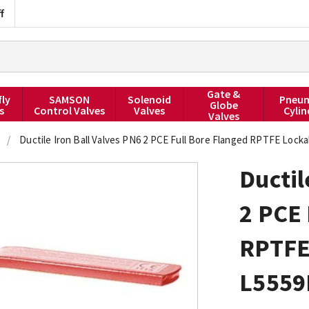
f
Gate &
fly
SAMSON
Solenoid
Pneum
Globe
s
Control Valves
Valves
Cylin
Valves
/
Ductile Iron Ball Valves PN6 2 PCE Full Bore Flanged RPTFE Loc
Ductil
2 PCE 
RPTFE
L555