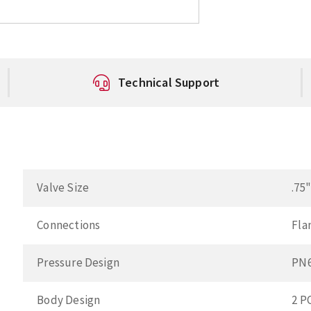
Technical Support
Valve Size
.75
Connections
Fla
Pressure Design
PN
Body Design
2 P