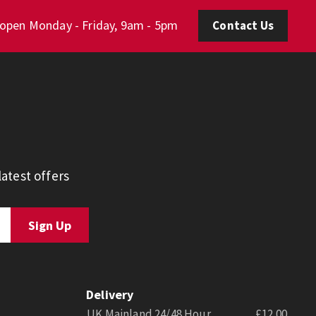
 open Monday - Friday, 9am - 5pm
Contact Us
atest offers
Delivery
UK Mainland 24/48 Hour
£12.00