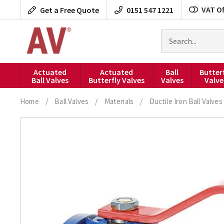
Skip
VAT Of
Get a Free Quote
0151 547 1221
to
content
Search
for
products
Actuated
Actuated
Ball
Butter
Ball Valves
Butterfly Valves
Valves
Valve
Home
/
Ball Valves
/
Materials
/
Ductile Iron Ball Valves