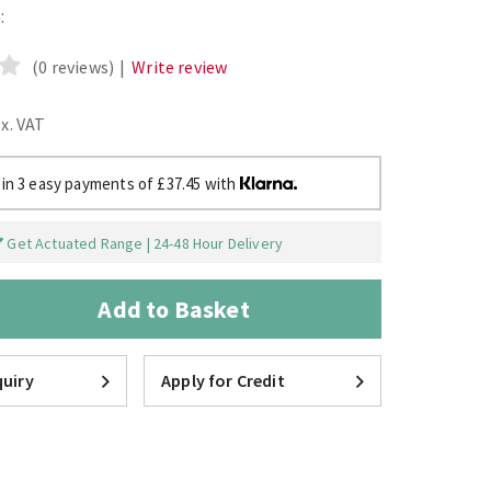
:
(0 reviews)
|
Write review
ex. VAT
 in 3 easy payments of £37.45 with
Get Actuated Range | 24-48 Hour Delivery
Add to Basket
uiry
Apply for Credit