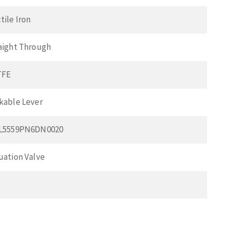
tile Iron
aight Through
TFE
kable Lever
L5559PN6DN0020
uation Valve