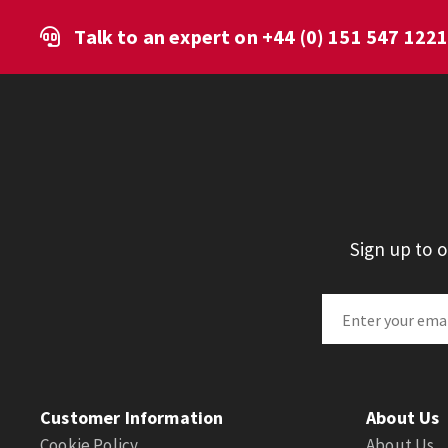
Talk to an expert on
+44 (0) 151 547 122
Sign up to 
Customer Information
About Us
Cookie Policy
About Us