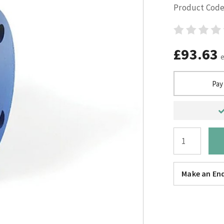
Product Code
£93.63
Pay
Make an Enq