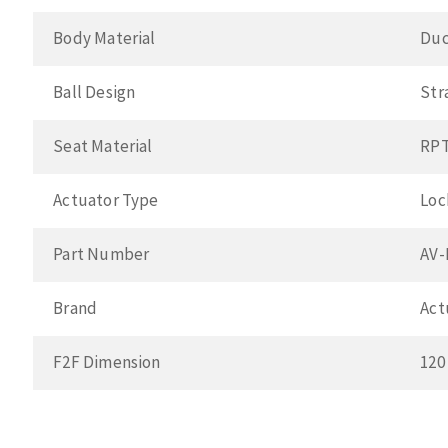
Body Material
Duc
Ball Design
Str
Seat Material
RP
Actuator Type
Loc
Part Number
AV-
Brand
Act
F2F Dimension
120