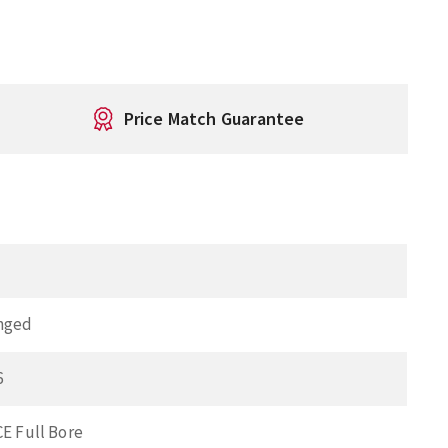
Price Match Guarantee
"
nged
6
CE Full Bore