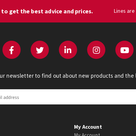
1
to get the best advice and prices.
Lines are
our newsletter to find out about new products and the l
My Account
My Account