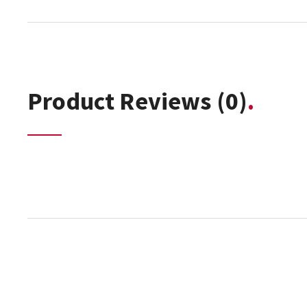
Product Reviews
(0)