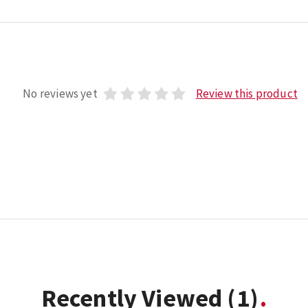
No reviews yet
Review this product
Recently Viewed
(1)