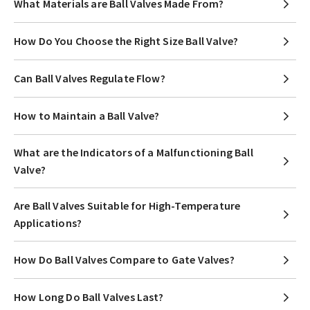
What Materials are Ball Valves Made From?
How Do You Choose the Right Size Ball Valve?
Can Ball Valves Regulate Flow?
How to Maintain a Ball Valve?
What are the Indicators of a Malfunctioning Ball
Valve?
Are Ball Valves Suitable for High-Temperature
Applications?
How Do Ball Valves Compare to Gate Valves?
How Long Do Ball Valves Last?