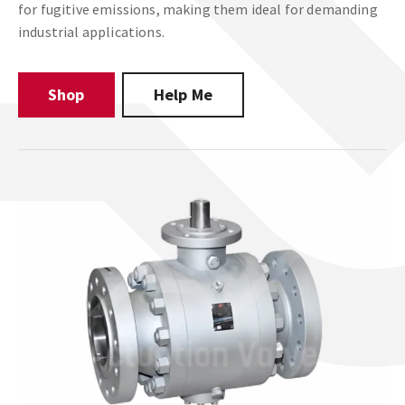
for fugitive emissions, making them ideal for demanding
industrial applications.
Shop
Help Me