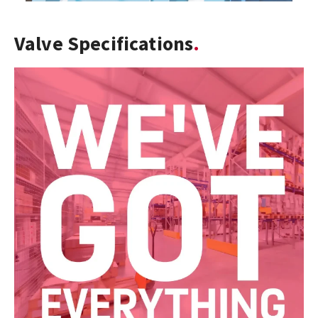
Valve Specifications