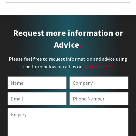
Request more information or
Advice
Please feel free to request information and advice using
the form below or call us on
0151 547 1221