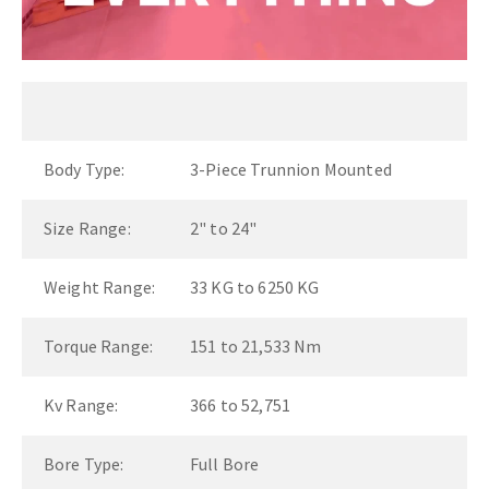
Body Type:
3-Piece Trunnion Mounted
Size Range:
2" to 24"
Weight Range:
33 KG to 6250 KG
Torque Range:
151 to 21,533 Nm
Kv Range:
366 to 52,751
Bore Type:
Full Bore