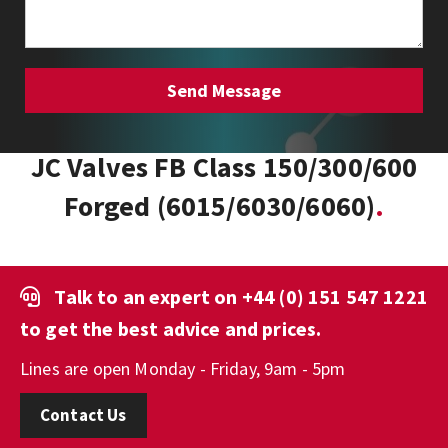
JC Valves FB Class 150/300/600
Forged (6015/6030/6060)
Talk to an expert on
+44 (0) 151 547 1221
to get the best advice and prices.
Lines are open Monday - Friday, 9am - 5pm
Contact Us