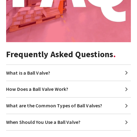
Frequently Asked Questions
What is a Ball Valve?
How Does a Ball Valve Work?
What are the Common Types of Ball Valves?
When Should You Use a Ball Valve?