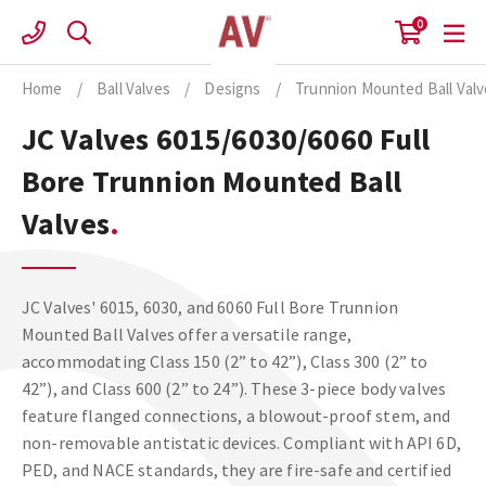
Skip
0
to
content
Home
/
Ball Valves
/
Designs
/
Trunnion Mounted Ball Val
JC Valves 6015/6030/6060 Full
Bore Trunnion Mounted Ball
Valves
JC Valves' 6015, 6030, and 6060 Full Bore Trunnion
Mounted Ball Valves offer a versatile range,
accommodating Class 150 (2” to 42”), Class 300 (2” to
42”), and Class 600 (2” to 24”). These 3-piece body valves
feature flanged connections, a blowout-proof stem, and
non-removable antistatic devices. Compliant with API 6D,
PED, and NACE standards, they are fire-safe and certified