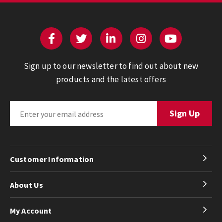
Sign up to our newsletter to find out about new
products and the latest offers
Customer Information
About Us
My Account