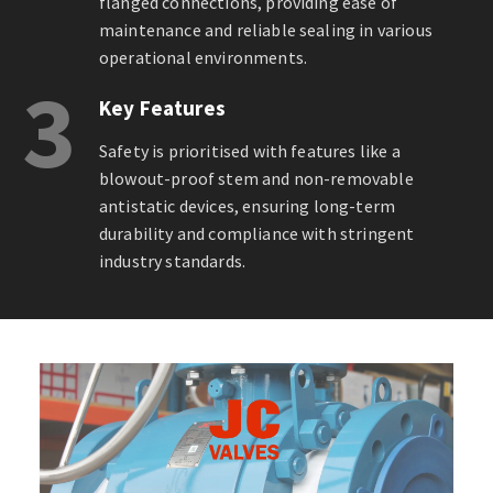
flanged connections, providing ease of
maintenance and reliable sealing in various
operational environments.
3
Key Features
Safety is prioritised with features like a
blowout-proof stem and non-removable
antistatic devices, ensuring long-term
durability and compliance with stringent
industry standards.