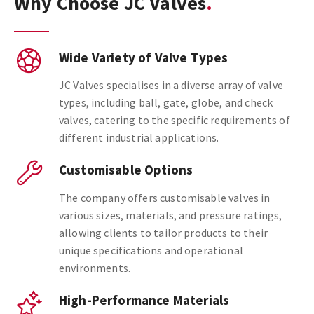
Why Choose JC Valves
Wide Variety of Valve Types
JC Valves specialises in a diverse array of valve
types, including ball, gate, globe, and check
valves, catering to the specific requirements of
different industrial applications.
Customisable Options
The company offers customisable valves in
various sizes, materials, and pressure ratings,
allowing clients to tailor products to their
unique specifications and operational
environments.
High-Performance Materials