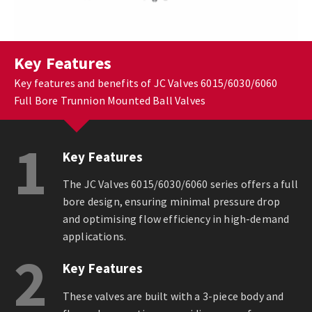
Key Features
Key features and benefits of JC Valves 6015/6030/6060
Full Bore Trunnion Mounted Ball Valves
1
Key Features
The JC Valves 6015/6030/6060 series offers a full
bore design, ensuring minimal pressure drop
and optimising flow efficiency in high-demand
applications.
2
Key Features
These valves are built with a 3-piece body and