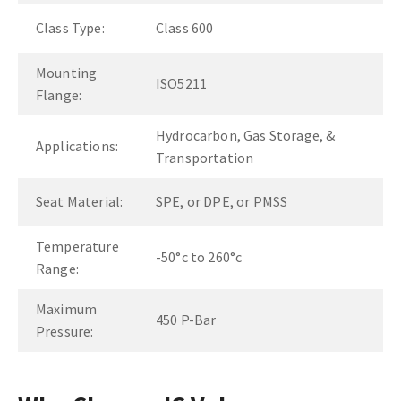
Class Type:
Class 600
Mounting
ISO5211
Flange:
Hydrocarbon, Gas Storage, &
Applications:
Transportation
Seat Material:
SPE, or DPE, or PMSS
Temperature
-50°c to 260°c
Range:
Maximum
450 P-Bar
Pressure: