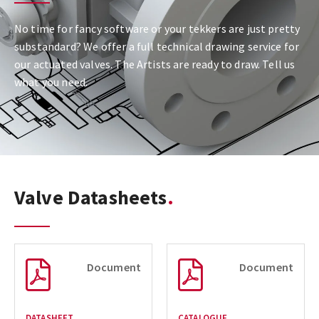
No time for fancy software or your tekkers are just pretty
substandard? We offer a full technical drawing service for
our actuated valves. The Artists are ready to draw. Tell us
what you need.
Valve Datasheets
Document
Document
DATASHEET
CATALOGUE