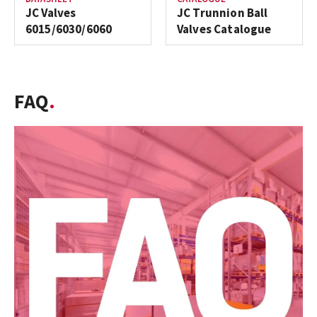
JC Valves
JC Trunnion Ball
6015/6030/6060
Valves Catalogue
FAQ