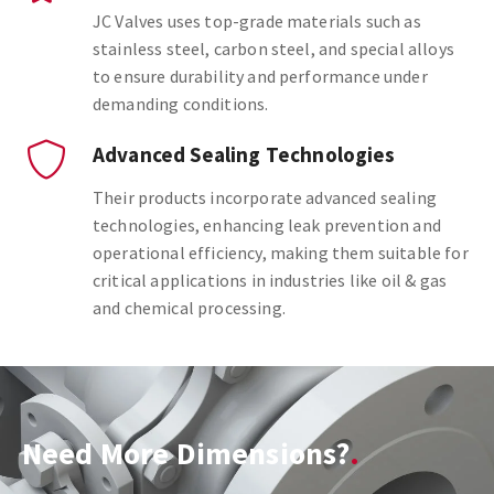
JC Valves uses top-grade materials such as
stainless steel, carbon steel, and special alloys
to ensure durability and performance under
demanding conditions.
Advanced Sealing Technologies
Their products incorporate advanced sealing
technologies, enhancing leak prevention and
operational efficiency, making them suitable for
critical applications in industries like oil & gas
and chemical processing.
Need More Dimensions?