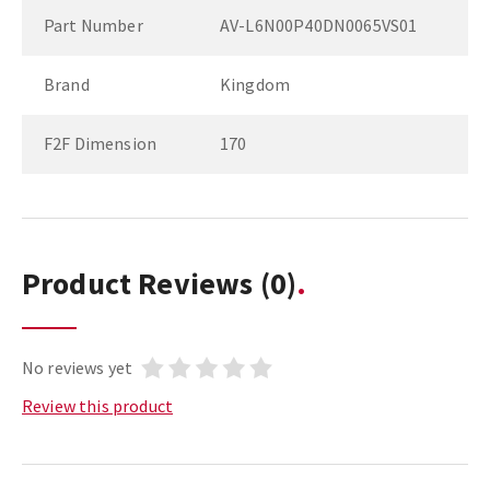
Part Number
AV-L6N00P40DN0065VS01
Brand
Kingdom
F2F Dimension
170
Product Reviews
(0)
No reviews yet
Review this product