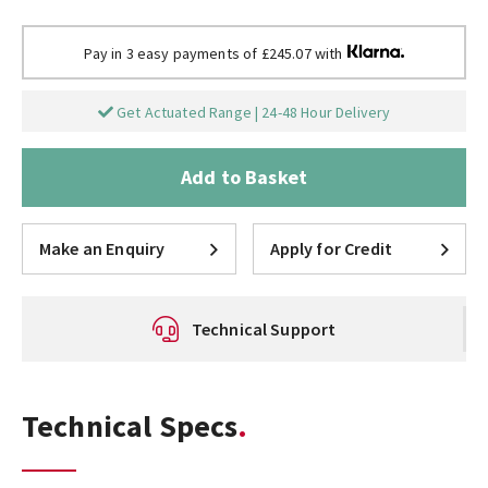
Pay in 3 easy payments of £245.07 with
Get Actuated Range | 24-48 Hour Delivery
Add to Basket
Make an Enquiry
Apply for Credit
Technical Support
Technical Specs