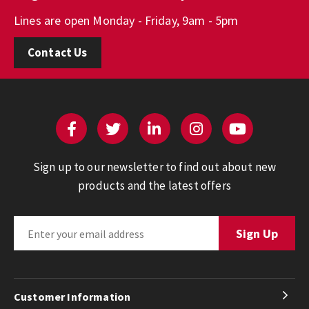
Lines are open Monday - Friday, 9am - 5pm
Contact Us
Sign up to our newsletter to find out about new
products and the latest offers
Customer Information