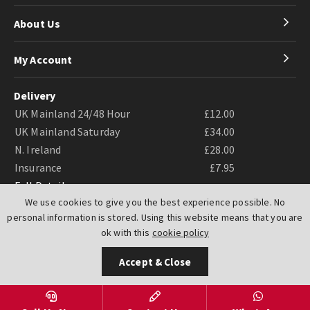
About Us
My Account
Delivery
UK Mainland 24/48 Hour
£12.00
UK Mainland Saturday
£34.00
N. Ireland
£28.00
Insurance
£7.95
Full Details
We use cookies to give you the best experience possible. No
personal information is stored. Using this website means that you are
ok with this
cookie policy
Accept & Close
Website by
PIXUS.UK