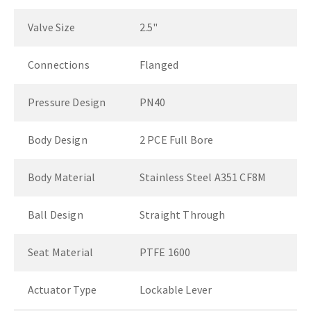
Valve Size
2.5"
Connections
Flanged
Pressure Design
PN40
Body Design
2 PCE Full Bore
Body Material
Stainless Steel A351 CF8M
Ball Design
Straight Through
Seat Material
PTFE 1600
Actuator Type
Lockable Lever