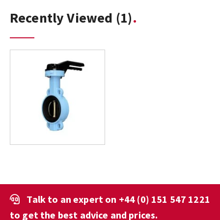
Recently Viewed
(1)
Talk to an expert on
+44 (0) 151 547 1221
to get the best advice and prices.