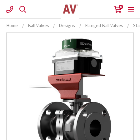
Skip
0
to
content
Home
/
Ball Valves
/
Designs
/
Flanged Ball Valves
/
Sta