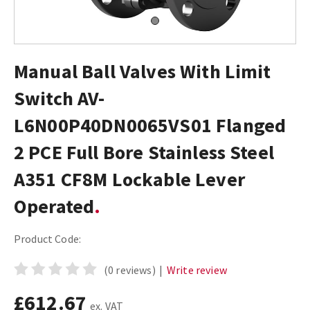
Manual Ball Valves With Limit
Switch AV-
L6N00P40DN0065VS01 Flanged
2 PCE Full Bore Stainless Steel
A351 CF8M Lockable Lever
Operated
Product Code:
(0 reviews)
|
Write review
£612.67
ex. VAT