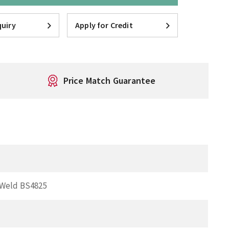
uiry
Apply for Credit
Price Match Guarantee
 Weld BS4825