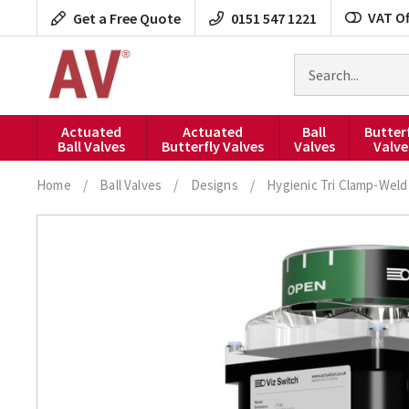
Skip
VAT Of
Get a Free Quote
0151 547 1221
to
content
Search
for
products
Actuated
Actuated
Ball
Butter
Ball Valves
Butterfly Valves
Valves
Valve
Home
/
Ball Valves
/
Designs
/
Hygienic Tri Clamp-Weld