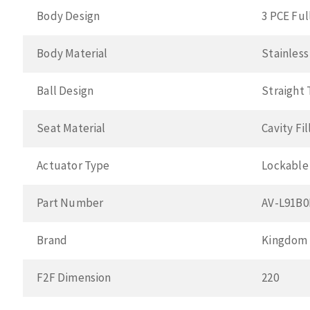
Body Design
3 PCE Ful
Body Material
Stainless
Ball Design
Straight
Seat Material
Cavity Fi
Actuator Type
Lockable
Part Number
AV-L91B
Brand
Kingdom
F2F Dimension
220