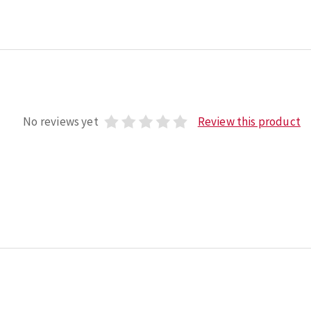
No reviews yet
Review this product