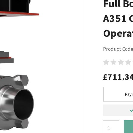
Full B
A351 
Opera
Product Code
£711.3
Pay 