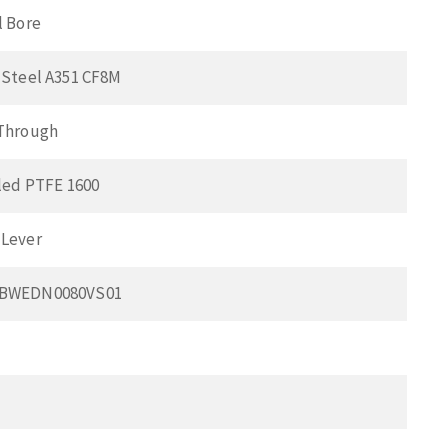
l Bore
 Steel A351 CF8M
 Through
lled PTFE 1600
 Lever
0BWEDN0080VS01