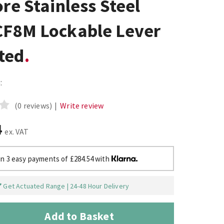
ore Stainless Steel
CF8M Lockable Lever
ted
:
(0 reviews)
|
Write review
4
ex. VAT
in 3 easy payments of £284.54 with
Get Actuated Range | 24-48 Hour Delivery
Add to Basket