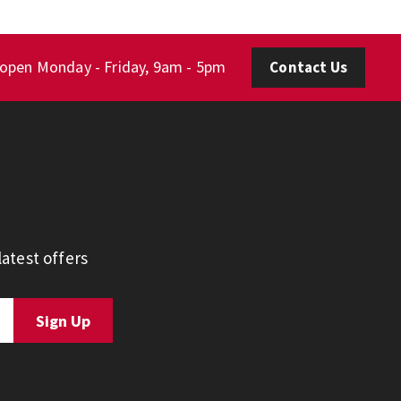
 open Monday - Friday, 9am - 5pm
Contact Us
atest offers