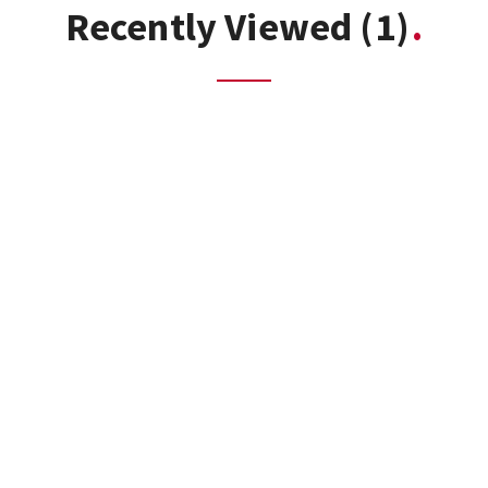
Recently Viewed
(1)