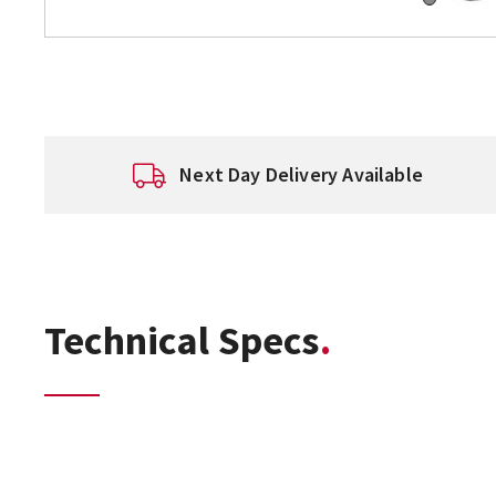
Next Day Delivery Available
Technical Specs