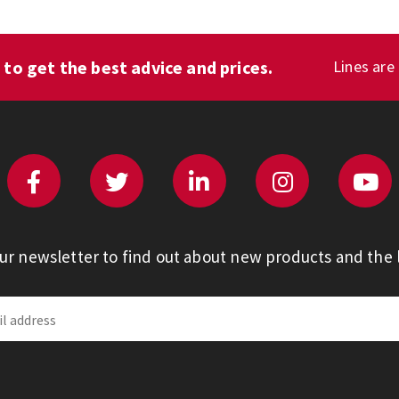
1
to get the best advice and prices.
Lines are
our newsletter to find out about new products and the l