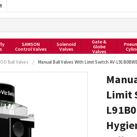
f
Gate &
fly
SAMSON
Solenoid
Pneum
Globe
s
Control Valves
Valves
Cylin
Valves
 OD Ball Valves
/
Manual Ball Valves With Limit Switch AV-L91B0BW
Manual
Limit 
L91B
Hygie