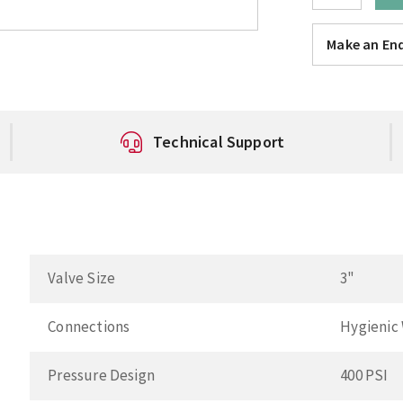
Make an Enq
Technical Support
Valve Size
3"
Connections
Hygienic
Pressure Design
400 PSI