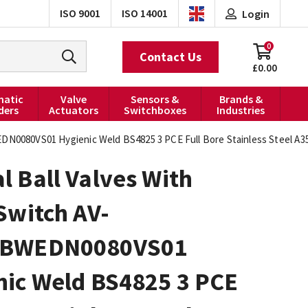
ISO 9001
ISO 14001
Login
0
Contact Us
£0.00
atic
Valve
Sensors &
Brands &
ders
Actuators
Switchboxes
Industries
EDN0080VS01 Hygienic Weld BS4825 3 PCE Full Bore Stainless Steel A
 Ball Valves With
Switch AV-
0BWEDN0080VS01
nic Weld BS4825 3 PCE