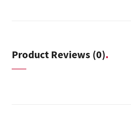
Product Reviews
(0)