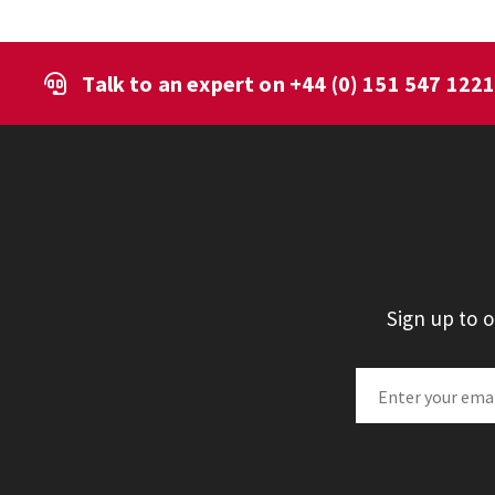
Talk to an expert on
+44 (0) 151 547 122
Sign up to 