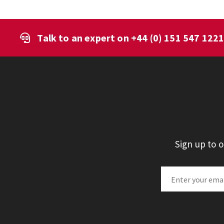
Talk to an expert on
+44 (0) 151 547 122
Sign up to 