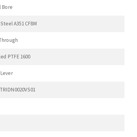
l Bore
 Steel A351 CF8M
 Through
lled PTFE 1600
 Lever
0TRIDN0020VS01