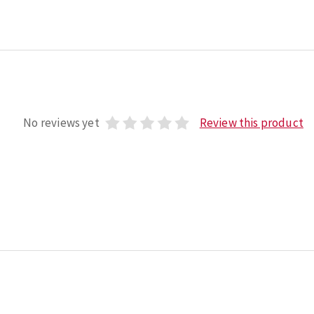
No reviews yet
Review this product