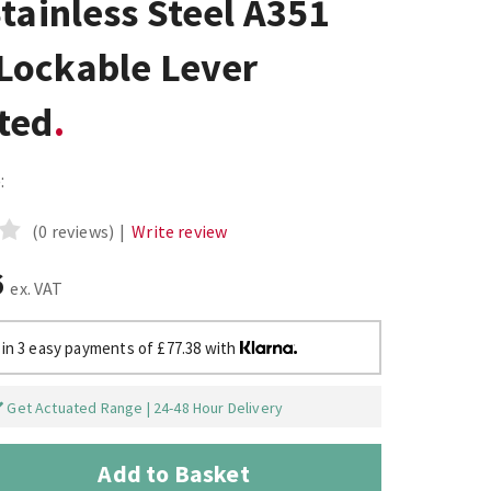
tainless Steel A351
Lockable Lever
ted
:
(0 reviews)
|
Write review
6
ex. VAT
 in 3 easy payments of £77.38 with
Get Actuated Range | 24-48 Hour Delivery
Add to Basket