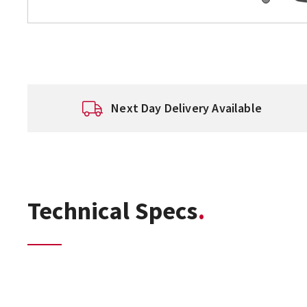
Next Day Delivery Available
Technical Specs