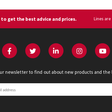
1
to get the best advice and prices.
Lines are
our newsletter to find out about new products and the l