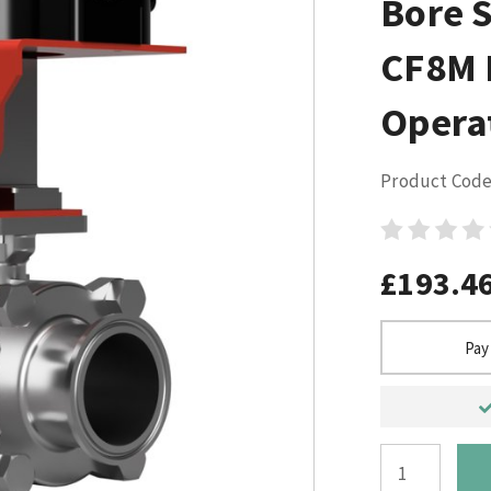
Bore S
CF8M 
Opera
Product Code
£193.4
Pay