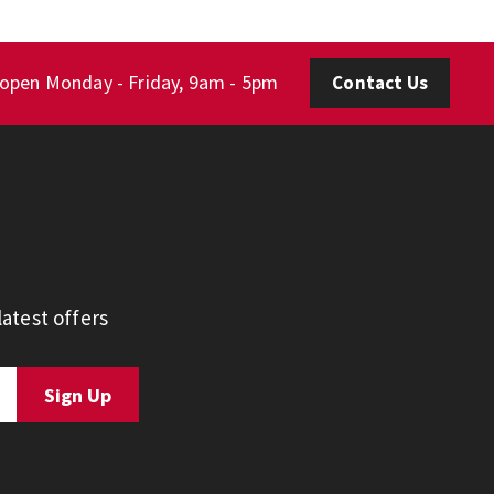
 open Monday - Friday, 9am - 5pm
Contact Us
atest offers