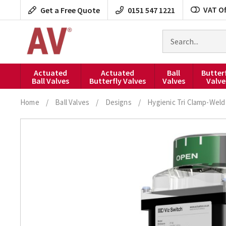
Skip
VAT Of
Get a Free Quote
0151 547 1221
to
content
Search
for
products
Actuated
Actuated
Ball
Butter
Ball Valves
Butterfly Valves
Valves
Valve
Home
/
Ball Valves
/
Designs
/
Hygienic Tri Clamp-Weld