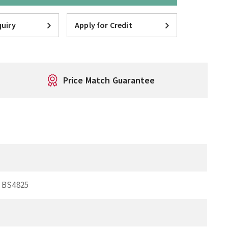
uiry
Apply for Credit
Price Match Guarantee
p BS4825