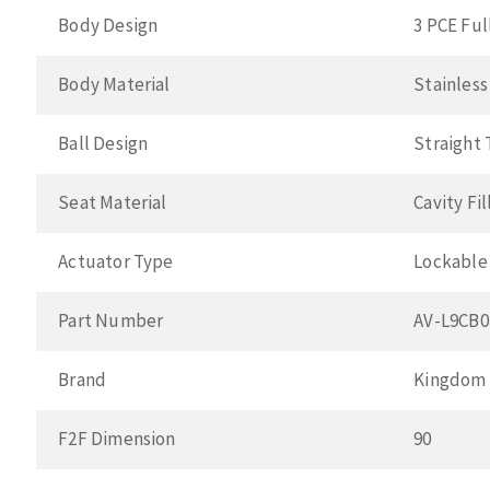
Body Design
3 PCE Ful
Body Material
Stainless
Ball Design
Straight
Seat Material
Cavity Fi
Actuator Type
Lockable
Part Number
AV-L9CB
Brand
Kingdom
F2F Dimension
90