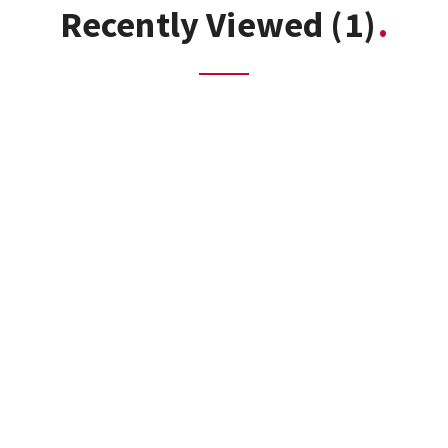
Recently Viewed
(1)