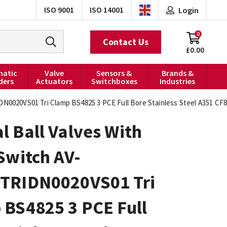
ISO 9001
ISO 14001
Login
0
Contact Us
£0.00
atic
Valve
Sensors &
Brands &
ders
Actuators
Switchboxes
Industries
DN0020VS01 Tri Clamp BS4825 3 PCE Full Bore Stainless Steel A351 C
 Ball Valves With
Switch AV-
TRIDN0020VS01 Tri
 BS4825 3 PCE Full