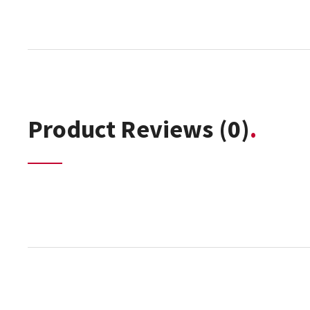
Product Reviews
(0)