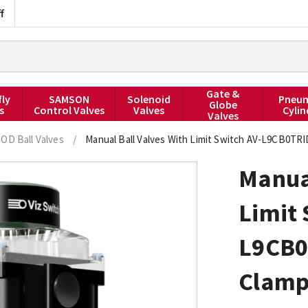
f
Gate &
fly
SAMSON
Solenoid
Pneum
Globe
s
Control Valves
Valves
Cylin
Valves
 OD Ball Valves
/
Manual Ball Valves With Limit Switch AV-L9CB0TRI
Manual
Limit 
L9CB0
Clamp