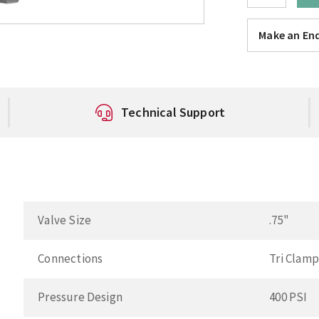
Make an Enq
Technical Support
Valve Size
.75"
Connections
Tri Clam
Pressure Design
400 PSI