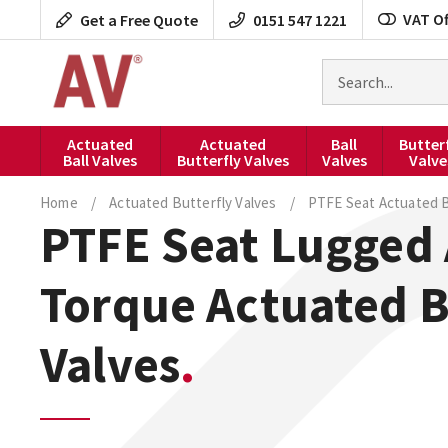
Skip
VAT Of
Get a Free Quote
0151 547 1221
to
content
Search
for
products
Actuated
Actuated
Ball
Butter
Ball Valves
Butterfly Valves
Valves
Valve
Home
/
Actuated Butterfly Valves
/
PTFE Seat Actuated B
PTFE Seat Lugged 
Torque Actuated B
Valves