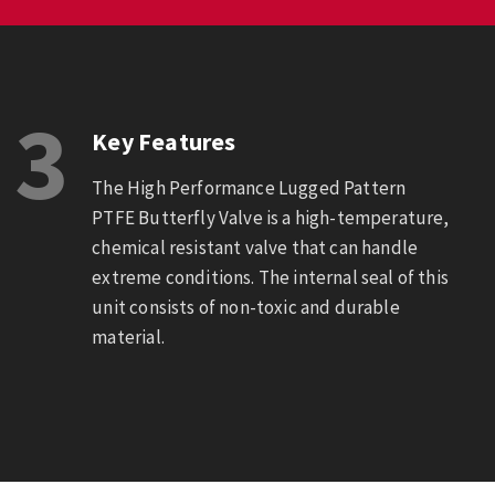
3
Key Features
The High Performance Lugged Pattern
PTFE Butterfly Valve is a high-temperature,
chemical resistant valve that can handle
extreme conditions. The internal seal of this
unit consists of non-toxic and durable
material.