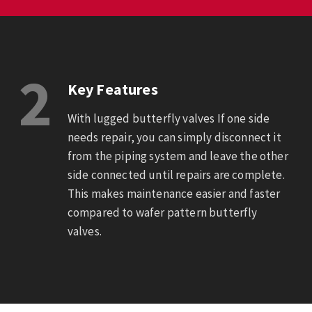
2
Key Features
With lugged butterfly valves If one side
needs repair, you can simply disconnect it
from the piping system and leave the other
side connected until repairs are complete.
This makes maintenance easier and faster
compared to wafer pattern butterfly
valves.