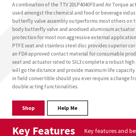
A combination of the TTV 20LP4040F0 and Air Torque a
used amongst the chemical and food or beverage indust
butterfly valve assembly outperforms most others on th
body butterfly valve and anodised aluminium actuator 
protection for most non aggressive external application 
PTFE seat and stainless steel disc provides superior cor
an FDA approved contact material for consumable produ
seat and actuator rated to SIL3 complete a robust hig
will go the distance and provide maximum life capacity.
in field convertible should you ever require a change f
double acting functionalities.
Shop
Help Me
Key Features
Key features and be