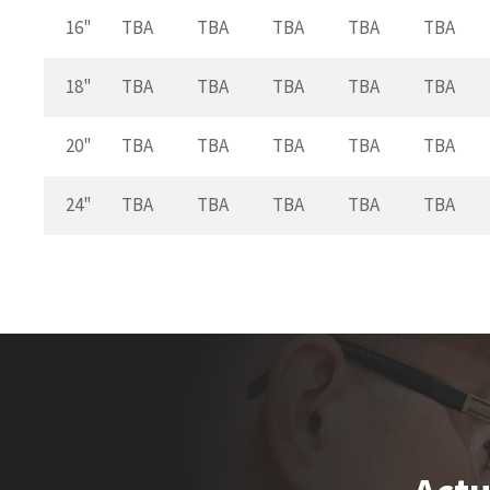
16"
TBA
TBA
TBA
TBA
TBA
18"
TBA
TBA
TBA
TBA
TBA
20"
TBA
TBA
TBA
TBA
TBA
24"
TBA
TBA
TBA
TBA
TBA