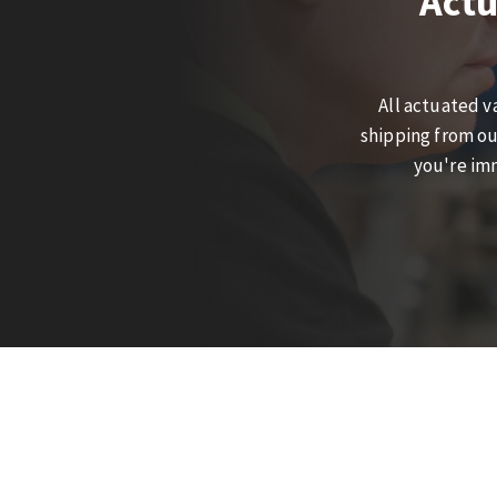
Actu
All actuated v
shipping from ou
you're imm