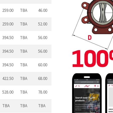
259.00
TBA
46.00
259.00
TBA
52.00
394.50
TBA
56.00
394.50
TBA
56.00
394.50
TBA
60.00
422.50
TBA
68.00
528.00
TBA
78.00
TBA
TBA
TBA