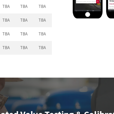
TBA
TBA
TBA
TBA
TBA
TBA
TBA
TBA
TBA
TBA
TBA
TBA