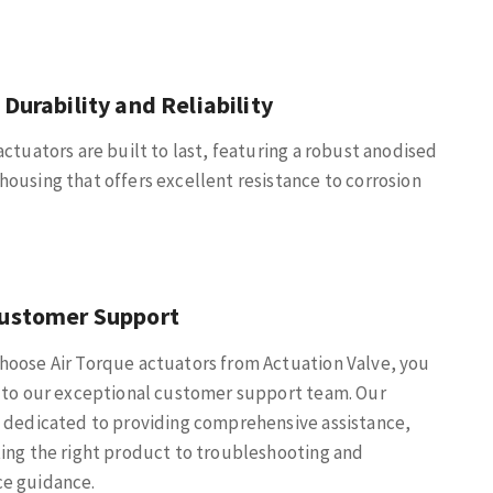
 Durability and Reliability
actuators are built to last, featuring a robust anodised
ousing that offers excellent resistance to corrosion
Customer Support
hoose Air Torque actuators from Actuation Valve, you
 to our exceptional customer support team. Our
 dedicated to providing comprehensive assistance,
ing the right product to troubleshooting and
e guidance.