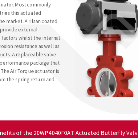
ctuator. Most commonly
ries this actuated
e market. A rilsan coated
provide external
factors whilst the internal
rosion resistance as well as
cts. A replaceable valve
h performance package that
 The Air Torque actuator is
rom the spring return and
nefits of the 20WP4040F0AT Actuated Butterfly Valv