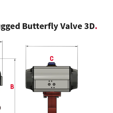
gged Butterfly Valve 3D