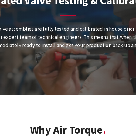
ated Valve Testing & Calibra
alve assemblies are fully tested and calibrated in house prior
r expert team of technical engineers. This means that when the
ediately ready to install and get your production back up a
Why Air Torque