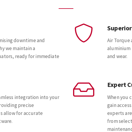
Superior
imising downtime and
Air Torque 
hy we maintain a
aluminium h
uators, ready for immediate
and wear.
Expert 
amless integration into your
When you c
roviding precise
gain access
s allow for accurate
experts are
tware.
from select
maintenanc