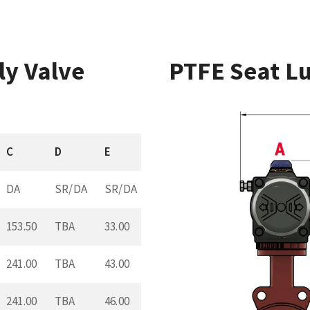
ly Valve
PTFE Seat Lu
C
D
E
DA
SR/DA
SR/DA
153.50
TBA
33.00
241.00
TBA
43.00
241.00
TBA
46.00