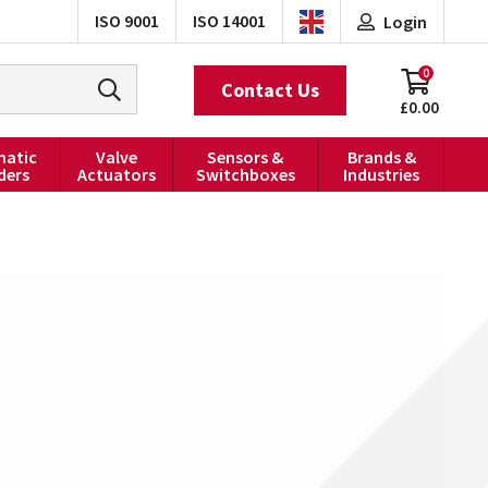
ISO 9001
ISO 14001
Login
0
Contact Us
£0.00
atic
Valve
Sensors &
Brands &
ders
Actuators
Switchboxes
Industries