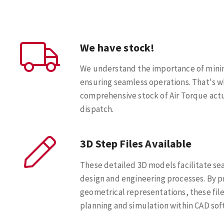
We have stock!
We understand the importance of min
ensuring seamless operations. That's w
comprehensive stock of Air Torque act
dispatch.
3D Step Files Available
These detailed 3D models facilitate se
design and engineering processes. By p
geometrical representations, these file
planning and simulation within CAD sof