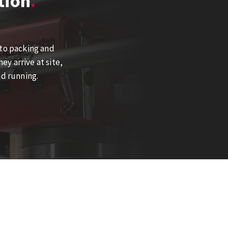
tion
 to packing and
y arrive at site,
nd running.