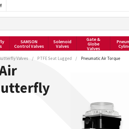
f
Gate &
fly
SAMSON
Solenoid
Pneum
Globe
s
Control Valves
Valves
Cylin
Valves
utterfly Valves
/
PTFE Seat Lugged
/
Pneumatic Air Torque
Air
utterfly