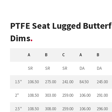
PTFE Seat Lugged Butterf
Dims
A
B
C
A
B
SR
SR
SR
DA
DA
1.5"
106.50
275.00
241.00
84.50
245.00
2"
108.50
303.00
259.00
106.00
291.00
2.5"
108.50
308.00
259.00
106.00
296.00