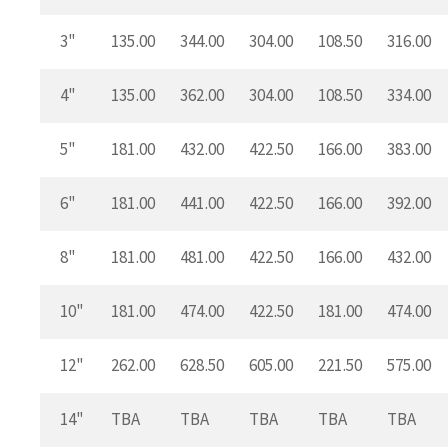
3"
135.00
344.00
304.00
108.50
316.00
4"
135.00
362.00
304.00
108.50
334.00
5"
181.00
432.00
422.50
166.00
383.00
6"
181.00
441.00
422.50
166.00
392.00
8"
181.00
481.00
422.50
166.00
432.00
10"
181.00
474.00
422.50
181.00
474.00
12"
262.00
628.50
605.00
221.50
575.00
14"
TBA
TBA
TBA
TBA
TBA