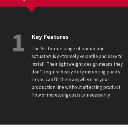
1
Key Features
The Air Torque range of pneumatic
actuators is extremely versatile and easy to
install. Their lightweight design means they
don't require heavy duty mounting points,
so you can fit them anywhere on your
production line without affecting product
flow or increasing costs unnecessarily.