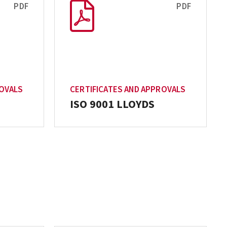
PDF
PDF
ROVALS
CERTIFICATES AND APPROVALS
ISO 9001 LLOYDS