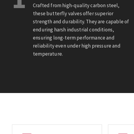
Crafted from high-quality carbon steel,
these butterfly valves offer superior
strength and durability. They are capable of
enduring harsh industrial conditions,
ensuring long-term performance and
reliability even under high pressure and
temperature.