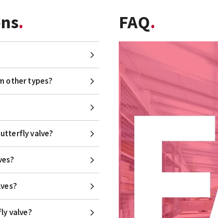
ons
FAQ
om other types?
utterfly valve?
ves?
lves?
ly valve?