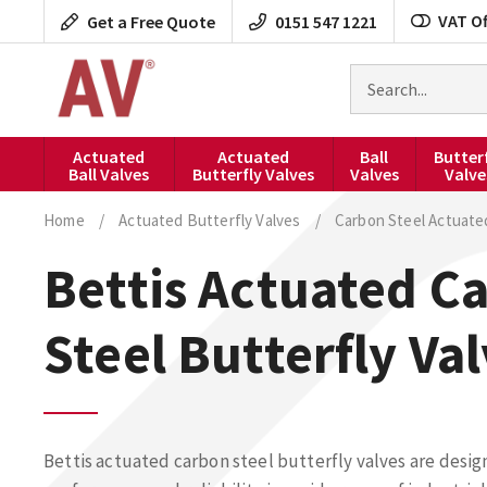
Skip
VAT Of
Get a Free Quote
0151 547 1221
to
content
Search
for
products
Actuated
Actuated
Ball
Butter
Ball Valves
Butterfly Valves
Valves
Valve
Home
/
Actuated Butterfly Valves
/
Carbon Steel Actuate
Bettis Actuated C
Steel Butterfly Va
Bettis actuated carbon steel butterfly valves are desig