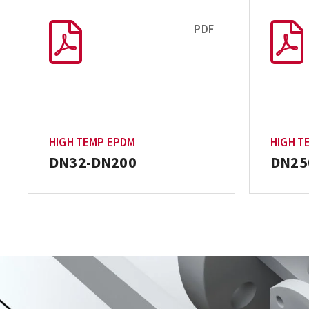
PDF
HIGH TEMP EPDM
HIGH T
DN32-DN200
DN25