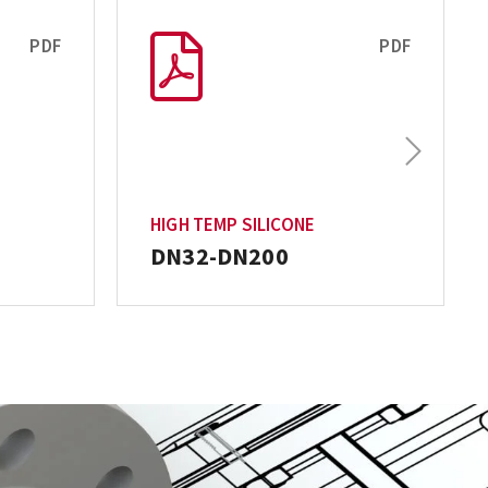
PDF
PDF
Next
HIGH TEMP SILICONE
DN32-DN200