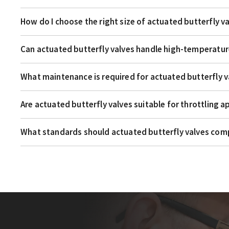
How do I choose the right size of actuated butterfly v
Can actuated butterfly valves handle high-temperatur
What maintenance is required for actuated butterfly v
Are actuated butterfly valves suitable for throttling a
What standards should actuated butterfly valves com