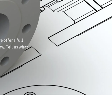
 offer a full
aw. Tell us what