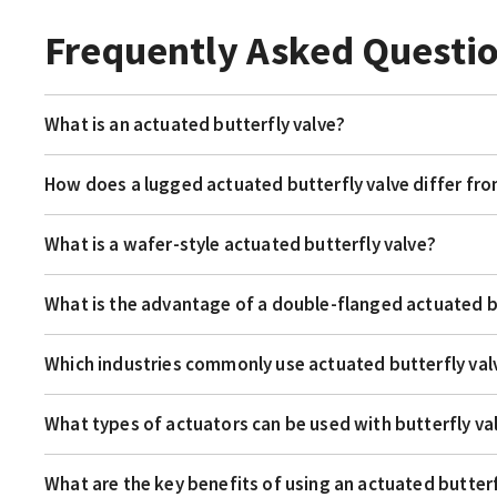
Frequently Asked Questi
What is an actuated butterfly valve?
How does a lugged actuated butterfly valve differ fr
What is a wafer-style actuated butterfly valve?
What is the advantage of a double-flanged actuated b
Which industries commonly use actuated butterfly val
What types of actuators can be used with butterfly va
What are the key benefits of using an actuated butterf