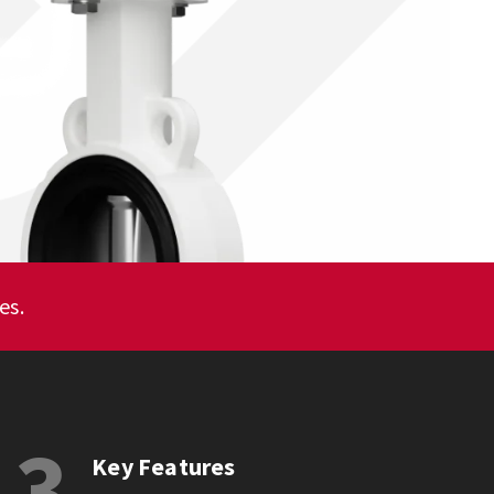
es.
3
Key Features