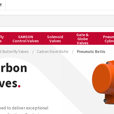
f
Gate &
fly
SAMSON
Solenoid
Pneum
Globe
s
Control Valves
Valves
Cylin
Valves
d Butterfly Valves
/
Carbon Steel Wafer
/
Pneumatic Bettis
arbon
lves
ned to deliver exceptional