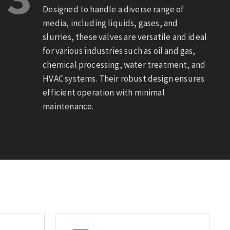
Designed to handle a diverse range of
media, including liquids, gases, and
slurries, these valves are versatile and ideal
for various industries such as oil and gas,
chemical processing, water treatment, and
HVAC systems. Their robust design ensures
efficient operation with minimal
maintenance.