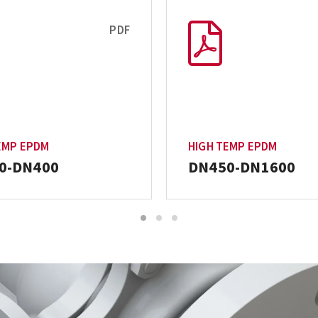
PDF
EMP EPDM
HIGH TEMP EPDM
0-DN400
DN450-DN1600
1
2
3