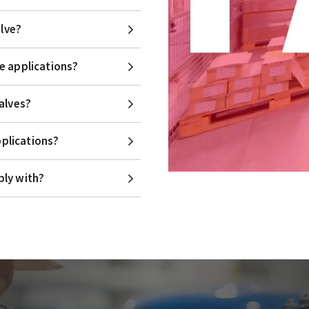
alve?
e applications?
alves?
pplications?
ply with?