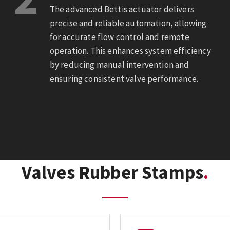
The advanced Bettis actuator delivers
precise and reliable automation, allowing
for accurate flow control and remote
operation. This enhances system efficiency
by reducing manual intervention and
ensuring consistent valve performance.
Valves Rubber Stamps