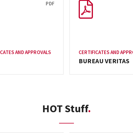
PDF
ICATES AND APPROVALS
CERTIFICATES AND APP
BUREAU VERITAS
HOT Stuff