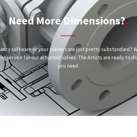
Need More Dimensions?
fancy software or your tekkers are just pretty substandard? We
ng service for our actuated valves. The Artists are ready to dr
you need.