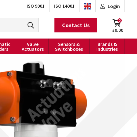
ISO 9001
ISO 14001
Login
0
Contact Us
£0.00
atic
Valve
Sensors &
Brands &
ders
Actuators
Switchboxes
Industries