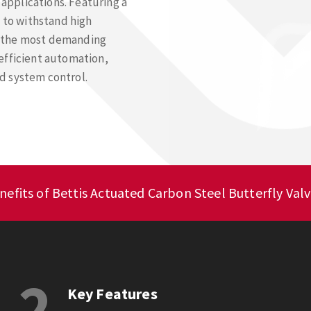
 applications. Featuring a
t to withstand high
r the most demanding
efficient automation,
d system control.
efits of Bettis Actuated Carbon Steel Butterfly Valv
2
Key Features