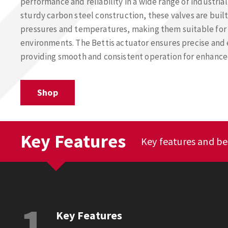
performance and reliability in a wide range of industrial
sturdy carbon steel construction, these valves are buil
pressures and temperatures, making them suitable fo
environments. The Bettis actuator ensures precise and 
providing smooth and consistent operation for enhance
Shop
Key Features
Key features and ben
1
Key Features