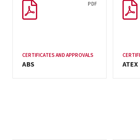
PDF
CERTIFICATES AND APPROVALS
CERTIF
ABS
ATEX