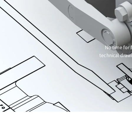
No time for 
technical drawi