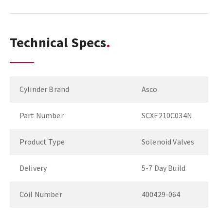
Technical Specs
Cylinder Brand
Asco
Part Number
SCXE210C034N
Product Type
Solenoid Valves
Delivery
5-7 Day Build
Coil Number
400429-064