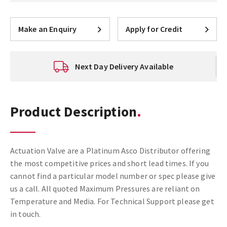
Make an Enquiry
Apply for Credit
Next Day Delivery Available
Product Description
Actuation Valve are a Platinum Asco Distributor offering
the most competitive prices and short lead times. If you
cannot find a particular model number or spec please give
us a call. All quoted Maximum Pressures are reliant on
Temperature and Media. For Technical Support please get
in touch.