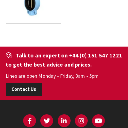
Talk to an expert on
+44 (0) 151 547 1221
to get the best advice and prices.
Lines are open Monday - Friday, 9am - 5pm
Contact Us