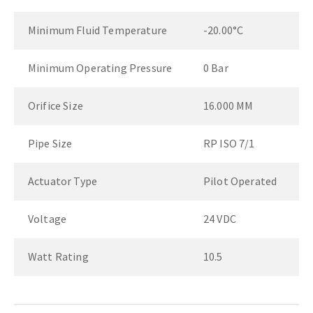
Minimum Fluid Temperature
-20.00°C
Minimum Operating Pressure
0 Bar
Orifice Size
16.000 MM
Pipe Size
RP ISO 7/1
Actuator Type
Pilot Operated
Voltage
24 VDC
Watt Rating
10.5