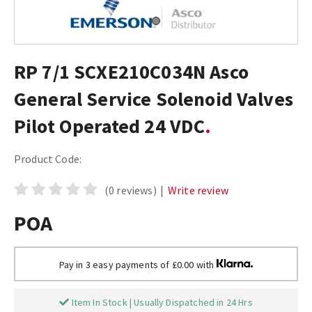
RP 7/1 SCXE210C034N Asco
General Service Solenoid Valves
Pilot Operated 24 VDC
Product Code:
(0 reviews)
|
Write review
POA
Pay in 3 easy payments of £0.00 with
Item In Stock | Usually Dispatched in 24 Hrs