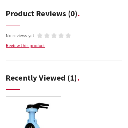
Product Reviews
(0)
No reviews yet
Review this product
Recently Viewed
(1)