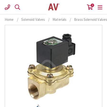
Skip
0
to
content
Home
/
Solenoid Valves
/
Materials
/
Brass Solenoid Valve