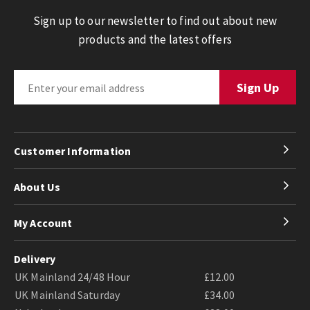
Sign up to our newsletter to find out about new
products and the latest offers
Customer Information
About Us
My Account
Delivery
UK Mainland 24/48 Hour
£12.00
UK Mainland Saturday
£34.00