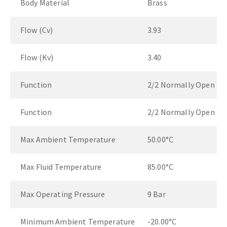
Body Material
Brass
Flow (Cv)
3.93
Flow (Kv)
3.40
Function
2/2 Normally Open
Function
2/2 Normally Open
Max Ambient Temperature
50.00°C
Max Fluid Temperature
85.00°C
Max Operating Pressure
9 Bar
Minimum Ambient Temperature
-20.00°C