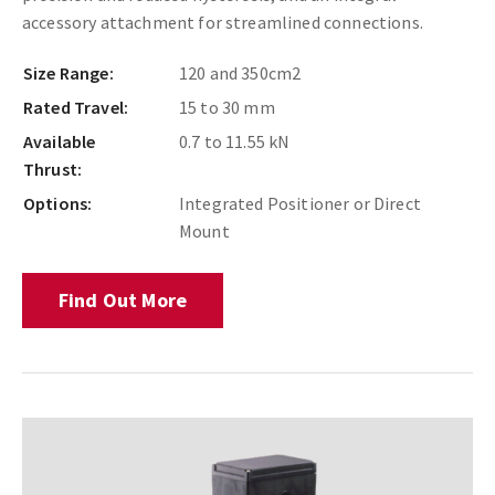
accessory attachment for streamlined connections.
Size Range:
120 and 350cm2
Rated Travel:
15 to 30 mm
Available
0.7 to 11.55 kN
Thrust:
Options:
Integrated Positioner or Direct
Mount
Find Out More