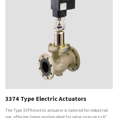
3374 Type Electric Actuators
The Type 3374 electric actuator is tailored for industrial
use, offering linear motion ideal for valve sizes up to 6"