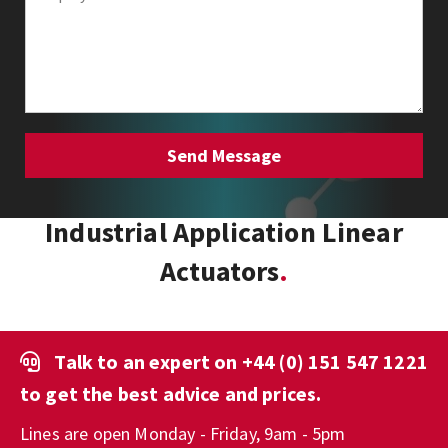
Industrial Application Linear
Actuators
Talk to an expert on
+44 (0) 151 547 1221
to get the best advice and prices.
Lines are open Monday - Friday, 9am - 5pm