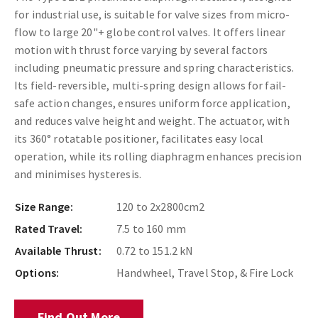
for industrial use, is suitable for valve sizes from micro-
flow to large 20"+ globe control valves. It offers linear
motion with thrust force varying by several factors
including pneumatic pressure and spring characteristics.
Its field-reversible, multi-spring design allows for fail-
safe action changes, ensures uniform force application,
and reduces valve height and weight. The actuator, with
its 360­° rotatable positioner, facilitates easy local
operation, while its rolling diaphragm enhances precision
and minimises hysteresis.
Size Range:
120 to 2x2800cm2
Rated Travel:
7.5 to 160 mm
Available Thrust:
0.72 to 151.2 kN
Options:
Handwheel, Travel Stop, & Fire Lock
Find Out More