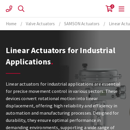
Skip
0
to
content
Home
/
Valve Actuators
/
SAMSON Actuators
/
Linear Act
Linear Actuators for Industrial
Applications
Linear actuators for industrial applications are essential
for precise movement control in various sectors. These
devices convert rotational motion into linear
displacement, offering high reliability and efficiency in
automation and manufacturing processes. Designed for
durability, they ensure optimal performance in
demanding environments, supporting a wide range of