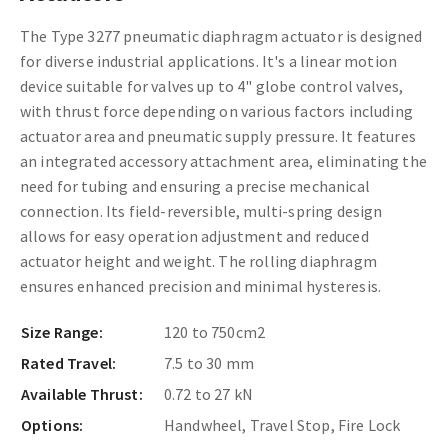
The Type 3277 pneumatic diaphragm actuator is designed
for diverse industrial applications. It's a linear motion
device suitable for valves up to 4" globe control valves,
with thrust force depending on various factors including
actuator area and pneumatic supply pressure. It features
an integrated accessory attachment area, eliminating the
need for tubing and ensuring a precise mechanical
connection. Its field-reversible, multi-spring design
allows for easy operation adjustment and reduced
actuator height and weight. The rolling diaphragm
ensures enhanced precision and minimal hysteresis.
Size Range:
120 to 750cm2
Rated Travel:
7.5 to 30 mm
Available Thrust:
0.72 to 27 kN
Options:
Handwheel, Travel Stop, Fire Lock