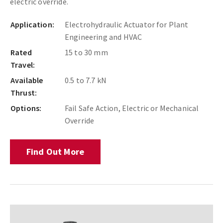
electric override.
Application:
Electrohydraulic Actuator for Plant
Engineering and HVAC
Rated
15 to 30 mm
Travel:
Available
0.5 to 7.7 kN
Thrust:
Options:
Fail Safe Action, Electric or Mechanical
Override
Find Out More