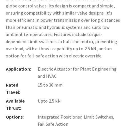
globe control valves. Its design is compact and simple,
ensuring compatibility with similar valve designs. It's
more efficient in power transmission over long distances
than pneumatic and hydraulic systems and suits low
ambient temperatures. Features include torque-
dependent limit switches to halt the motor, preventing
overload, with a thrust capability up to 2.5 kN, and an
option for fail-safe action with electric override.
Application:
Electric Actuator for Plant Engineering
and HVAC
Rated
15 to 30 mm
Travel:
Available
Upto 2.5 kN
Thrust:
Options:
Integrated Positioner, Limit Switches,
Fail Safe Action