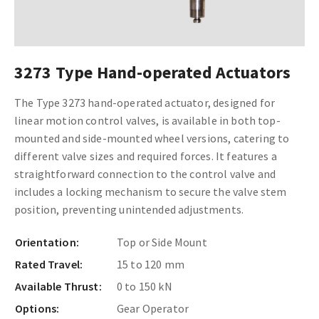
3273 Type Hand-operated Actuators
The Type 3273 hand-operated actuator, designed for
linear motion control valves, is available in both top-
mounted and side-mounted wheel versions, catering to
different valve sizes and required forces. It features a
straightforward connection to the control valve and
includes a locking mechanism to secure the valve stem
position, preventing unintended adjustments.
Orientation:
Top or Side Mount
Rated Travel:
15 to 120 mm
Available Thrust:
0 to 150 kN
Options:
Gear Operator