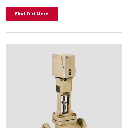
Find Out More