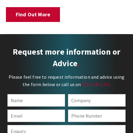
Find Out More
Request more information or
Advice
Please feel free to request information and advice using
the form below or call us on
0151 547 1221