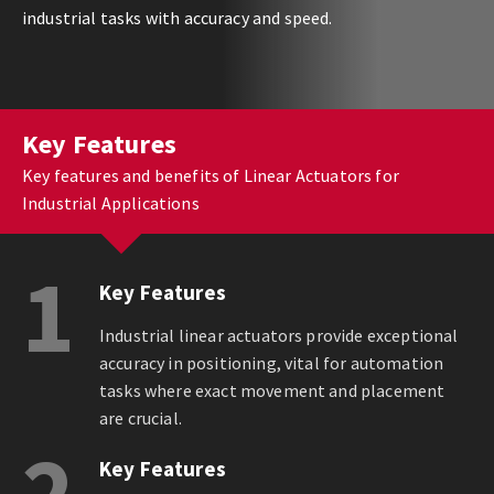
industrial tasks with accuracy and speed.
Key Features
Key features and benefits of Linear Actuators for
Industrial Applications
1
Key Features
Industrial linear actuators provide exceptional
accuracy in positioning, vital for automation
tasks where exact movement and placement
are crucial.
2
Key Features