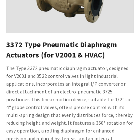
3372 Type Pneumatic Diaphragm
Actuators (for V2001 & HVAC)
The Type 3372 pneumatic diaphragm actuator, designed
for V2001 and 3522 control valves in light industrial
applications, incorporates an integral I/P converter or
direct attachment of an electro-pneumatic 3725
positioner. This linear motion device, suitable for 1/2" to
4" globe control valves, offers precise control with its
multi-spring design that evenly distributes force, thereby
reducing height and weight. It features a 360­° rotation for
easy operation, a rolling diaphragm for enhanced
precision and reduced hysteresis, and an integral