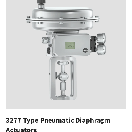
3277 Type Pneumatic Diaphragm
Actuators