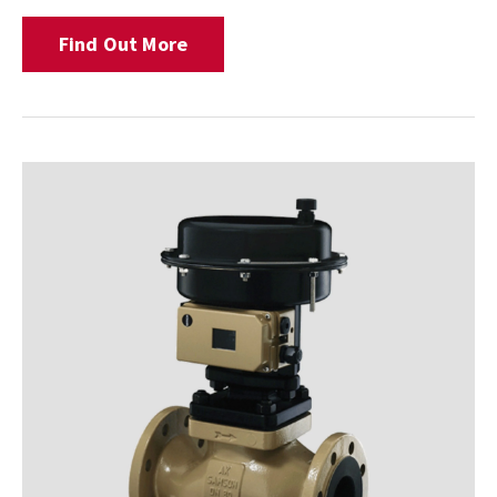
Find Out More