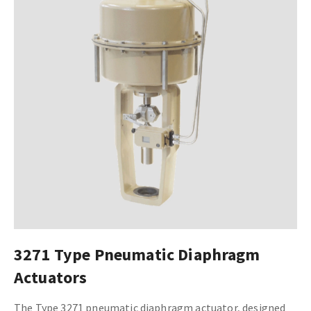
3271 Type Pneumatic Diaphragm
Actuators
The Type 3271 pneumatic diaphragm actuator, designed