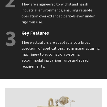
They are engineered to withstand harsh
industrial environments, ensuring reliable
operation over extended periods even under
rigorous use.
3
Key Features
These actuators are adaptable to a broad
spectrum of applications, from manufacturing
machinery to automation systems,
accommodating various force and speed
requirements.