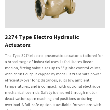
3274 Type Electro Hydraulic
Actuators
The Type 3274 electro-pneumatic actuator is tailored for
a broad range of industrial uses. It facilitates linear
motion, fitting valve sizes up to 6" globe control valves,
with thrust output capped by model. It transmits power
efficiently over long distances, suits low ambient
temperatures, and is compact, with optional electric or
mechanical override. Safety is ensured through motor
deactivation upon reaching end positions or during
overload. A fail-safe option is available for versions with