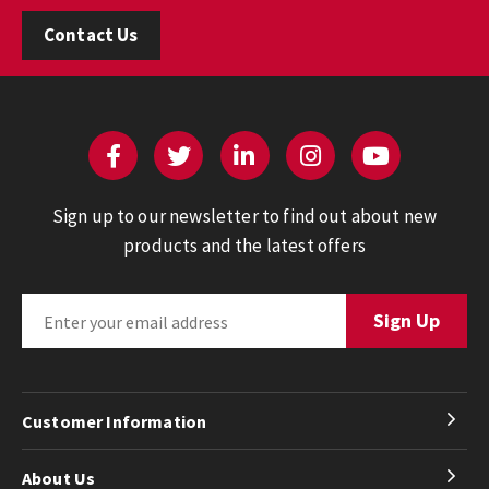
Contact Us
Sign up to our newsletter to find out about new
products and the latest offers
Customer Information
About Us