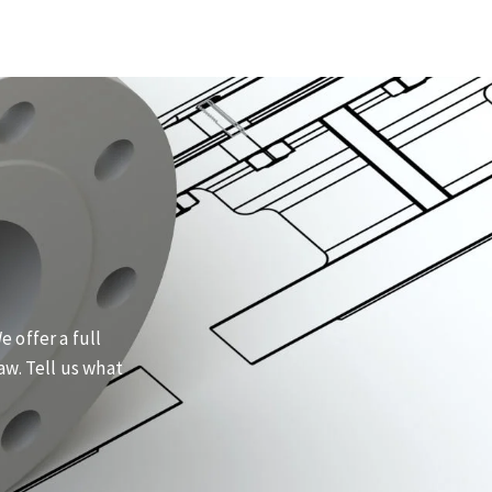
 offer a full
aw. Tell us what