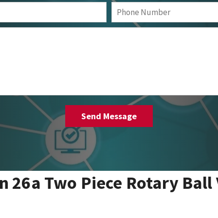
 26a Two Piece Rotary Ball 