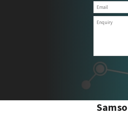
Samson