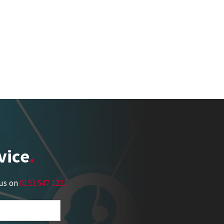
vice
 us on
0151 547 1221