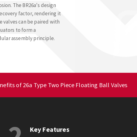
rosion. The BR26a's design
ecovery factor, rendering it
se valves can be paired with
tuators to form a
ular assembly principle.
nefits of 26a Type Two Piece Floating Ball Valves
2
Key Features