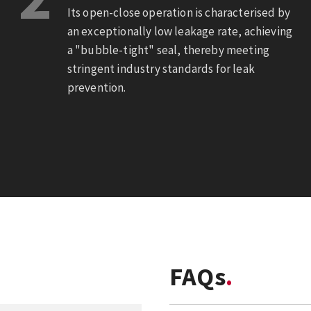
Its open-close operation is characterised by
an exceptionally low leakage rate, achieving
a "bubble-tight" seal, thereby meeting
stringent industry standards for leak
prevention.
FAQs