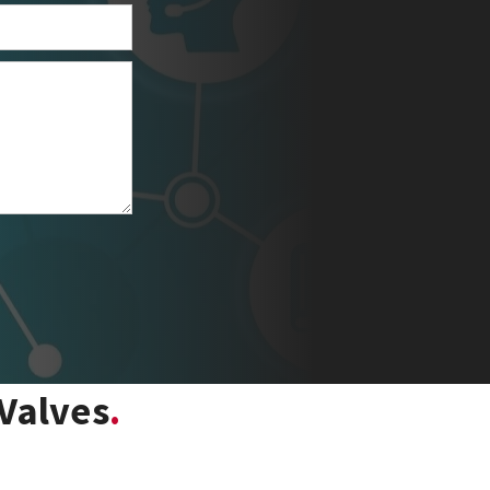
Valves