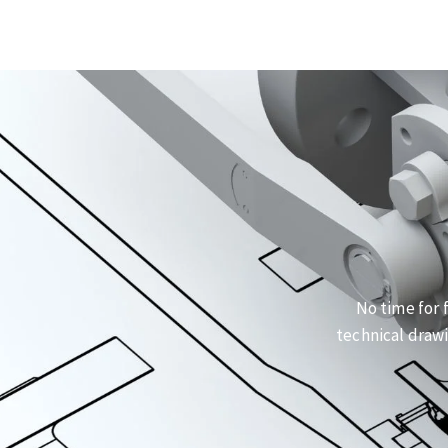
No time for 
technical drawi