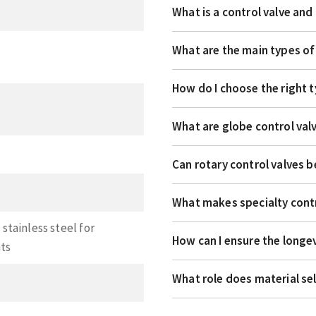
What is a control valve an
What are the main types of
How do I choose the right t
What are globe control val
Can rotary control valves b
What makes specialty contr
stainless steel for
How can I ensure the longev
nts
What role does material se