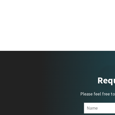
Requ
Please feel free t