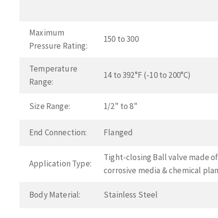
Maximum
150 to 300
Pressure Rating:
Temperature
14 to 392°F (-10 to 200°C)
Range:
Size Range:
1/2" to 8"
End Connection:
Flanged
Tight-closing Ball valve made of 
Application Type:
corrosive media & chemical pla
Body Material:
Stainless Steel