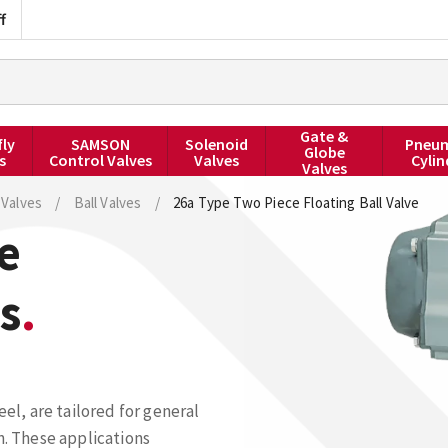
f
Gate &
fly
SAMSON
Solenoid
Pneum
Globe
s
Control Valves
Valves
Cylin
Valves
Valves
/
Ball Valves
/
26a Type Two Piece Floating Ball Valve
e
s
eel, are tailored for general
n. These applications