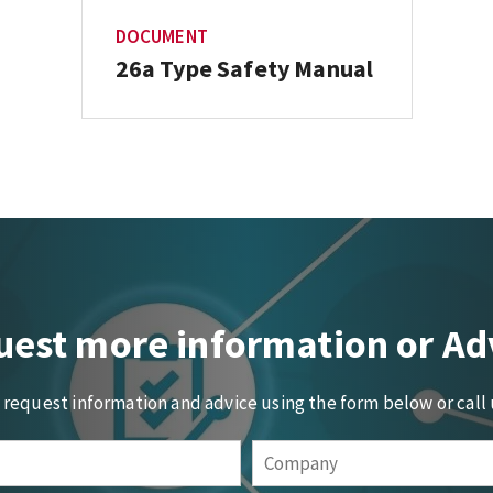
DOCUMENT
26a Type Safety Manual
est more information or Ad
o request information and advice using the form below or call