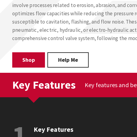
involve processes related to erosion, abrasion, and cor
optimizes flow capacities while reducing the pressure r
susceptible to cavitation, flashing, and flow noise. The
pneumatic, electric, hydraulic, or electro-hydraulic ac
comprehensive control valve system, following the mod
Shop
Help Me
Key Features
Key features and be
1
Key Features