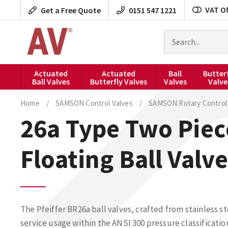
Skip
VAT Of
Get a Free Quote
0151 547 1221
to
content
Search
for
products
Actuated
Actuated
Ball
Butter
Ball Valves
Butterfly Valves
Valves
Valve
Home
/
SAMSON Control Valves
/
SAMSON Rotary Control 
26a Type Two Piec
Floating Ball Valve
The Pfeiffer BR26a ball valves, crafted from stainless st
service usage within the ANSI 300 pressure classificatio