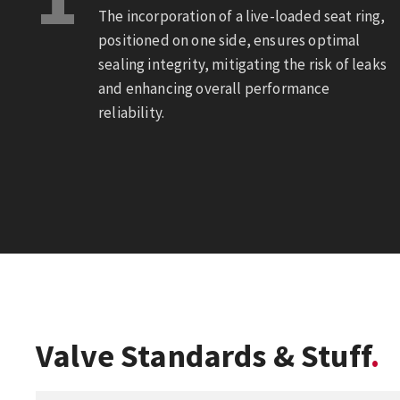
The incorporation of a live-loaded seat ring,
positioned on one side, ensures optimal
sealing integrity, mitigating the risk of leaks
and enhancing overall performance
reliability.
Valve Standards & Stuff