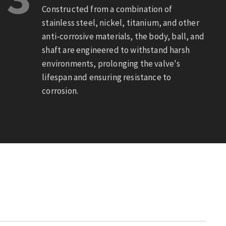
Constructed from a combination of
stainless steel, nickel, titanium, and other
anti-corrosive materials, the body, ball, and
shaft are engineered to withstand harsh
environments, prolonging the valve's
lifespan and ensuring resistance to
corrosion.