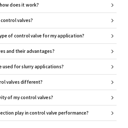
d how does it work?
 control valves?
ype of control valve for my application?
ves and their advantages?
e used for slurry applications?
ol valves different?
ity of my control valves?
lection play in control valve performance?