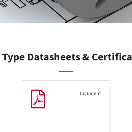
 Type Datasheets & Certifica
Document