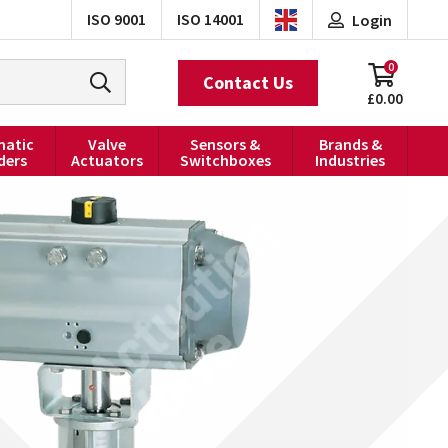
ISO 9001
ISO 14001
Login
0
Contact Us
£0.00
atic
Valve
Sensors &
Brands &
ders
Actuators
Switchboxes
Industries