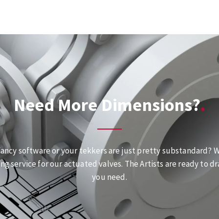
Need More Dimensions?
fancy software or your tekkers are just pretty substandard? We
ng service for our actuated valves. The Artists are ready to dr
you need.