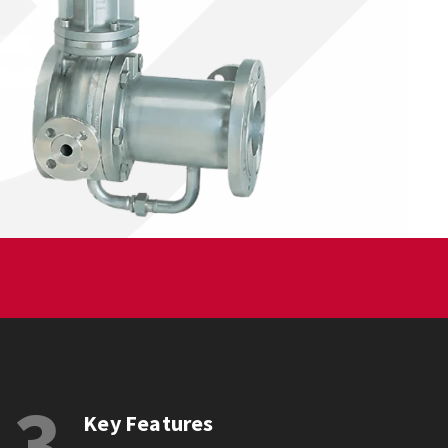
3
Key Features