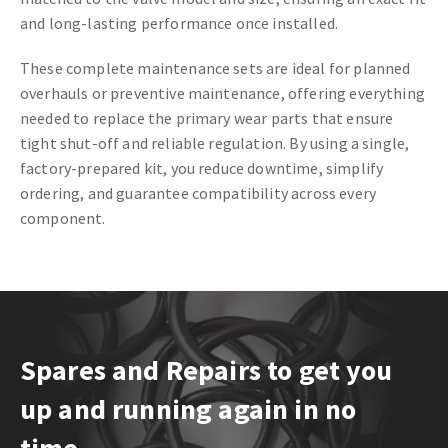
and long-lasting performance once installed.
These complete maintenance sets are ideal for planned
overhauls or preventive maintenance, offering everything
needed to replace the primary wear parts that ensure
tight shut-off and reliable regulation. By using a single,
factory-prepared kit, you reduce downtime, simplify
ordering, and guarantee compatibility across every
component.
Spares and Repairs to get you
up and running again in no