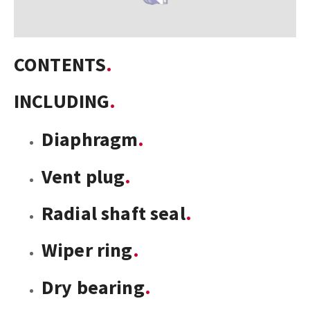
CONTENTS
INCLUDING
Diaphragm
Vent plug
Radial shaft seal
Wiper ring
Dry bearing