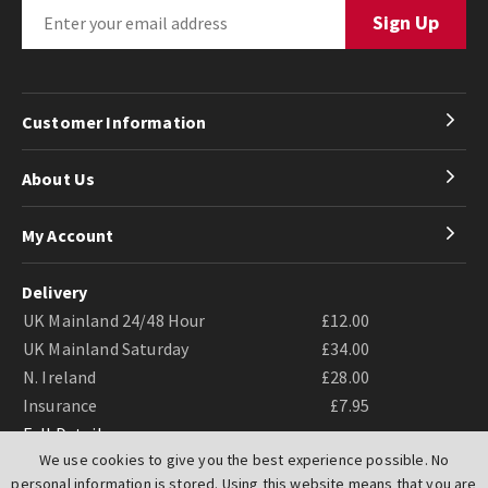
Customer Information
About Us
My Account
Delivery
UK Mainland 24/48 Hour
£12.00
UK Mainland Saturday
£34.00
N. Ireland
£28.00
Insurance
£7.95
Full Details
We use cookies to give you the best experience possible. No
personal information is stored. Using this website means that you are