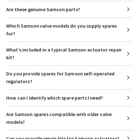
Are these genuine Samson parts?
Which Samson valve models do you supply spares
for?
What’s included in a typical Samson actuator repair
kit?
Do you provide spares for Samson self-operated
regulators?
How can I identify which spare parts I need?
Are Samson spares compatible with older valve
models?
Can you provide repair kits for Samson actuators?