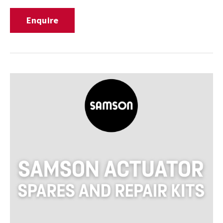
Enquire