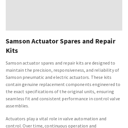
Samson Actuator Spares and Repair
Kits
Samson actuator spares and repair kits are designed to
maintain the precision, responsiveness, and reliability of
Samson pneumatic and electric actuators. These kits
contain genuine replacement components engineered to
the exact specifications of the original units, ensuring
seamless fit and consistent performance in control valve
assemblies.
Actuators play a vital role in valve automation and
control. Over time, continuous operation and