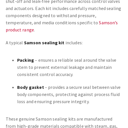
shut-off and leak-free performance across control valves
and actuators. Each kit includes carefully matched sealing
components designed to withstand pressure,
temperature, and media conditions specific to
Samson’s
product range
.
A typical
Samson sealing kit
includes:
Packing
– ensures a reliable seal around the valve
stem to prevent external leakage and maintain
consistent control accuracy.
Body gasket
– provides a secure seal between valve
body components, protecting against process fluid
loss and ensuring pressure integrity.
These genuine Samson sealing kits are manufactured
from high-grade materials compatible with steam, gas,