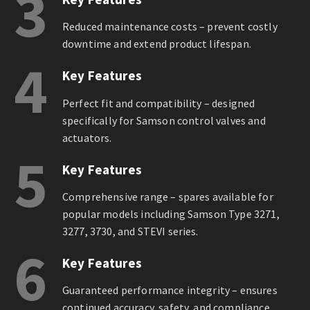
3
Reduced maintenance costs – prevent costly
downtime and extend product lifespan.
4
Key Features
Perfect fit and compatibility – designed
specifically for Samson control valves and
actuators.
5
Key Features
Comprehensive range – spares available for
popular models including Samson Type 3271,
3277, 3730, and STEVI series.
6
Key Features
Guaranteed performance integrity – ensures
continued accuracy, safety, and compliance