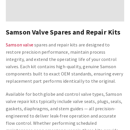
Samson Valve Spares and Repair Kits
Samson valve
spares and repair kits are designed to
restore precision performance, maintain process
integrity, and extend the operating life of your control
valves. Each kit contains high-quality, genuine Samson
components built to exact OEM standards, ensuring every
replacement part performs identically to the original.
Available for both globe and control valve types, Samson
valve repair kits typically include valve seats, plugs, seals,
gaskets, diaphragms, and stem guides — all precision-
engineered to deliver leak-free operation and accurate
flow control. Whether performing scheduled