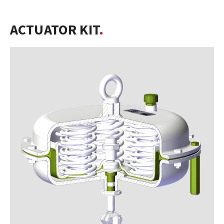
ACTUATOR KIT