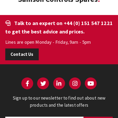
Talk to an expert on
+44 (0) 151 547 1221
to get the best advice and prices.
Lines are open Monday - Friday, 9am - 5pm
Contact Us
Sign up to our newsletter to find out about new
products and the latest offers