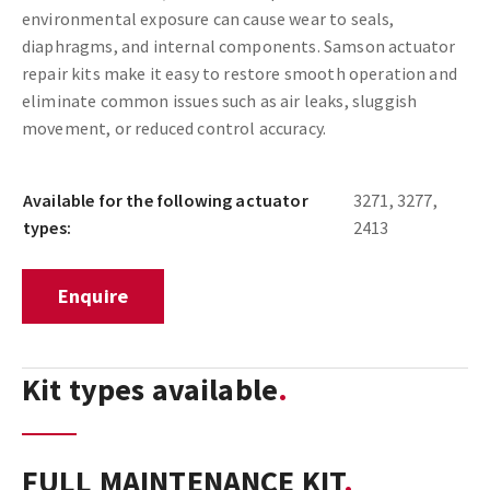
environmental exposure can cause wear to seals,
diaphragms, and internal components. Samson actuator
repair kits make it easy to restore smooth operation and
eliminate common issues such as air leaks, sluggish
movement, or reduced control accuracy.
Available for the following actuator
3271, 3277,
types:
2413
Enquire
Kit types available
FULL MAINTENANCE KIT