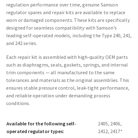
regulation performance over time, genuine Samson
regulator spares and repair kits are available to replace
worn or damaged components. These kits are specifically
designed for seamless compatibility with Samson’s
leading self-operated models, including the Type 240, 241,
and 242 series.
Each repair kit is assembled with high-quality OEM parts
such as diaphragms, seals, gaskets, springs, and internal
trim components — all manufactured to the same
tolerances and materials as the original assemblies. This
ensures stable pressure control, leak-tight performance,
and reliable operation under demanding process
conditions.
Available for the following self-
2405, 2406,
operated regulator types:
2412, 2417*