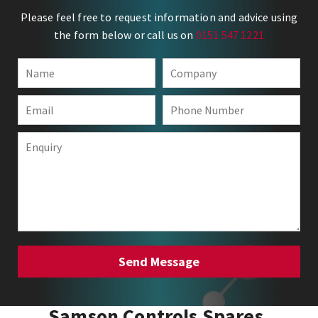
Please feel free to request information and advice using
the form below or call us on
0151 547 1221
Samson Controls Spares