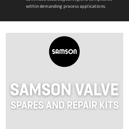
within demanding process applications.