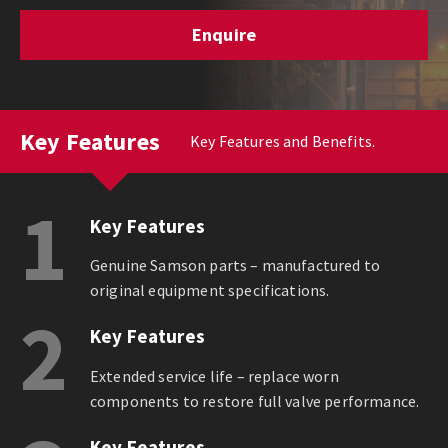
Enquire
Key Features
Key Features and Benefits.
1
Key Features
Genuine Samson parts – manufactured to
original equipment specifications.
2
Key Features
Extended service life – replace worn
components to restore full valve performance.
Key Features