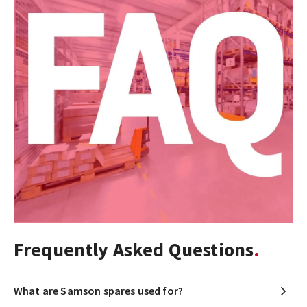
Frequently Asked Questions
What are Samson spares used for?