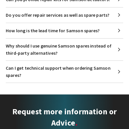
Do you offer repair services as well as spare parts?
How long is the lead time for Samson spares?
Why should I use genuine Samson spares instead of
third-party alternatives?
Can I get technical support when ordering Samson
spares?
Request more information or
Advice