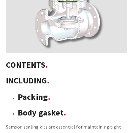
CONTENTS
INCLUDING
Packing
Body gasket
Samson sealing kits are essential for maintaining tight