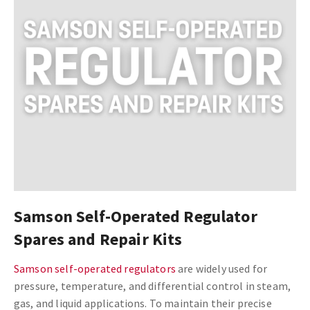
Samson Self-Operated Regulator
Spares and Repair Kits
Samson self-operated regulators
are widely used for
pressure, temperature, and differential control in steam,
gas, and liquid applications. To maintain their precise