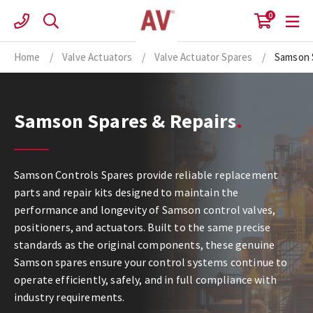
Skip
0
to
content
Home
/
Valve Actuators
/
Valve Actuator Spares
/
Samson 
Samson Spares & Repairs
Samson Controls Spares provide reliable replacement
parts and repair kits designed to maintain the
performance and longevity of Samson control valves,
positioners, and actuators. Built to the same precise
standards as the original components, these genuine
Samson spares ensure your control systems continue to
operate efficiently, safely, and in full compliance with
industry requirements.