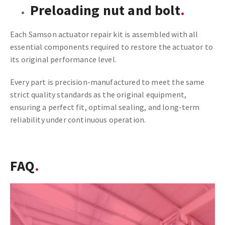
Preloading nut and bolt
Each Samson actuator repair kit is assembled with all
essential components required to restore the actuator to
its original performance level.
Every part is precision-manufactured to meet the same
strict quality standards as the original equipment,
ensuring a perfect fit, optimal sealing, and long-term
reliability under continuous operation.
FAQ