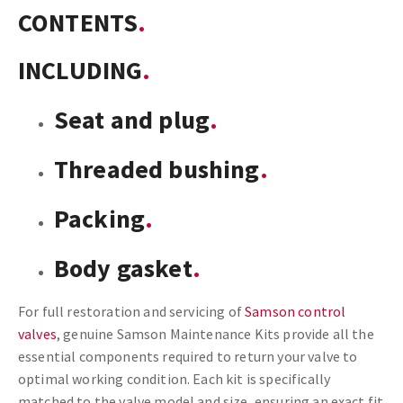
CONTENTS
INCLUDING
Seat and plug
Threaded bushing
Packing
Body gasket
For full restoration and servicing of
Samson control
valves
, genuine Samson Maintenance Kits provide all the
essential components required to return your valve to
optimal working condition. Each kit is specifically
matched to the valve model and size, ensuring an exact fit