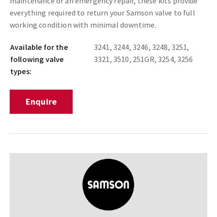
maintenance or an emergency repair, these kits provide
everything required to return your Samson valve to full
working condition with minimal downtime.
Available for the
3241, 3244, 3246, 3248, 3251,
following valve
3321, 3510, 251GR, 3254, 3256
types:
Enquire