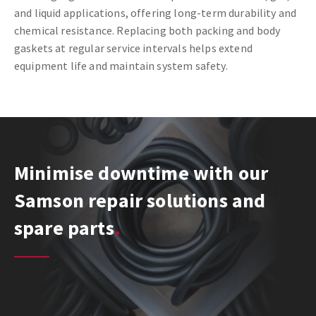
and liquid applications, offering long-term durability and
chemical resistance. Replacing both packing and body
gaskets at regular service intervals helps extend
equipment life and maintain system safety.
Minimise downtime with our
Samson repair solutions and
spare parts