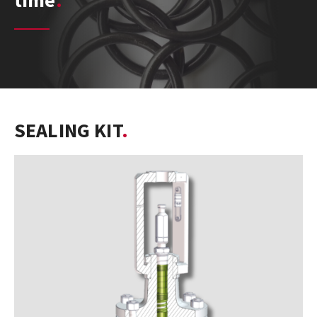
time
SEALING KIT