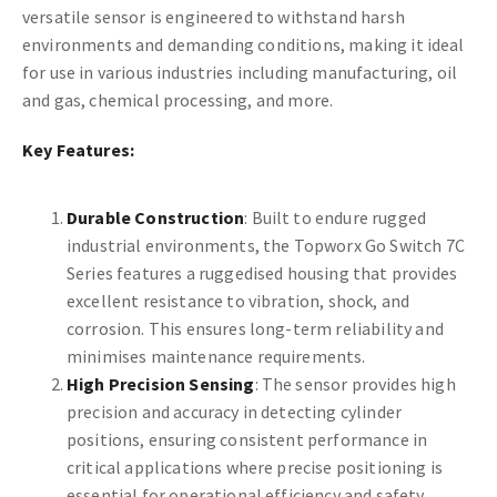
versatile sensor is engineered to withstand harsh
environments and demanding conditions, making it ideal
for use in various industries including manufacturing, oil
and gas, chemical processing, and more.
Key Features:
Durable Construction
: Built to endure rugged
industrial environments, the Topworx Go Switch 7C
Series features a ruggedised housing that provides
excellent resistance to vibration, shock, and
corrosion. This ensures long-term reliability and
minimises maintenance requirements.
High Precision Sensing
: The sensor provides high
precision and accuracy in detecting cylinder
positions, ensuring consistent performance in
critical applications where precise positioning is
essential for operational efficiency and safety.