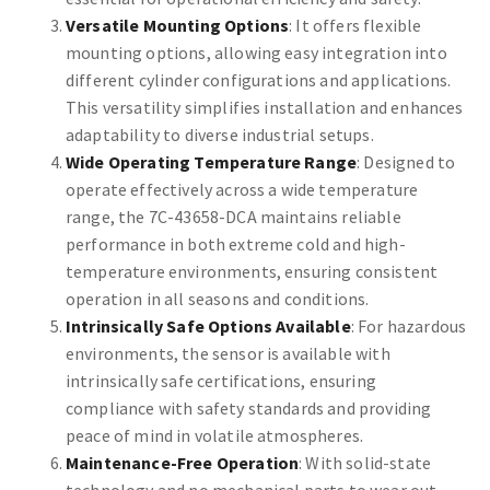
Versatile Mounting Options
: It offers flexible
mounting options, allowing easy integration into
different cylinder configurations and applications.
This versatility simplifies installation and enhances
adaptability to diverse industrial setups.
Wide Operating Temperature Range
: Designed to
operate effectively across a wide temperature
range, the 7C-43658-DCA maintains reliable
performance in both extreme cold and high-
temperature environments, ensuring consistent
operation in all seasons and conditions.
Intrinsically Safe Options Available
: For hazardous
environments, the sensor is available with
intrinsically safe certifications, ensuring
compliance with safety standards and providing
peace of mind in volatile atmospheres.
Maintenance-Free Operation
: With solid-state