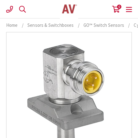
Skip
0
to
content
Home
/
Sensors & Switchboxes
/
GO™ Switch Sensors
/
Cy