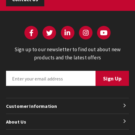
Sign up to our newsletter to find out about new
products and the latest offers
Customer Information
About Us