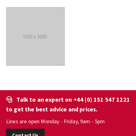
Talk to an expert on
+44 (0) 151 547 1221
to get the best advice and prices.
Lines are open Monday - Friday, 9am - 5pm
Contact Us