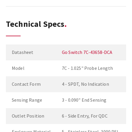
Technical Specs
Datasheet
Go Switch 7C-43658-DCA
Model
7C - 1.025" Probe Length
Contact Form
4 - SPDT, No Indication
Sensing Range
3 - 0.090" End Sensing
Outlet Position
6 - Side Entry, For QDC
Enclosure Material
5 - Stainless Steel, 3000 PSI