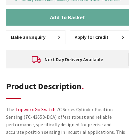
Add to Basket
Make an Enquiry
Apply for Credit
Next Day Delivery Available
Product Description
The
Topworx Go Switch
7C Series Cylinder Position
Sensing (7C-43658-DCA) offers robust and reliable
performance, specifically designed for precise and
accurate position sensing in industrial applications. This