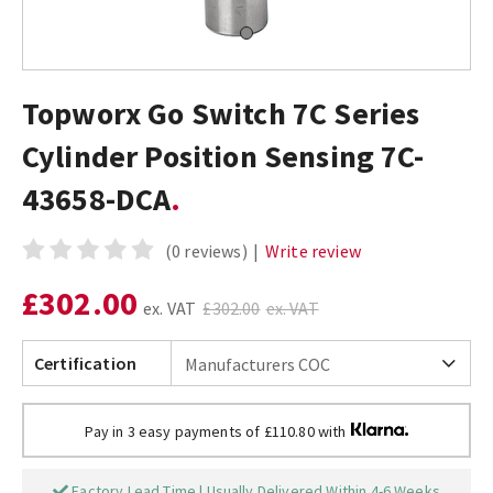
Topworx Go Switch 7C Series
Cylinder Position Sensing 7C-
43658-DCA
(0 reviews)
|
Write review
£302.00
ex. VAT
£302.00
ex. VAT
Certification
Pay in 3 easy payments of £110.80 with
Factory Lead Time | Usually Delivered Within 4-6 Weeks