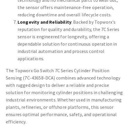
technology and no mechanical parts to wear out,
the sensor offers maintenance-free operation,
reducing downtime and overall lifecycle costs.
Longevity and Reliability
: Backed by Topworx's
reputation for quality and durability, the 7C Series
sensor is engineered for longevity, offering a
dependable solution for continuous operation in
industrial automation and process control
applications.
The Topworx Go Switch 7C Series Cylinder Position
Sensing (7C-43658-DCA) combines advanced technology
with rugged design to deliver a reliable and precise
solution for monitoring cylinder positions in challenging
industrial environments. Whether used in manufacturing
plants, refineries, or offshore platforms, this sensor
ensures optimal performance, safety, and operational
efficiency.