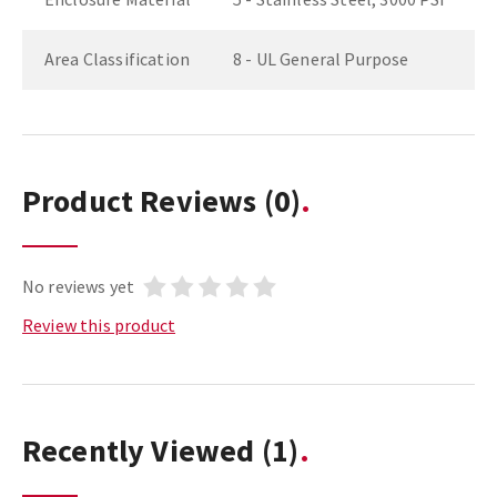
Area Classification
8 - UL General Purpose
Product Reviews
(0)
No reviews yet
Review this product
Recently Viewed
(1)