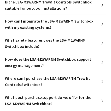
Is the LSA-M2WARNM Trewfit Controls Switchbox
suitable for outdoor installations?
How can I integrate the LSA-M2WARNM Switchbox
with my existing systems?
What safety features does the LSA-M2WARNM
Switchbox include?
How does the LSA-M2WARNM Switchbox support
energy management?
Where can I purchase the LSA-M2WARNM Trewfit
Controls Switchbox?
What post-purchase support do we offer for the
LSA-M2WARNM Switchbox?