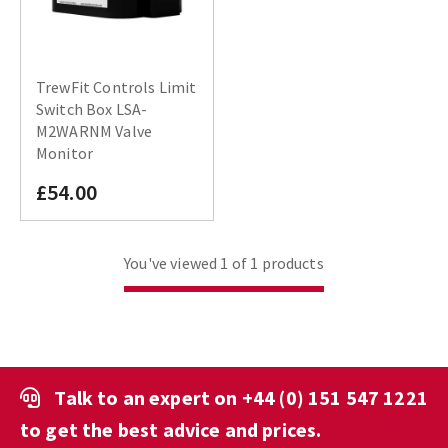
TrewFit Controls Limit
Switch Box LSA-
M2WARNM Valve
Monitor
£54.00
You've viewed 1 of 1 products
Talk to an expert on
+44 (0) 151 547 1221
to get the best advice and prices.