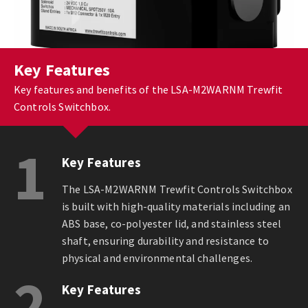
Key Features
Key features and benefits of the LSA-M2WARNM Trewfit
Controls Switchbox.
1
Key Features
The LSA-M2WARNM Trewfit Controls Switchbox
is built with high-quality materials including an
ABS base, co-polyester lid, and stainless steel
shaft, ensuring durability and resistance to
physical and environmental challenges.
2
Key Features