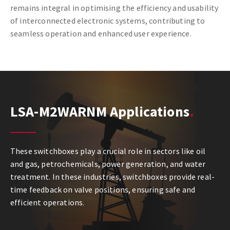
remains integral in optimising the efficiency and usability
of interconnected electronic systems, contributing to
seamless operation and enhanced user experience.
LSA-M2WARNM Applications
These switchboxes play a crucial role in sectors like oil
and gas, petrochemicals, power generation, and water
treatment. In these industries, switchboxes provide real-
time feedback on valve positions, ensuring safe and
efficient operations.