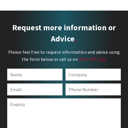
Request more information or
Advice
Please feel free to request information and advice using
the form below or call us on
0151 547 1221