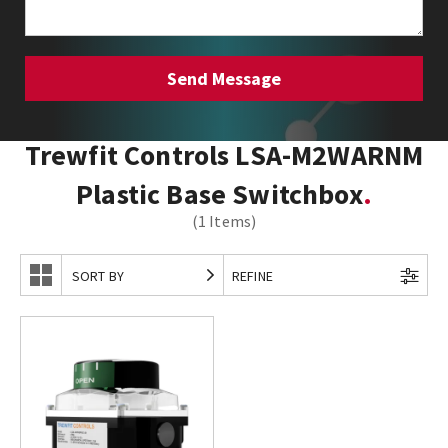
Trewfit Controls LSA-M2WARNM
Plastic Base Switchbox
(1 Items)
SORT BY
REFINE