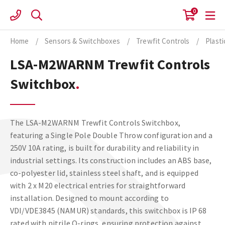
Skip
0
to
content
Home
/
Sensors & Switchboxes
/
Trewfit Controls
/
Plast
LSA-M2WARNM Trewfit Controls
Switchbox
The LSA-M2WARNM Trewfit Controls Switchbox,
featuring a Single Pole Double Throw configuration and a
250V 10A rating, is built for durability and reliability in
industrial settings. Its construction includes an ABS base,
co-polyester lid, stainless steel shaft, and is equipped
with 2 x M20 electrical entries for straightforward
installation. Designed to mount according to
VDI/VDE3845 (NAMUR) standards, this switchbox is IP 68
rated with nitrile O-rings, ensuring protection against