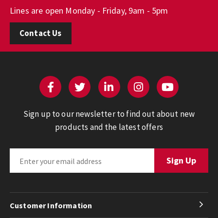
Lines are open Monday - Friday, 9am - 5pm
Contact Us
Sign up to our newsletter to find out about new
products and the latest offers
Customer Information