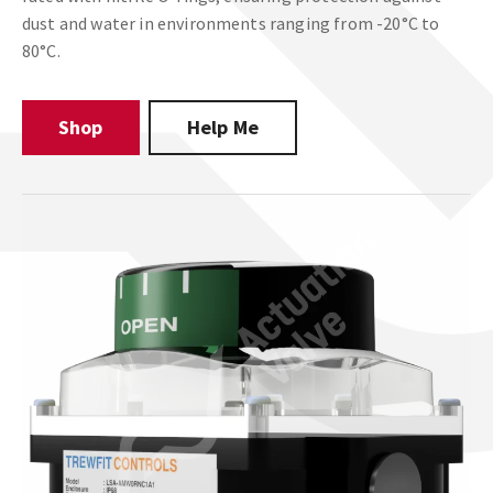
dust and water in environments ranging from -20°C to
80°C.
Shop
Help Me