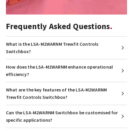
Frequently Asked Questions
What is the LSA-M2WARNM Trewfit Controls
Switchbox?
How does the LSA-M2WARNM enhance operational
efficiency?
What are the key features of the LSA-M2WARNM
Trewfit Controls Switchbox?
Can the LSA-M2WARNM Switchbox be customised for
specific applications?