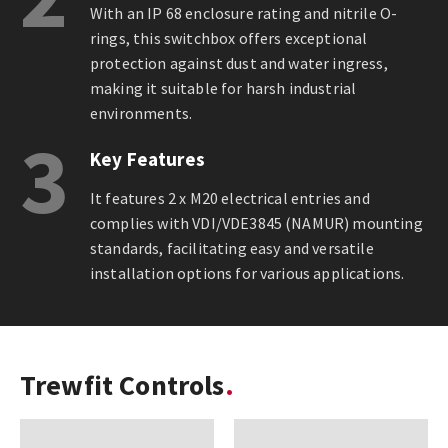
With an IP 68 enclosure rating and nitrile O-
rings, this switchbox offers exceptional
protection against dust and water ingress,
making it suitable for harsh industrial
environments.
3
Key Features
It features 2 x M20 electrical entries and
complies with VDI/VDE3845 (NAMUR) mounting
standards, facilitating easy and versatile
installation options for various applications.
Trewfit Controls