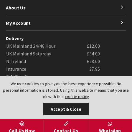
About Us
My Account
Delivery
UK Mainland 24/48 Hour
£12.00
UK Mainland Saturday
£34.00
N. Ireland
£28.00
Insurance
£7.95
Full Details
We use cookies to give you the best experience possible. No
personal information is stored. Using this website means that you are
ok with this
cookie policy
Accept & Close
Website by
PIXUS.UK
Call Us Now
Contact Us
WhatsApp