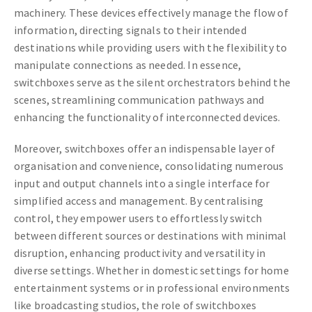
machinery. These devices effectively manage the flow of
information, directing signals to their intended
destinations while providing users with the flexibility to
manipulate connections as needed. In essence,
switchboxes serve as the silent orchestrators behind the
scenes, streamlining communication pathways and
enhancing the functionality of interconnected devices.
Moreover, switchboxes offer an indispensable layer of
organisation and convenience, consolidating numerous
input and output channels into a single interface for
simplified access and management. By centralising
control, they empower users to effortlessly switch
between different sources or destinations with minimal
disruption, enhancing productivity and versatility in
diverse settings. Whether in domestic settings for home
entertainment systems or in professional environments
like broadcasting studios, the role of switchboxes