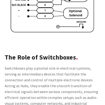
The Role of Switchboxes
Switchboxes play a pivotal role in electrical systems,
serving as intermediary devices that facilitate the
connection and control of multiple electronic devices.
Acting as hubs, they enable the smooth transition of
electrical signals between various components, ensuring
efficient operation within complex setups such as audio-
visual systems, computer networks, and industrial