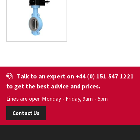
Talk to an expert on
+44 (0) 151 547 1221
to get the best advice and prices.
Lines are open Monday - Friday, 9am - 5pm
Contact Us