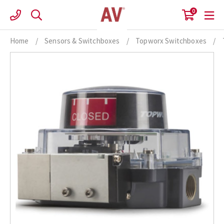
Skip
0
to
content
Home
/
Sensors & Switchboxes
/
Topworx Switchboxes
/