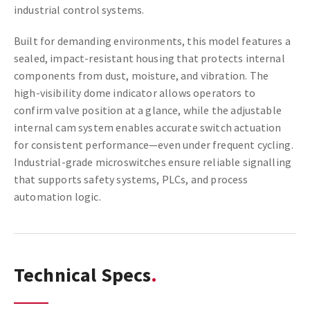
industrial control systems.
Built for demanding environments, this model features a
sealed, impact-resistant housing that protects internal
components from dust, moisture, and vibration. The
high-visibility dome indicator allows operators to
confirm valve position at a glance, while the adjustable
internal cam system enables accurate switch actuation
for consistent performance—even under frequent cycling.
Industrial-grade microswitches ensure reliable signalling
that supports safety systems, PLCs, and process
automation logic.
Technical Specs