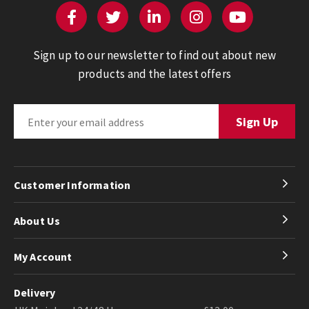
Sign up to our newsletter to find out about new
products and the latest offers
Customer Information
About Us
My Account
Delivery