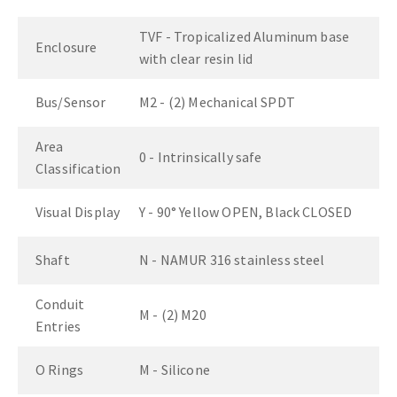
TVF - Tropicalized Aluminum base
Enclosure
with clear resin lid
Bus/Sensor
M2 - (2) Mechanical SPDT
Area
0 - Intrinsically safe
Classification
Visual Display
Y - 90° Yellow OPEN, Black CLOSED
Shaft
N - NAMUR 316 stainless steel
Conduit
M - (2) M20
Entries
O Rings
M - Silicone