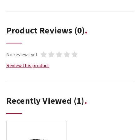
Product Reviews
(0)
No reviews yet
Review this product
Recently Viewed
(1)