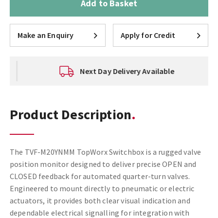
Add to Basket
Make an Enquiry
Apply for Credit
Next Day Delivery Available
Product Description
The TVF-M20YNMM TopWorx Switchbox is a rugged valve
position monitor designed to deliver precise OPEN and
CLOSED feedback for automated quarter-turn valves.
Engineered to mount directly to pneumatic or electric
actuators, it provides both clear visual indication and
dependable electrical signalling for integration with