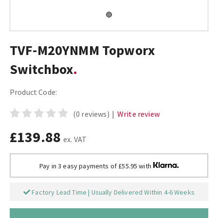
TVF-M20YNMM Topworx
Switchbox
Product Code:
(0 reviews)
|
Write review
£139.88
ex. VAT
Pay in 3 easy payments of £55.95 with
Factory Lead Time | Usually Delivered Within 4-6 Weeks