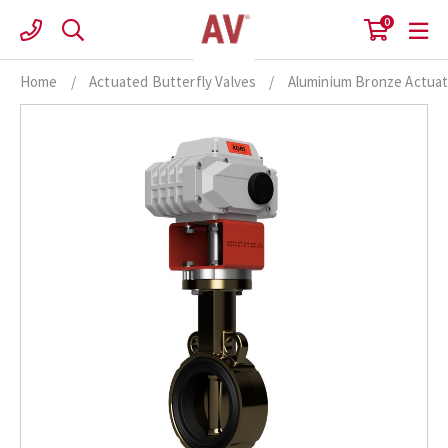
Skip
0
to
content
Home
/
Actuated Butterfly Valves
/
Aluminium Bronze Actuat