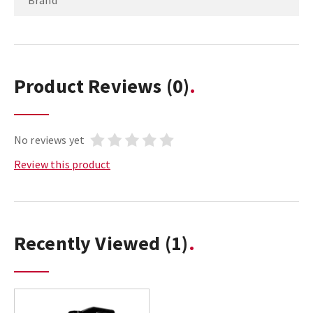
Brand
Product Reviews
(0)
No reviews yet
Review this product
Recently Viewed
(1)