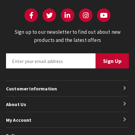
Sign up to our newsletter to find out about new
products and the latest offers
Customer Information
About Us
My Account