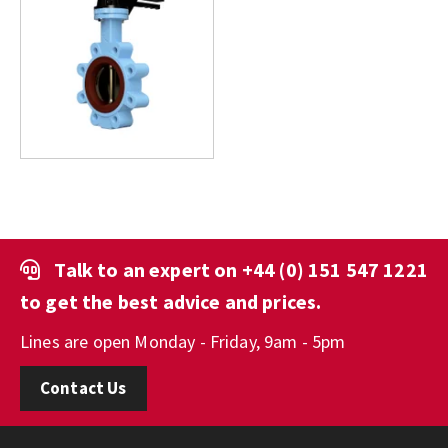
Talk to an expert on
+44 (0) 151 547 1221
to get the best advice and prices.
Lines are open Monday - Friday, 9am - 5pm
Contact Us