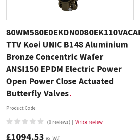
80WM580E0EKDN0080EK110VACA
TTV Koei UNIC B148 Aluminium
Bronze Concentric Wafer
ANSI150 EPDM Electric Power
Open Power Close Actuated
Butterfly Valves
Product Code:
(0 reviews)
|
Write review
£1094.53
ex. VAT