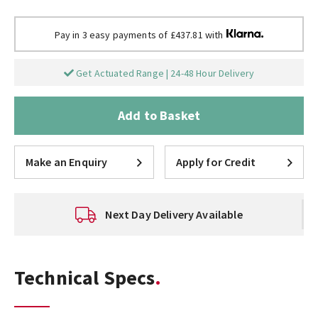
Pay in 3 easy payments of £437.81 with
Get Actuated Range | 24-48 Hour Delivery
Add to Basket
Make an Enquiry
Apply for Credit
Next Day Delivery Available
Technical Specs