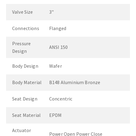
Valve Size
3"
Connections
Flanged
Pressure
ANSI 150
Design
Body Design
Wafer
Body Material
B148 Aluminium Bronze
Seat Design
Concentric
Seat Material
EPDM
Actuator
Power Open Power Close