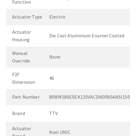
Function
Actuator Type
Electric
Actuator
Die Cast Aluminium Enamel Coated
Housing
Manual
None
Override
F2F
46
Dimension
Part Number
80WM580E0EK110VACDN0080ANSI150
Brand
TTV
Actuator
Koei UNIC