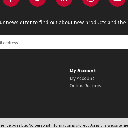
our newsletter to find out about new products and the l
My Account
My Account
Online Returns
ience possible. No personal information is stored. Using this website mea