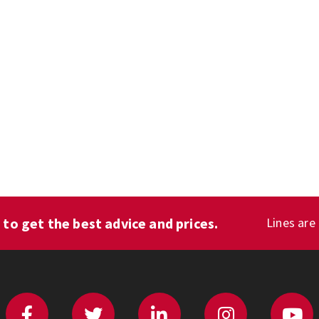
1
to get the best advice and prices.
Lines are