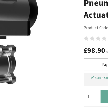
Pneum
Actuat
Product Code
£98.90
Pay
Stock Co