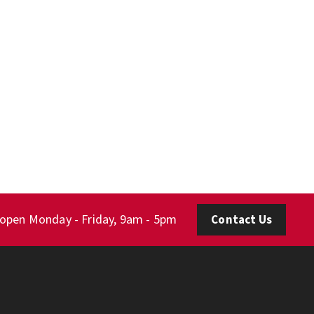
 open Monday - Friday, 9am - 5pm
Contact Us