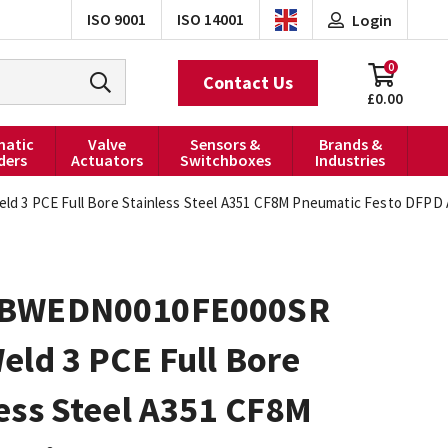
ISO 9001
ISO 14001
Login
0
Contact Us
£0.00
atic
Valve
Sensors &
Brands &
ders
Actuators
Switchboxes
Industries
3 PCE Full Bore Stainless Steel A351 CF8M Pneumatic Festo DFPD A
0BWEDN0010FE000SR
eld 3 PCE Full Bore
ess Steel A351 CF8M