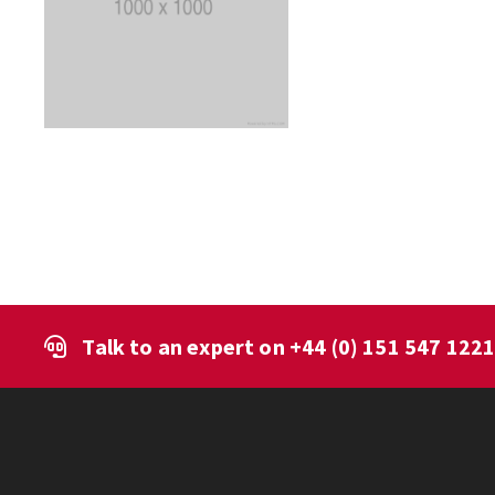
Talk to an expert on
+44 (0) 151 547 122