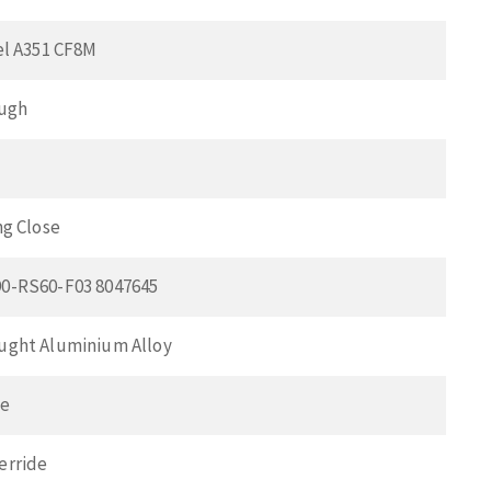
el A351 CF8M
ough
ng Close
0-RS60-F03 8047645
ught Aluminium Alloy
ve
erride