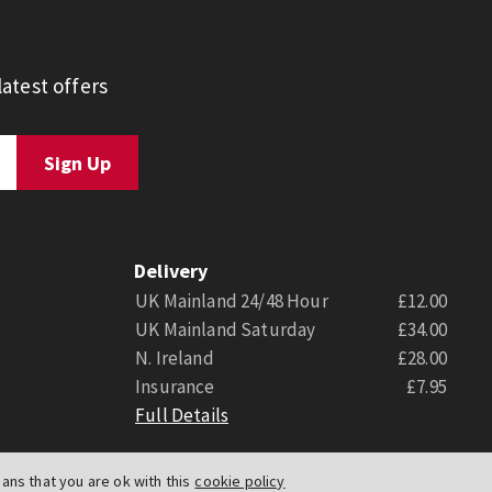
atest offers
Delivery
UK Mainland 24/48 Hour
£12.00
UK Mainland Saturday
£34.00
N. Ireland
£28.00
Insurance
£7.95
Full Details
ns that you are ok with this
cookie policy