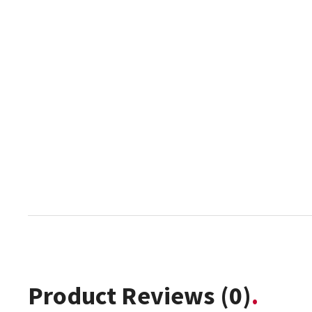
Product Reviews
(0)