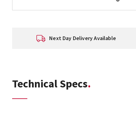
Next Day Delivery Available
Technical Specs