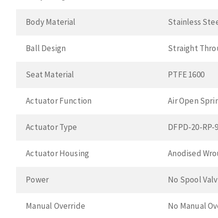
Body Material
Stainless Ste
Ball Design
Straight Thr
Seat Material
PTFE 1600
Actuator Function
Air Open Spri
Actuator Type
DFPD-20-RP-9
Actuator Housing
Anodised Wro
Power
No Spool Val
Manual Override
No Manual Ov