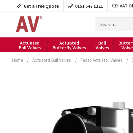
Skip
VAT Of
Get a Free Quote
0151 547 1221
to
content
Search
for
products
Actuated
Actuated
Ball
Butter
Ball Valves
Butterfly Valves
Valves
Valve
Home
/
Actuated Ball Valves
/
Festo Actuator Valves
/