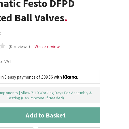
atic Festo DFPD
ed Ball Valves
:
(0 reviews)
|
Write review
ex. VAT
 in 3 easy payments of £39.56 with
mponents | Allow 7-10 Working Days For Assembly &
Testing (Can Improve If Needed)
Add to Basket