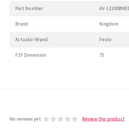
Part Number
AV-L3100BWE
Brand
Kingdom
Actuator Brand
Festo
F2F Dimension
75
No reviews yet
Review this product