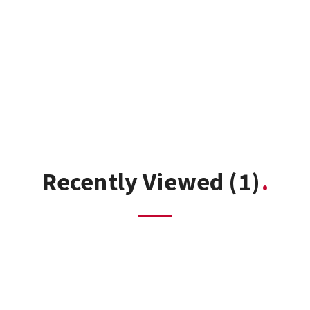
Recently Viewed
(1)