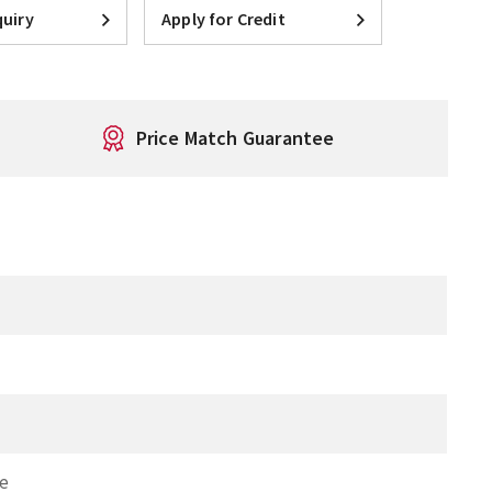
uiry
Apply for Credit
Price Match Guarantee
re