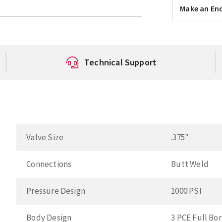
Make an Enq
Technical Support
Valve Size
.375"
Connections
Butt Weld
Pressure Design
1000 PSI
Body Design
3 PCE Full Bo