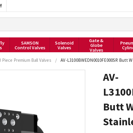
f
Gate &
fly
SAMSON
Solenoid
Pneum
Globe
s
Control Valves
Valves
Cylin
Valves
3 Piece Premium Ball Valves
/
AV-L3100BWEDN0010FE000SR Butt Weld 
AV-
L310
Butt W
Stainl