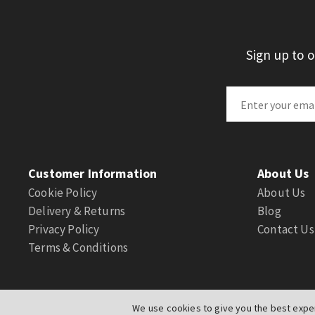
Sign up to 
Customer Information
About Us
Cookie Policy
About Us
Delivery & Returns
Blog
Privacy Policy
Contact Us
Terms & Conditions
We use cookies to give you the best exper