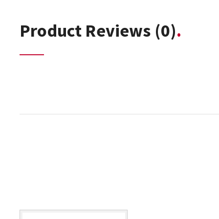
Product Reviews
(0)