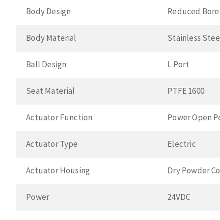
Body Design
Reduced Bore
Body Material
Stainless Ste
Ball Design
L Port
Seat Material
PTFE 1600
Actuator Function
Power Open P
Actuator Type
Electric
Actuator Housing
Dry Powder Co
Power
24VDC