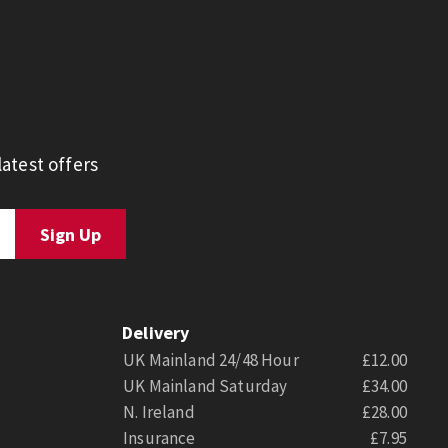
atest offers
Delivery
UK Mainland 24/48 Hour
£12.00
UK Mainland Saturday
£34.00
N. Ireland
£28.00
Insurance
£7.95