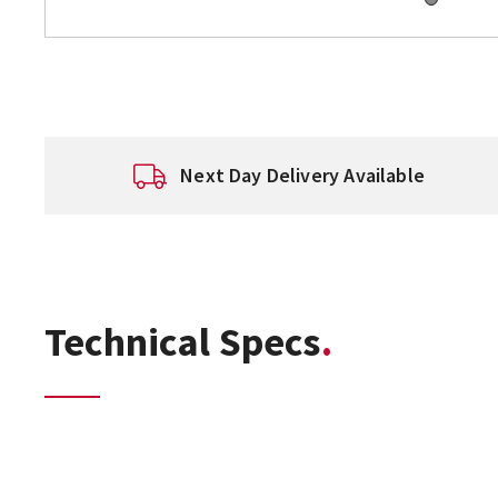
Next Day Delivery Available
Technical Specs