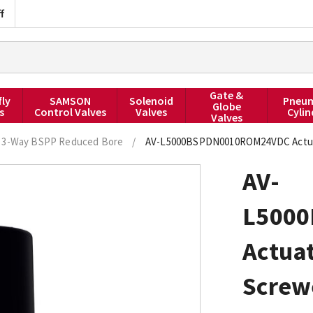
f
Gate &
fly
SAMSON
Solenoid
Pneum
Globe
s
Control Valves
Valves
Cylin
Valves
3-Way BSPP Reduced Bore
/
AV-L5000BSPDN0010ROM24VDC Actuated
AV-
L500
Actuat
Screw