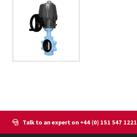
Talk to an expert on
+44 (0) 151 547 122