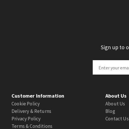
Sign up to 
Customer Information
About Us
Cookie Policy
About Us
Delivery & Returns
Blog
Privacy Policy
Contact Us
Terms & Conditions