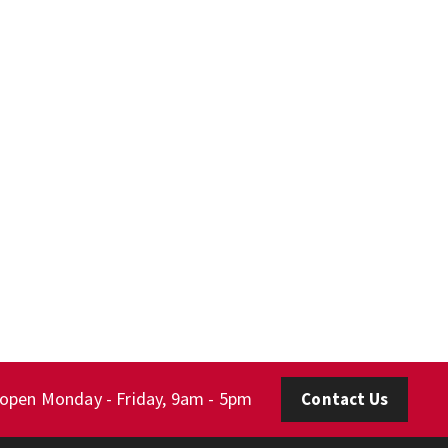
 open Monday - Friday, 9am - 5pm
Contact Us