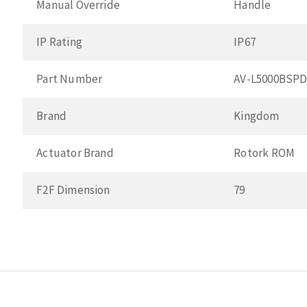
Manual Override
Handle
IP Rating
IP67
Part Number
AV-L5000BSP
Brand
Kingdom
Actuator Brand
Rotork ROM
F2F Dimension
79