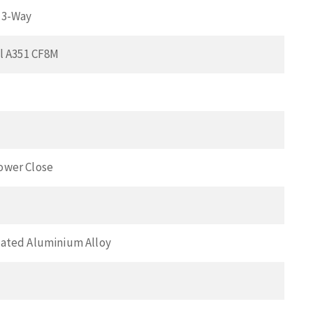
 3-Way
el A351 CF8M
ower Close
ated Aluminium Alloy