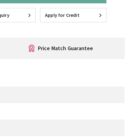
uiry
Apply for Credit
Price Match Guarantee