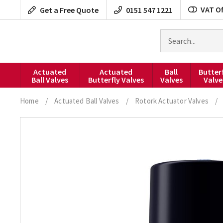
Skip
VAT Of
Get a Free Quote
0151 547 1221
to
content
Search
for
products
Actuated
Actuated
Ball
Butter
Ball Valves
Butterfly Valves
Valves
Valve
Home
/
Actuated Ball Valves
/
Rotork Actuator Valves
/