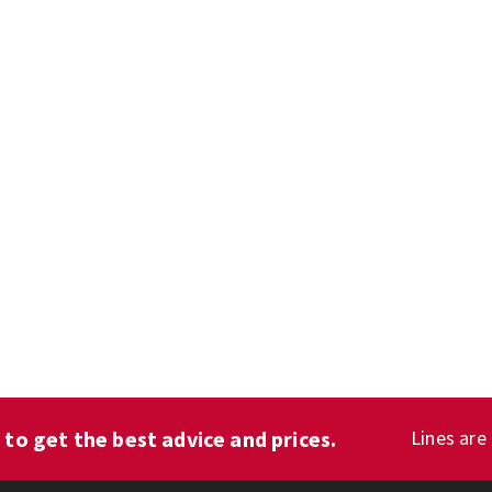
1
to get the best advice and prices.
Lines are