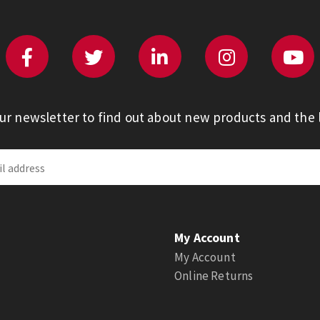
our newsletter to find out about new products and the l
My Account
My Account
Online Returns