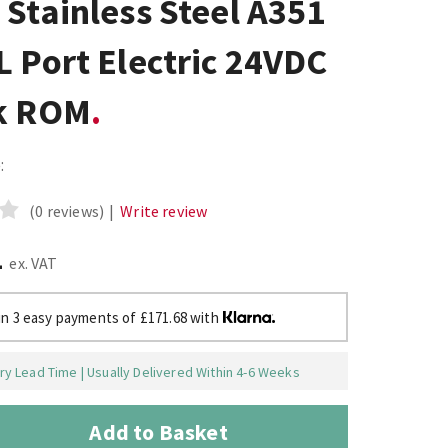
Stainless Steel A351
 Port Electric 24VDC
k ROM
:
(0 reviews)
|
Write review
1
ex. VAT
in 3 easy payments of £171.68 with
y Lead Time | Usually Delivered Within 4-6 Weeks
Add to Basket