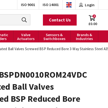
ISO 9001
ISO 14001
Login
0
Contact Us
£0.00
atic
Valve
Sensors &
Brands &
ders
Actuators
Switchboxes
Industries
 Ball Valves Screwed BSP Reduced Bore 3-Way Stainless Steel A35
0BSPDN0010ROM24VDC
ed Ball Valves
ed BSP Reduced Bore