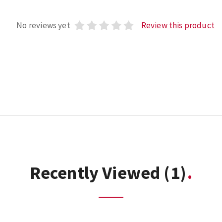
No reviews yet
Review this product
Recently Viewed
(1)