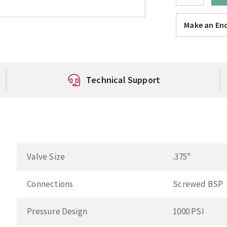
Make an Enq
Technical Support
Valve Size
.375"
Connections
Screwed BSP
Pressure Design
1000 PSI