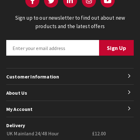
Sign up to our newsletter to find out about new
products and the latest offers
Customer Information
About Us
My Account
Delivery
UK Mainland 24/48 Hour
£12.00