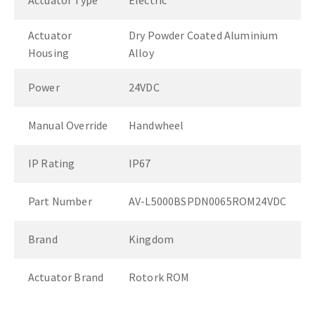
Actuator Type
Electric
Actuator
Dry Powder Coated Aluminium
Housing
Alloy
Power
24VDC
Manual Override
Handwheel
IP Rating
IP67
Part Number
AV-L5000BSPDN0065ROM24VDC
Brand
Kingdom
Actuator Brand
Rotork ROM