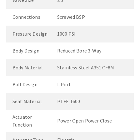
Valve Size
2.5"
Connections
Screwed BSP
Pressure Design
1000 PSI
Body Design
Reduced Bore 3-Way
Body Material
Stainless Steel A351 CF8M
Ball Design
L Port
Seat Material
PTFE 1600
Actuator
Power Open Power Close
Function