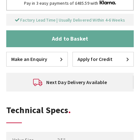
Pay in 3 easy payments of £485.59 with
Factory Lead Time | Usually Delivered Within 4-6 Weeks
Add to Basket
Make an Enquiry
Apply for Credit
Next Day Delivery Available
Technical Specs