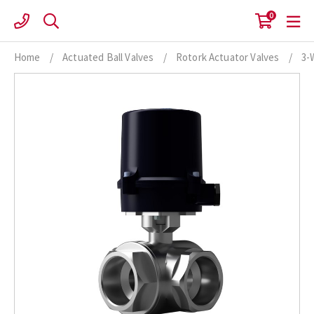
Skip
0
to
content
Home
/
Actuated Ball Valves
/
Rotork Actuator Valves
/
3-