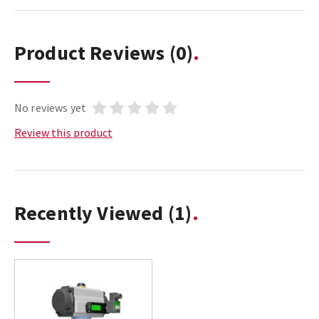
Product Reviews
(0)
No reviews yet
Review this product
Recently Viewed
(1)