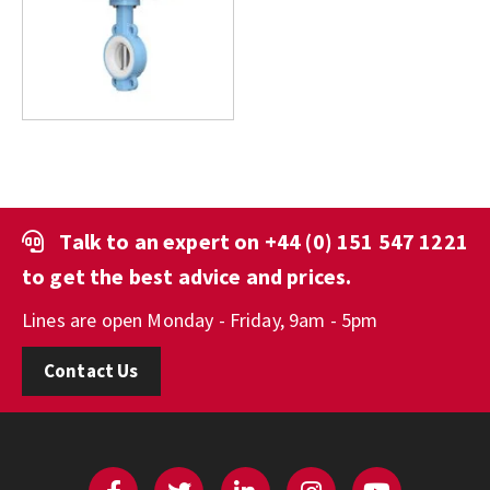
Talk to an expert on
+44 (0) 151 547 1221
to get the best advice and prices.
Lines are open Monday - Friday, 9am - 5pm
Contact Us