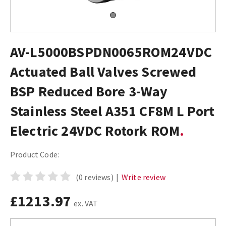
AV-L5000BSPDN0065ROM24VDC
Actuated Ball Valves Screwed
BSP Reduced Bore 3-Way
Stainless Steel A351 CF8M L Port
Electric 24VDC Rotork ROM
Product Code:
(0 reviews)
|
Write review
£1213.97
ex. VAT