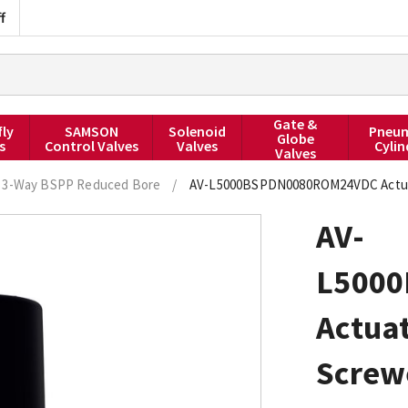
f
Gate &
fly
SAMSON
Solenoid
Pneum
Globe
s
Control Valves
Valves
Cylin
Valves
3-Way BSPP Reduced Bore
/
AV-L5000BSPDN0080ROM24VDC Actuated
AV-
L500
Actuat
Screw