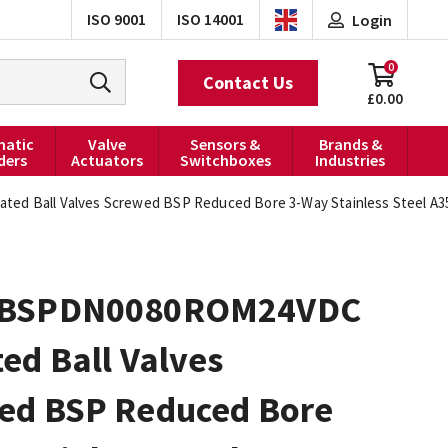
ISO 9001
ISO 14001
Login
0
Contact Us
£0.00
atic
Valve
Sensors &
Brands &
ders
Actuators
Switchboxes
Industries
 Ball Valves Screwed BSP Reduced Bore 3-Way Stainless Steel A35
0BSPDN0080ROM24VDC
ed Ball Valves
ed BSP Reduced Bore