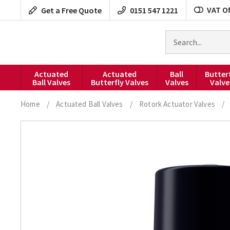
Skip
VAT Of
Get a Free Quote
0151 547 1221
to
content
Search
for
products
Actuated
Actuated
Ball
Butter
Ball Valves
Butterfly Valves
Valves
Valve
Home
/
Actuated Ball Valves
/
Rotork Actuator Valves
/