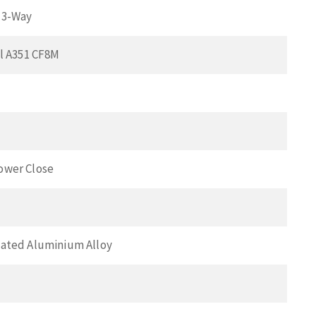
 3-Way
el A351 CF8M
ower Close
ated Aluminium Alloy