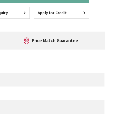
uiry
Apply for Credit
Price Match Guarantee