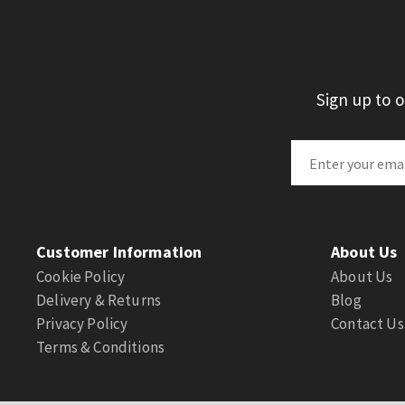
Sign up to 
Customer Information
About Us
Cookie Policy
About Us
Delivery & Returns
Blog
Privacy Policy
Contact Us
Terms & Conditions