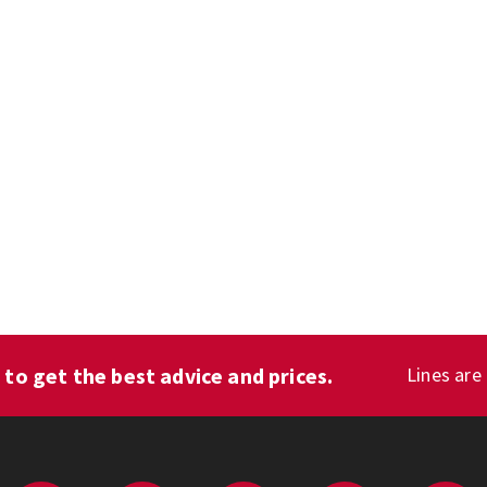
1
to get the best advice and prices.
Lines are