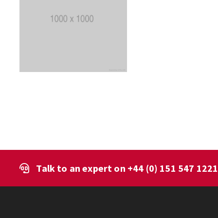
Talk to an expert on
+44 (0) 151 547 122