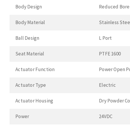
Body Design
Reduced Bore
Body Material
Stainless Ste
Ball Design
L Port
Seat Material
PTFE 1600
Actuator Function
Power Open P
Actuator Type
Electric
Actuator Housing
Dry Powder Co
Power
24VDC