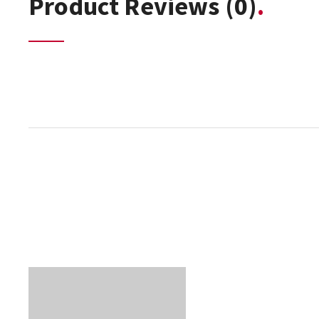
Product Reviews
(0)