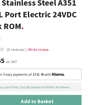
Stainless Steel A351
 Port Electric 24VDC
k ROM
:
(0 reviews)
|
Write review
65
ex. VAT
in 3 easy payments of £541.46 with
y Lead Time | Usually Delivered Within 4-6 Weeks
Add to Basket