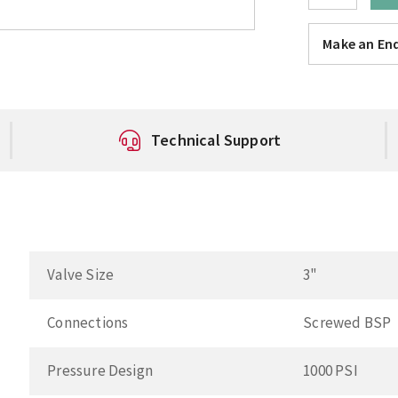
Make an Enq
Technical Support
Valve Size
3"
Connections
Screwed BSP
Pressure Design
1000 PSI