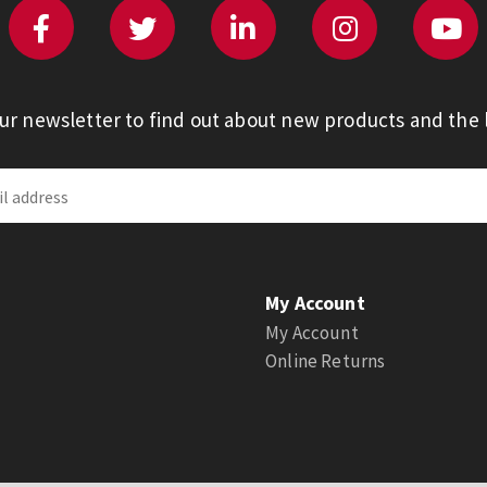
our newsletter to find out about new products and the l
My Account
My Account
Online Returns