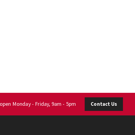
 open Monday - Friday, 9am - 5pm
Contact Us