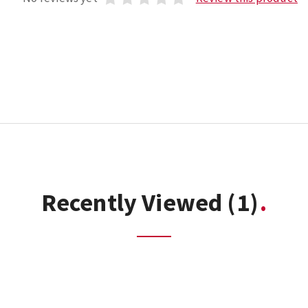
Recently Viewed
(1)