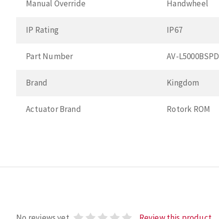
Manual Override
Handwheel
IP Rating
IP67
Part Number
AV-L5000BSP
Brand
Kingdom
Actuator Brand
Rotork ROM
No reviews yet
Review this product