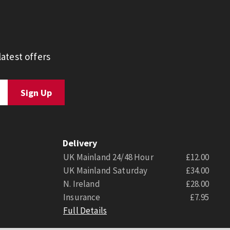
atest offers
Delivery
UK Mainland 24/48 Hour
£12.00
UK Mainland Saturday
£34.00
N. Ireland
£28.00
Insurance
£7.95
Full Details