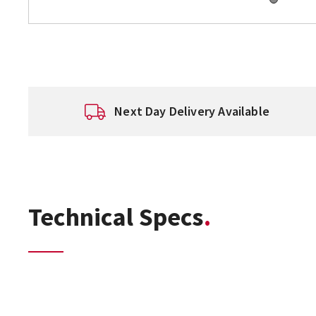
Next Day Delivery Available
Technical Specs