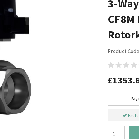
3-Way 
CF8M L
Rotor
Product Code
£1353.
Pay 
Factor