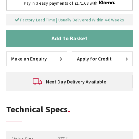
Pay in 3 easy payments of £171.68 with
Factory Lead Time | Usually Delivered Within 4-6 Weeks
Add to Basket
Make an Enquiry
Apply for Credit
Next Day Delivery Available
Technical Specs