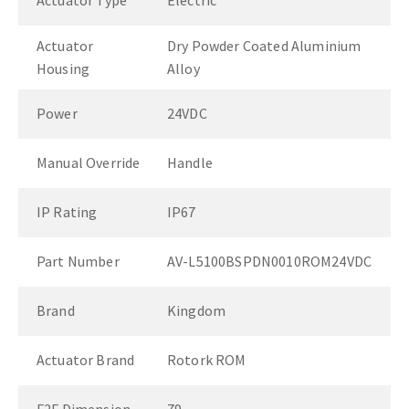
Actuator Type
Electric
Actuator
Dry Powder Coated Aluminium
Housing
Alloy
Power
24VDC
Manual Override
Handle
IP Rating
IP67
Part Number
AV-L5100BSPDN0010ROM24VDC
Brand
Kingdom
Actuator Brand
Rotork ROM