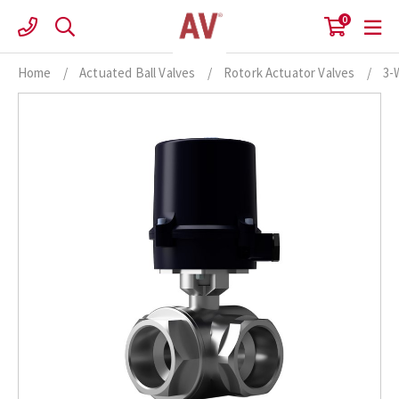
Skip
0
to
content
Home
/
Actuated Ball Valves
/
Rotork Actuator Valves
/
3-