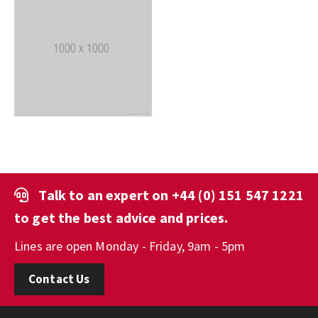
Talk to an expert on
+44 (0) 151 547 1221
to get the best advice and prices.
Lines are open Monday - Friday, 9am - 5pm
Contact Us