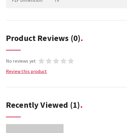
F2F Dimension
79
Product Reviews
(0)
No reviews yet
Review this product
Recently Viewed
(1)