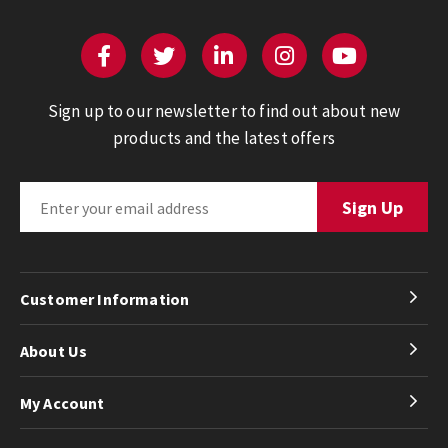
Sign up to our newsletter to find out about new
products and the latest offers
Customer Information
About Us
My Account