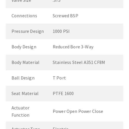
Valve Size
.375"
Connections
Screwed BSP
Pressure Design
1000 PSI
Body Design
Reduced Bore 3-Way
Body Material
Stainless Steel A351 CF8M
Ball Design
T Port
Seat Material
PTFE 1600
Actuator
Power Open Power Close
Function