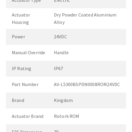
Actuator Type
Electric
Actuator
Dry Powder Coated Aluminium
Housing
Alloy
Power
24VDC
Manual Override
Handle
IP Rating
IP67
Part Number
AV-L5300BSPDN0008ROM24VDC
Brand
Kingdom
Actuator Brand
Rotork ROM