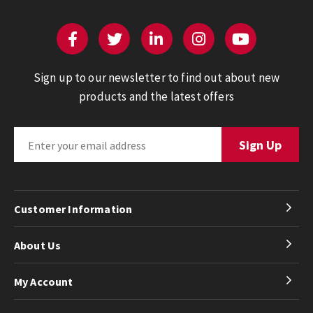
Sign up to our newsletter to find out about new
products and the latest offers
Customer Information
About Us
My Account