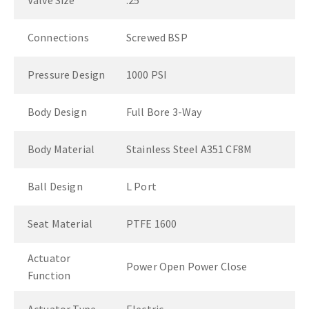
Valve Size
.25"
Connections
Screwed BSP
Pressure Design
1000 PSI
Body Design
Full Bore 3-Way
Body Material
Stainless Steel A351 CF8M
Ball Design
L Port
Seat Material
PTFE 1600
Actuator
Power Open Power Close
Function