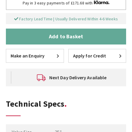
Pay in 3 easy payments of £171.68 with
Factory Lead Time | Usually Delivered Within 4-6 Weeks
Add to Basket
Make an Enquiry
Apply for Credit
Next Day Delivery Available
Technical Specs