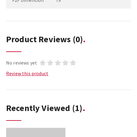
F2F Dimension
79
Product Reviews
(0)
No reviews yet
Review this product
Recently Viewed
(1)