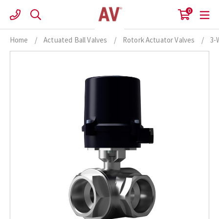
Skip
0
to
content
Home
/
Actuated Ball Valves
/
Rotork Actuator Valves
/
3-