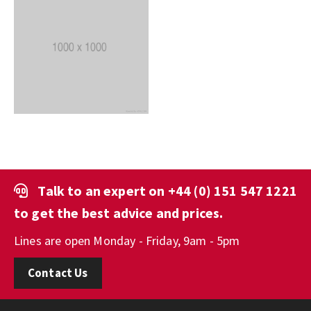
Talk to an expert on
+44 (0) 151 547 1221
to get the best advice and prices.
Lines are open Monday - Friday, 9am - 5pm
Contact Us