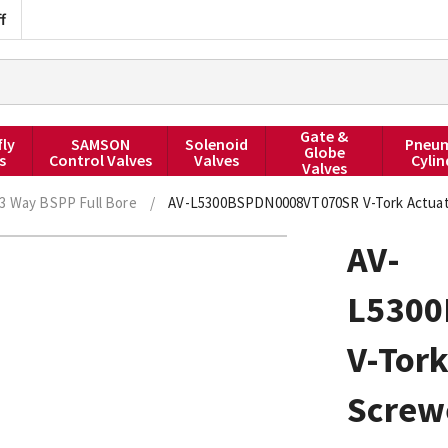
f
Gate &
fly
SAMSON
Solenoid
Pneum
Globe
s
Control Valves
Valves
Cylin
Valves
3 Way BSPP Full Bore
/
AV-L5300BSPDN0008VT070SR V-Tork Actuate
AV-
L530
V-Tork
Screwe