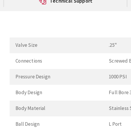
Technical Support
Valve Size
.25"
Connections
Screwed 
Pressure Design
1000 PSI
Body Design
Full Bore
Body Material
Stainless
Ball Design
L Port