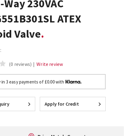
3-Way 230VAC
551B301SL ATEX
oid Valve
:
(0 reviews)
|
Write review
 in 3 easy payments of £0.00 with
uiry
Apply for Credit