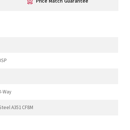
Price Match Guarantee
BSP
 3-Way
 Steel A351 CF8M