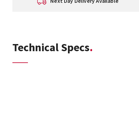
Next Day Delivery Available
Technical Specs