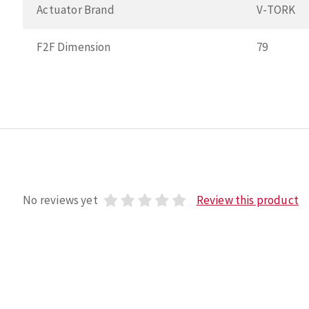
Actuator Brand
V-TORK
F2F Dimension
79
No reviews yet
Review this product