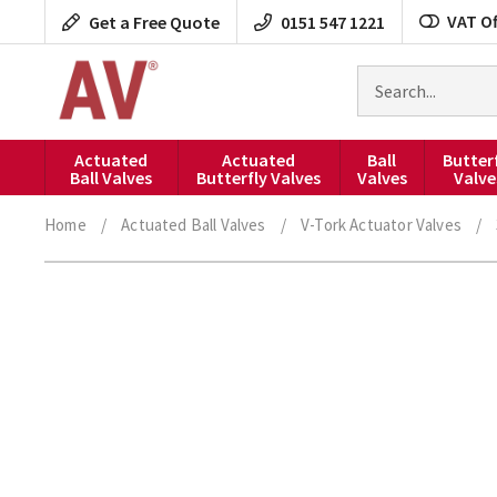
Skip
VAT Of
Get a Free Quote
0151 547 1221
to
content
Search
for
products
Actuated
Actuated
Ball
Butter
Ball Valves
Butterfly Valves
Valves
Valve
Home
/
Actuated Ball Valves
/
V-Tork Actuator Valves
/