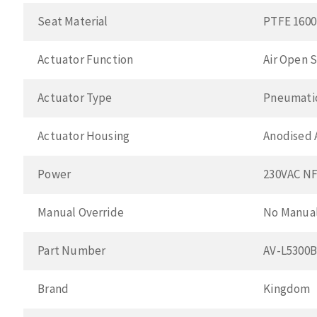
Seat Material
PTFE 1600
Actuator Function
Air Open S
Actuator Type
Pneumatic
Actuator Housing
Anodised
Power
230VAC N
Manual Override
No Manual
Part Number
AV-L5300
Brand
Kingdom