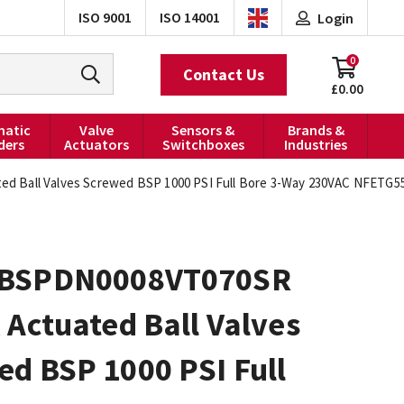
ISO 9001
ISO 14001
Login
0
Contact Us
£0.00
atic
Valve
Sensors &
Brands &
ders
Actuators
Switchboxes
Industries
d Ball Valves Screwed BSP 1000 PSI Full Bore 3-Way 230VAC NFETG5
0BSPDN0008VT070SR
 Actuated Ball Valves
d BSP 1000 PSI Full