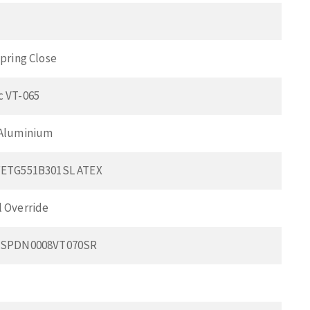
pring Close
 VT-065
 Aluminium
FETG551B301SL ATEX
 Override
BSPDN0008VT070SR