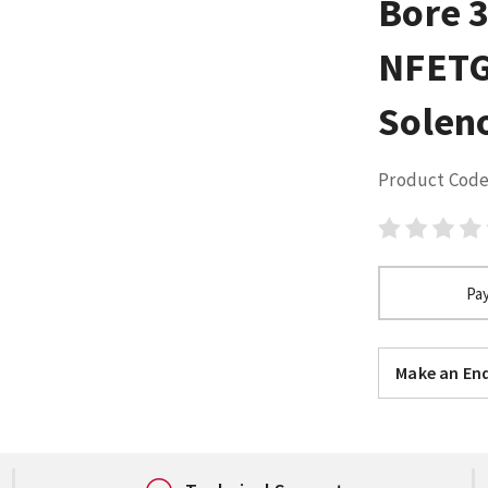
Bore 
NFETG
Solen
Product Code
Pay
Make an Enq