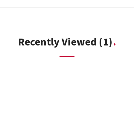
Recently Viewed
(1)