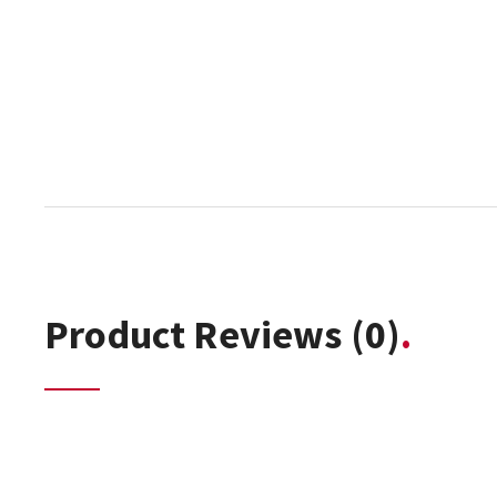
Product Reviews
(0)