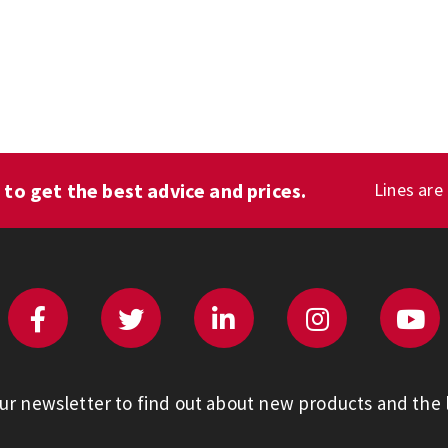
1
to get the best advice and prices.
Lines are
our newsletter to find out about new products and the l