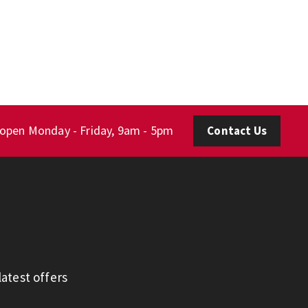
 open Monday - Friday, 9am - 5pm
Contact Us
atest offers