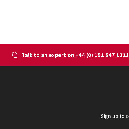
Talk to an expert on
+44 (0) 151 547 122
Sign up to 