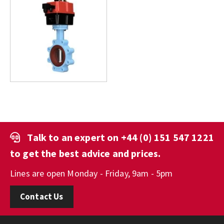
Talk to an expert on
+44 (0) 151 547 1221
to get the best advice and prices.
Lines are open Monday - Friday, 9am - 5pm
Contact Us