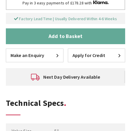
Pay in 3 easy payments of £178.28 with
Factory Lead Time | Usually Delivered Within 4-6 Weeks
Add to Basket
Make an Enquiry
Apply for Credit
Next Day Delivery Available
Technical Specs