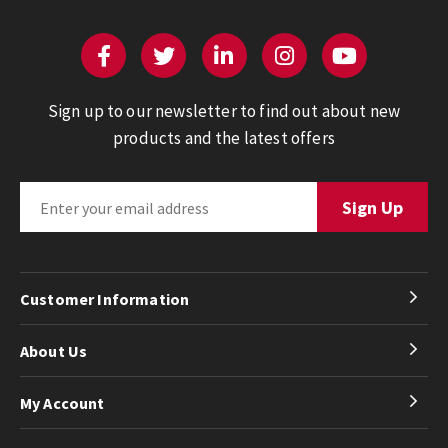
Sign up to our newsletter to find out about new
products and the latest offers
Customer Information
About Us
My Account