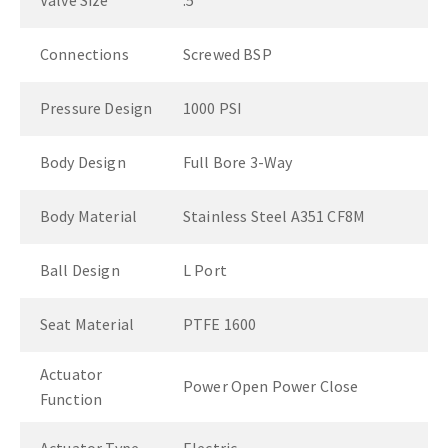
Valve Size
.5"
Connections
Screwed BSP
Pressure Design
1000 PSI
Body Design
Full Bore 3-Way
Body Material
Stainless Steel A351 CF8M
Ball Design
L Port
Seat Material
PTFE 1600
Actuator
Power Open Power Close
Function