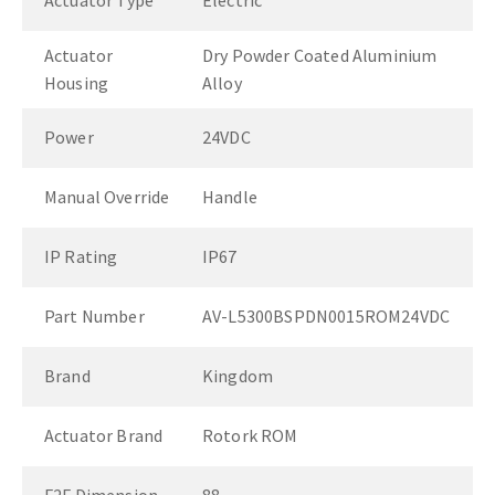
Actuator Type
Electric
Actuator
Dry Powder Coated Aluminium
Housing
Alloy
Power
24VDC
Manual Override
Handle
IP Rating
IP67
Part Number
AV-L5300BSPDN0015ROM24VDC
Brand
Kingdom
Actuator Brand
Rotork ROM