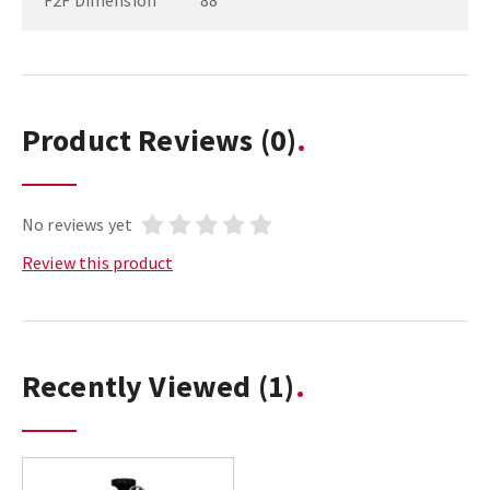
F2F Dimension
88
Product Reviews
(0)
No reviews yet
Review this product
Recently Viewed
(1)