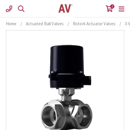
Skip
0
to
content
Home
/
Actuated Ball Valves
/
Rotork Actuator Valves
/
3-