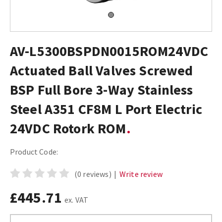
AV-L5300BSPDN0015ROM24VDC
Actuated Ball Valves Screwed
BSP Full Bore 3-Way Stainless
Steel A351 CF8M L Port Electric
24VDC Rotork ROM
Product Code:
(0 reviews)
|
Write review
£445.71
ex. VAT