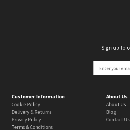
Sign up to 
Customer Information
About Us
Cookie Policy
About Us
Delivery & Returns
Blog
Privacy Policy
Contact Us
Terms & Conditions