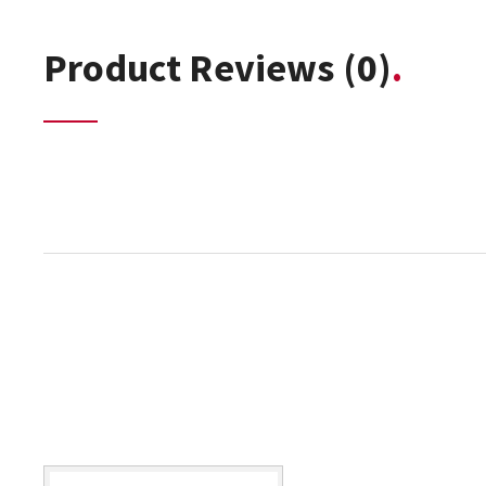
Product Reviews
(0)