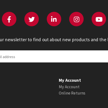
our newsletter to find out about new products and the l
My Account
My Account
Online Returns