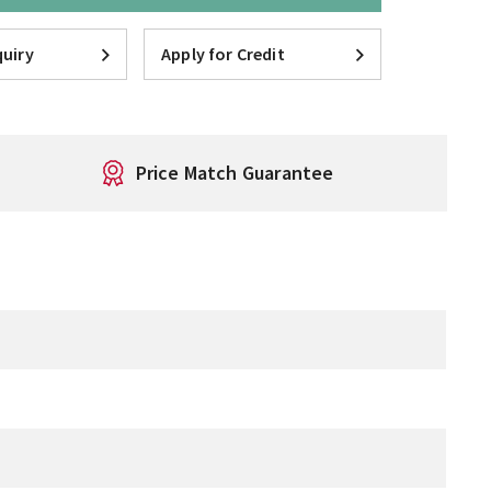
uiry
Apply for Credit
Price Match Guarantee