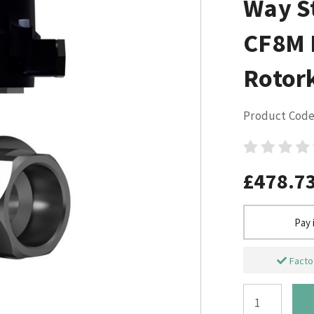
Way St
CF8M L
Rotor
Product Code
£478.7
Pay 
Factor