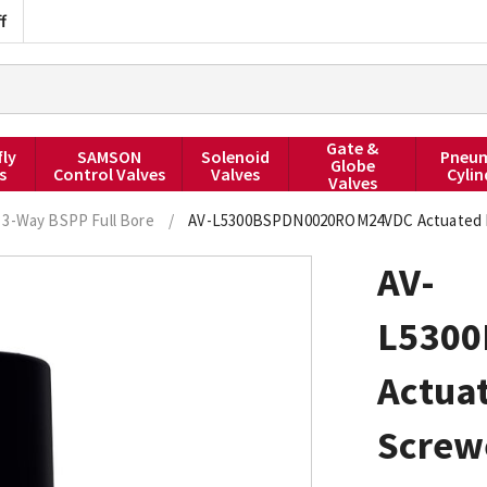
f
Gate &
fly
SAMSON
Solenoid
Pneum
Globe
s
Control Valves
Valves
Cylin
Valves
3-Way BSPP Full Bore
/
AV-L5300BSPDN0020ROM24VDC Actuated Ball
AV-
L530
Actuat
Screwe