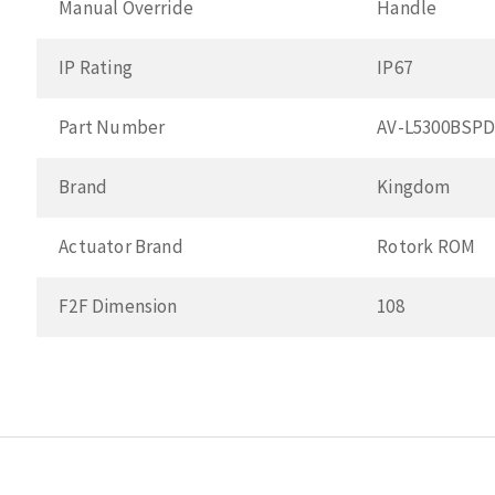
Manual Override
Handle
IP Rating
IP67
Part Number
AV-L5300BSP
Brand
Kingdom
Actuator Brand
Rotork ROM
F2F Dimension
108