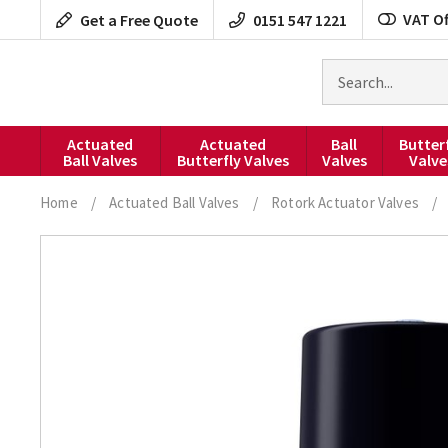
Skip
VAT Of
Get a Free Quote
0151 547 1221
to
content
Search
for
products
Actuated
Actuated
Ball
Butter
Ball Valves
Butterfly Valves
Valves
Valve
Home
/
Actuated Ball Valves
/
Rotork Actuator Valves
/