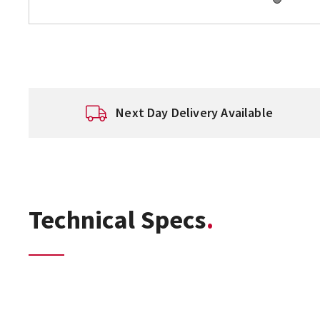
Next Day Delivery Available
Technical Specs