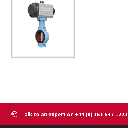
Talk to an expert on
+44 (0) 151 547 122