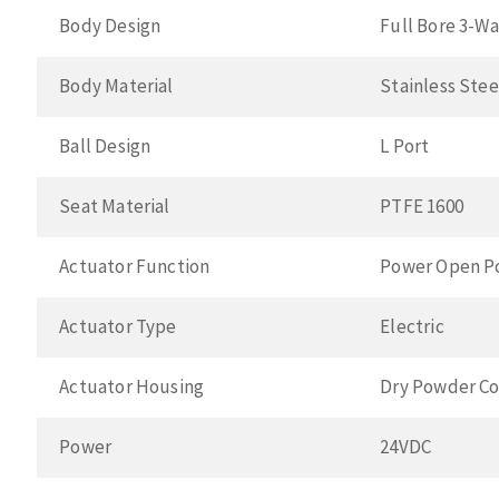
Body Design
Full Bore 3-W
Body Material
Stainless Ste
Ball Design
L Port
Seat Material
PTFE 1600
Actuator Function
Power Open P
Actuator Type
Electric
Actuator Housing
Dry Powder Co
Power
24VDC