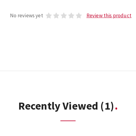
No reviews yet
Review this product
Recently Viewed
(1)