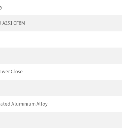
ay
el A351 CF8M
ower Close
ated Aluminium Alloy