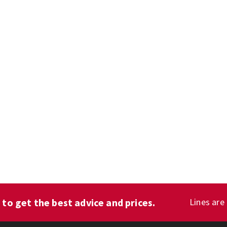
1
to get the best advice and prices.
Lines are