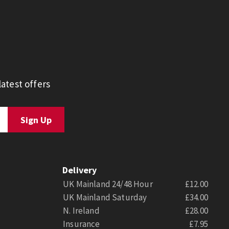
atest offers
Delivery
UK Mainland 24/48 Hour
£12.00
UK Mainland Saturday
£34.00
N. Ireland
£28.00
Insurance
£7.95