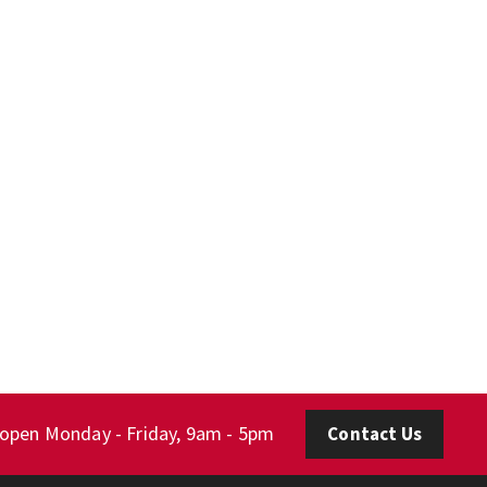
 open Monday - Friday, 9am - 5pm
Contact Us