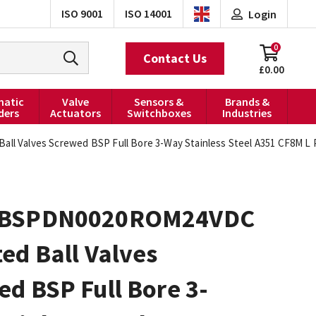
ISO 9001
ISO 14001
Login
0
Contact Us
£0.00
atic
Valve
Sensors &
Brands &
ders
Actuators
Switchboxes
Industries
 Valves Screwed BSP Full Bore 3-Way Stainless Steel A351 CF8M L 
0BSPDN0020ROM24VDC
ed Ball Valves
d BSP Full Bore 3-