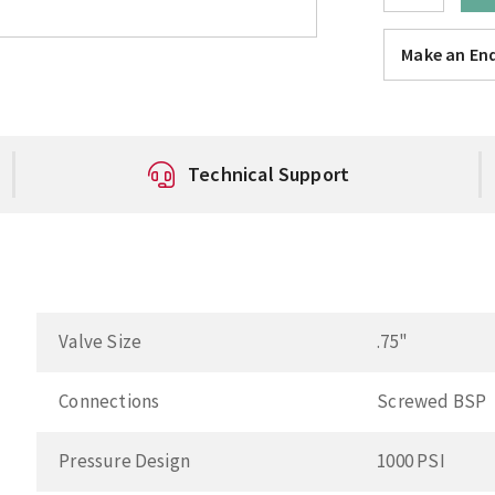
Make an Enq
Technical Support
Valve Size
.75"
Connections
Screwed BSP
Pressure Design
1000 PSI