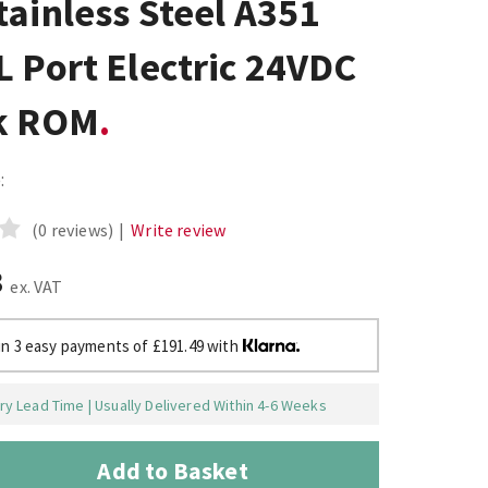
ainless Steel A351
 Port Electric 24VDC
k ROM
:
(0 reviews)
|
Write review
3
ex. VAT
in 3 easy payments of £191.49 with
y Lead Time | Usually Delivered Within 4-6 Weeks
Add to Basket